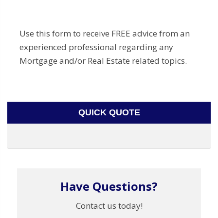
Use this form to receive FREE advice from an
experienced professional regarding any
Mortgage and/or Real Estate related topics.
QUICK QUOTE
Have Questions?
Contact us today!