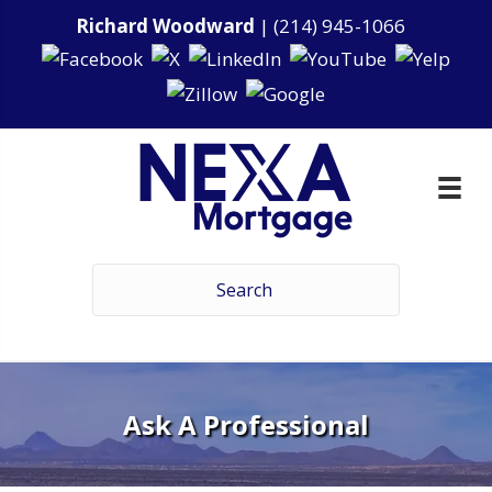
Richard Woodward
|
(214) 945-1066
Ask A Professional