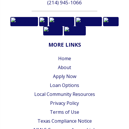
(214) 945-1066
MORE LINKS
Home
About
Apply Now
Loan Options
Local Community Resources
Privacy Policy
Terms of Use
Texas Compliance Notice