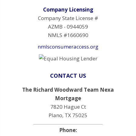
Company Licensing
Company State License #
AZMB - 0944059
NMLS #1660690
nmlsconsumeraccess.org
CONTACT US
The Richard Woodward Team Nexa
Mortgage
7820 Hague Ct
Plano, TX 75025
Phone: