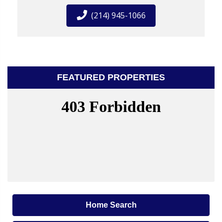
(214) 945-1066
FEATURED PROPERTIES
Home Search