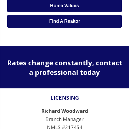
Home Values
Find A Realtor
Rates change constantly, contact
a professional today
LICENSING
Richard Woodward
Branch Manager
NMLS #217454