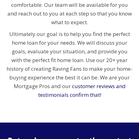
comfortable. Our team will be available for you
and reach out to you at each step so that you know
what to expect.
Ultimately our goal is to help you find the perfect
home loan for your needs. We will discuss your
goals, evaluate your situation, and provide you
with the perfect fit home loan. Use our 20+ year
history of creating Raving Fans to make your home-
buying experience the best it can be. We are your
Mortgage Pros and our
customer reviews and
testimonials confirm that!