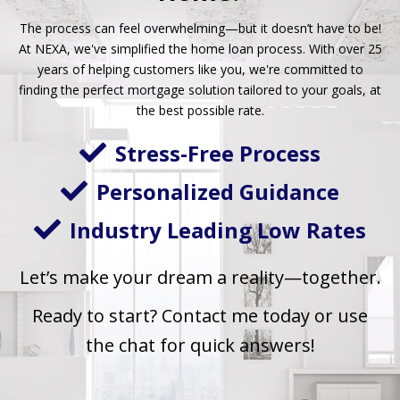
The process can feel overwhelming—but it doesn’t have to be!
At NEXA, we've simplified the home loan process. With over 25
years of helping customers like you, we're committed to
finding the perfect mortgage solution tailored to your goals, at
the best possible rate.
Stress-Free Process
Personalized Guidance
Industry Leading Low Rates
Let’s make your dream a reality—together.
Ready to start?
Contact me today or use
the chat for quick answers!