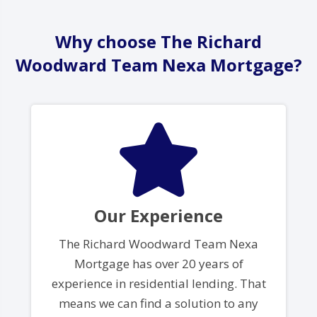
Why choose The Richard
Woodward Team Nexa Mortgage?
Our Experience
The Richard Woodward Team Nexa
Mortgage has over 20 years of
experience in residential lending. That
means we can find a solution to any