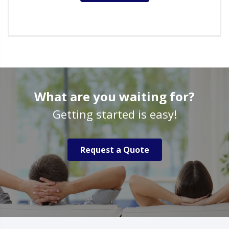
What are you waiting for?
Getting started is easy!
Request a Quote