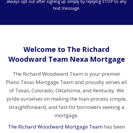
always opt out after signing up simply by replying STOP to any
text message.
Welcome to The Richard
Woodward Team Nexa Mortgage
The Richard Woodward Team is your premier
Plano Texas Mortgage Team and proudly serves all
of Texas, Colorado, Oklahoma, and Kentucky. We
pride ourselves on making the loan process simple,
straightforward, and fast for borrowers seeking a
mortgage.
The Richard Woodward Mortgage Team
has been