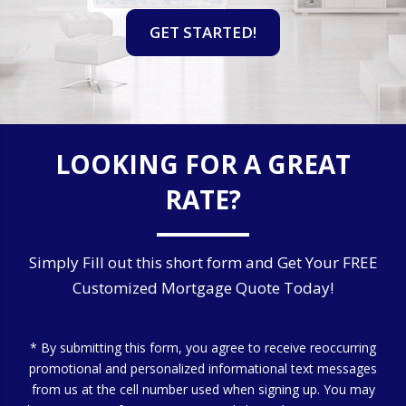
GET STARTED!
LOOKING FOR A GREAT
RATE?
Simply Fill out this short form and Get Your FREE
Customized Mortgage Quote Today!
* By submitting this form, you agree to receive reoccurring
promotional and personalized informational text messages
from us at the cell number used when signing up. You may