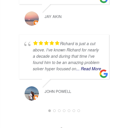
JAY AKIN
Richard is just a cut
above. I’ve known Richard for nearly
a decade and during that time I’ve
found him to be an amazing problem
solver hyper focused on
... Read More
JOHN POWELL