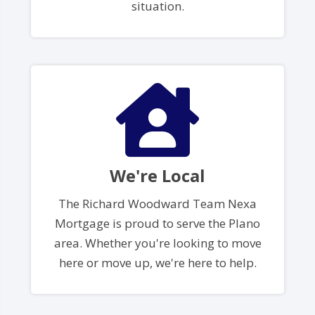
situation.
We're Local
The Richard Woodward Team Nexa
Mortgage is proud to serve the Plano
area. Whether you're looking to move
here or move up, we're here to help.