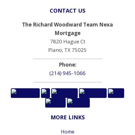
CONTACT US
The Richard Woodward Team Nexa
Mortgage
7820 Hague Ct
Plano, TX 75025
Phone:
(214) 945-1066
MORE LINKS
Home