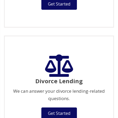
Get Started
Divorce Lending
We can answer your divorce lending-related
questions.
Get Started