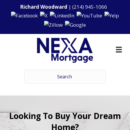
Richard Woodward
|
(214) 945-1066
Looking To Buy Your Dream
Home?