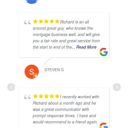
Richard is an all
around great guy, who knows the
mortgage business well, and will give
you a fair rate and great service from
the start to end of the
... Read More
STEVEN G
I recently worked with
Richard about a month ago and he
was a great communicator with
prompt response times. I have and
would recommend to a friend again.