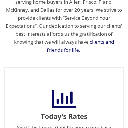
serving home buyers in Allen, Frisco, Plano,
McKinney, and Dallas for over 20 years. We strive to
provide clients with “Service Beyond Your
Expectations”. Our dedication to serving our clients'
best interests affords us the gratification of
knowing that we will always have
clients and
friends for life.
Today's Rates
See if the time is right for you to purchase