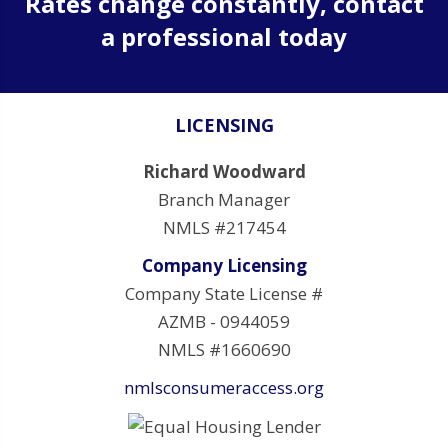
Rates change constantly, contact
a professional today
LICENSING
Richard Woodward
Branch Manager
NMLS #217454
Company Licensing
Company State License #
AZMB - 0944059
NMLS #1660690
nmlsconsumeraccess.org