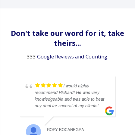
Don't take our word for it, take
theirs...
333
Google Reviews and Counting:
I would highly
recommend Richard! He was very
knowledgeable and was able to beat
any deal for several of my clients!
RORY BOCANEGRA