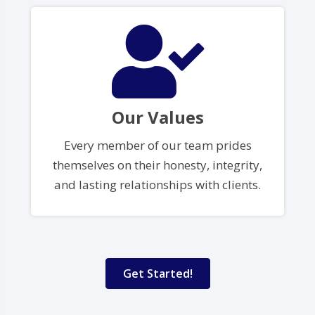
Our Values
Every member of our team prides
themselves on their honesty, integrity,
and lasting relationships with clients.
Get Started!