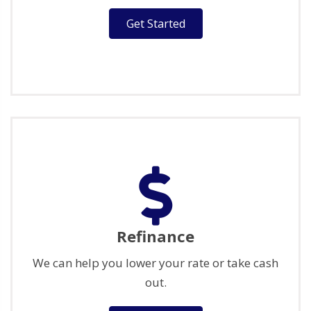
Get Started
Refinance
We can help you lower your rate or take cash
out.