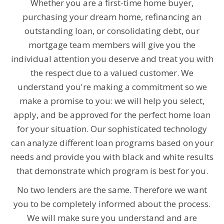
Whether you are a first-time home buyer,
purchasing your dream home, refinancing an
outstanding loan, or consolidating debt, our
mortgage team members will give you the
individual attention you deserve and treat you with
the respect due to a valued customer. We
understand you're making a commitment so we
make a promise to you: we will help you select,
apply, and be approved for the perfect home loan
for your situation. Our sophisticated technology
can analyze different loan programs based on your
needs and provide you with black and white results
that demonstrate which program is best for you.
No two lenders are the same. Therefore we want
you to be completely informed about the process.
We will make sure you understand and are