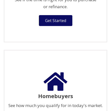
or refinance.
Get Started
Homebuyers
See how much you qualify for in today's market.