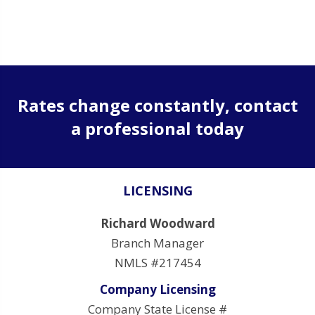
Rates change constantly, contact
a professional today
LICENSING
Richard Woodward
Branch Manager
NMLS #217454
Company Licensing
Company State License #