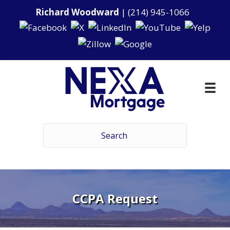
Richard Woodward
|
(214) 945-1066
CCPA Request