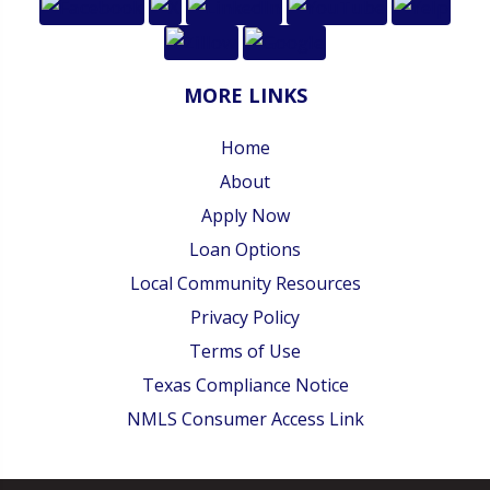
MORE LINKS
Home
About
Apply Now
Loan Options
Local Community Resources
Privacy Policy
Terms of Use
Texas Compliance Notice
NMLS Consumer Access Link