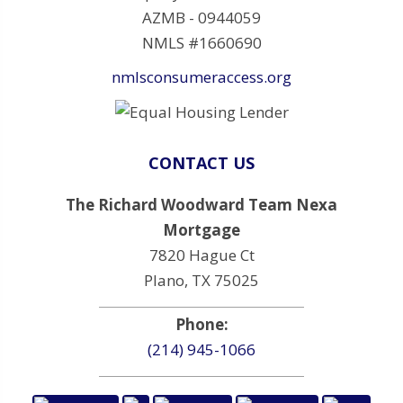
AZMB - 0944059
NMLS #1660690
nmlsconsumeraccess.org
CONTACT US
The Richard Woodward Team Nexa
Mortgage
7820 Hague Ct
Plano, TX 75025
Phone:
(214) 945-1066