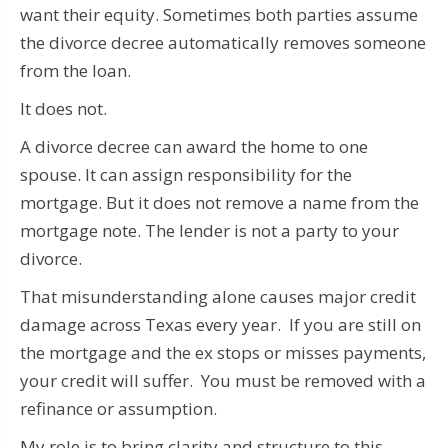
want their equity. Sometimes both parties assume
the divorce decree automatically removes someone
from the loan.
It does not.
A divorce decree can award the home to one
spouse. It can assign responsibility for the
mortgage. But it does not remove a name from the
mortgage note. The lender is not a party to your
divorce.
That misunderstanding alone causes major credit
damage across Texas every year. If you are still on
the mortgage and the ex stops or misses payments,
your credit will suffer. You must be removed with a
refinance or assumption.
My role is to bring clarity and structure to this