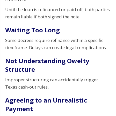
Until the loan is refinanced or paid off, both parties
remain liable if both signed the note.
Waiting Too Long
Some decrees require refinance within a specific
timeframe. Delays can create legal complications.
Not Understanding Owelty
Structure
Improper structuring can accidentally trigger
Texas cash-out rules.
Agreeing to an Unrealistic
Payment