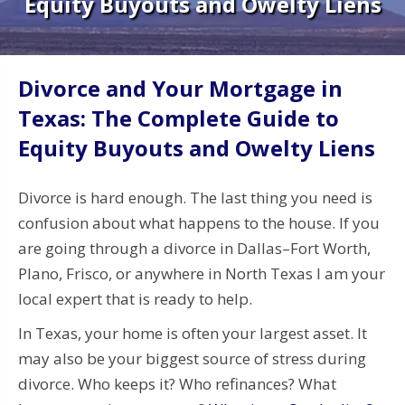
Equity Buyouts and Owelty Liens
Divorce and Your Mortgage in
Texas: The Complete Guide to
Equity Buyouts and Owelty Liens
Divorce is hard enough. The last thing you need is
confusion about what happens to the house. If you
are going through a divorce in Dallas–Fort Worth,
Plano, Frisco, or anywhere in North Texas I am your
local expert that is ready to help.
In Texas, your home is often your largest asset. It
may also be your biggest source of stress during
divorce. Who keeps it? Who refinances? What