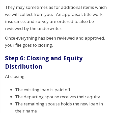
They may sometimes as for additional items which
we will collect from you. An appraisal, title work,
insurance, and survey are ordered to also be
reviewed by the underwriter.
Once everything has been reviewed and approved,
your file goes to closing.
Step 6: Closing and Equity
Distribution
At closing:
The existing loan is paid off
The departing spouse receives their equity
The remaining spouse holds the new loan in
their name