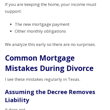
If you are keeping the home, your income must
support:
The new mortgage payment
Other monthly obligations
We analyze this early so there are no surprises.
Common Mortgage
Mistakes During Divorce
I see these mistakes regularly in Texas.
Assuming the Decree Removes
Liability
It does not.