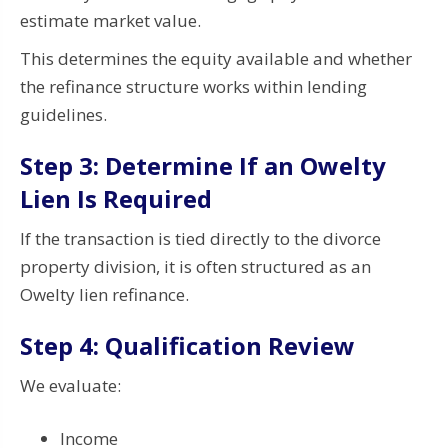
estimate market value.
This determines the equity available and whether
the refinance structure works within lending
guidelines.
Step 3: Determine If an Owelty
Lien Is Required
If the transaction is tied directly to the divorce
property division, it is often structured as an
Owelty lien refinance.
Step 4: Qualification Review
We evaluate:
Income