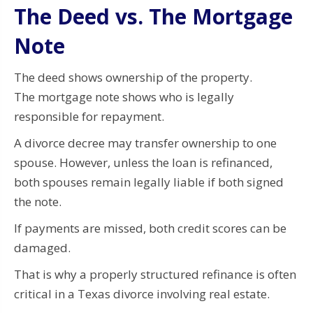
The Deed vs. The Mortgage
Note
The deed shows ownership of the property.
The mortgage note shows who is legally
responsible for repayment.
A divorce decree may transfer ownership to one
spouse. However, unless the loan is refinanced,
both spouses remain legally liable if both signed
the note.
If payments are missed, both credit scores can be
damaged.
That is why a properly structured refinance is often
critical in a Texas divorce involving real estate.