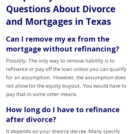
Questions About Divorce
and Mortgages in Texas
Can I remove my ex from the
mortgage without refinancing?
Possibly. The only way to remove liability is to
refinance or pay off the loan unless you can qualify
for an assumption. However, the assumption does
not allow for the equity buyout. You would have to
pay that in some other means.
How long do I have to refinance
after divorce?
It depends on your divorce decree. Many specify