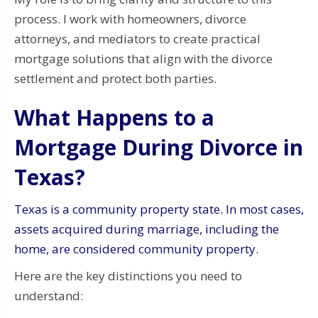
process. I work with homeowners, divorce
attorneys, and mediators to create practical
mortgage solutions that align with the divorce
settlement and protect both parties.
What Happens to a
Mortgage During Divorce in
Texas?
Texas is a community property state. In most cases,
assets acquired during marriage, including the
home, are considered community property.
Here are the key distinctions you need to
understand: