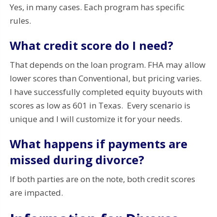
Yes, in many cases. Each program has specific
rules.
What credit score do I need?
That depends on the loan program. FHA may allow
lower scores than Conventional, but pricing varies.
I have successfully completed equity buyouts with
scores as low as 601 in Texas. Every scenario is
unique and I will customize it for your needs.
What happens if payments are
missed during divorce?
If both parties are on the note, both credit scores
are impacted.