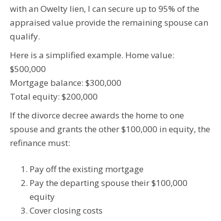
with an Owelty lien, I can secure up to 95% of the
appraised value provide the remaining spouse can
qualify.
Here is a simplified example. Home value:
$500,000
Mortgage balance: $300,000
Total equity: $200,000
If the divorce decree awards the home to one
spouse and grants the other $100,000 in equity, the
refinance must:
Pay off the existing mortgage
Pay the departing spouse their $100,000
equity
Cover closing costs