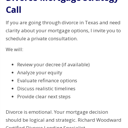
Call
If you are going through divorce in Texas and need
clarity about your mortgage options, I invite you to
schedule a private consultation.
We will:
Review your decree (if available)
Analyze your equity
Evaluate refinance options
Discuss realistic timelines
Provide clear next steps
Divorce is emotional. Your mortgage decision
should be logical and strategic. Richard Woodward
Certified Divorce Lending Specialist