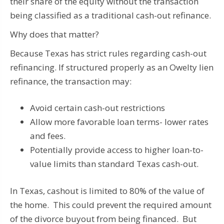
their share of the equity without the transaction
being classified as a traditional cash-out refinance.
Why does that matter?
Because Texas has strict rules regarding cash-out
refinancing. If structured properly as an Owelty lien
refinance, the transaction may:
Avoid certain cash-out restrictions
Allow more favorable loan terms- lower rates
and fees.
Potentially provide access to higher loan-to-
value limits than standard Texas cash-out.
In Texas, cashout is limited to 80% of the value of
the home. This could prevent the required amount
of the divorce buyout from being financed. But