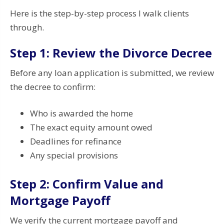
Here is the step-by-step process I walk clients
through.
Step 1: Review the Divorce Decree
Before any loan application is submitted, we review
the decree to confirm:
Who is awarded the home
The exact equity amount owed
Deadlines for refinance
Any special provisions
Step 2: Confirm Value and
Mortgage Payoff
We verify the current mortgage payoff and