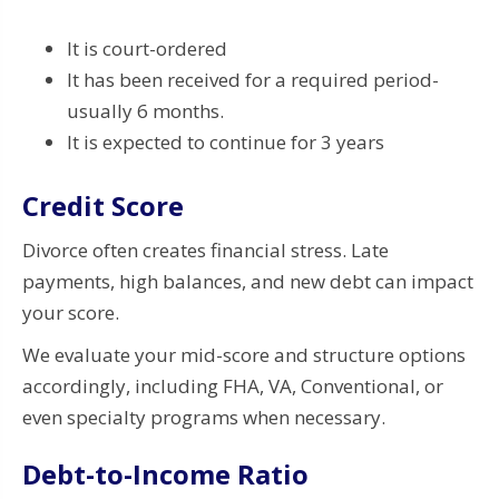
It is court-ordered
It has been received for a required period-
usually 6 months.
It is expected to continue for 3 years
Credit Score
Divorce often creates financial stress. Late
payments, high balances, and new debt can impact
your score.
We evaluate your mid-score and structure options
accordingly, including FHA, VA, Conventional, or
even specialty programs when necessary.
Debt-to-Income Ratio