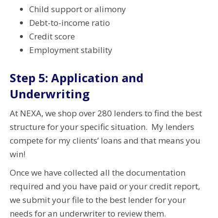
Child support or alimony
Debt-to-income ratio
Credit score
Employment stability
Step 5: Application and
Underwriting
At NEXA, we shop over 280 lenders to find the best
structure for your specific situation. My lenders
compete for my clients’ loans and that means you
win!
Once we have collected all the documentation
required and you have paid or your credit report,
we submit your file to the best lender for your
needs for an underwriter to review them.