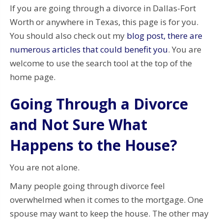
If you are going through a divorce in Dallas-Fort
Worth or anywhere in Texas, this page is for you.
You should also check out my
blog post, there are
numerous articles that could benefit you
. You are
welcome to use the search tool at the top of the
home page.
Going Through a Divorce
and Not Sure What
Happens to the House?
You are not alone.
Many people going through divorce feel
overwhelmed when it comes to the mortgage. One
spouse may want to keep the house. The other may