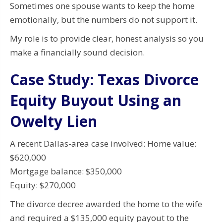
Sometimes one spouse wants to keep the home
emotionally, but the numbers do not support it.
My role is to provide clear, honest analysis so you
make a financially sound decision.
Case Study: Texas Divorce
Equity Buyout Using an
Owelty Lien
A recent Dallas-area case involved: Home value:
$620,000
Mortgage balance: $350,000
Equity: $270,000
The divorce decree awarded the home to the wife
and required a $135,000 equity payout to the