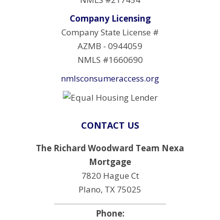
Company Licensing
Company State License #
AZMB - 0944059
NMLS #1660690
nmlsconsumeraccess.org
CONTACT US
The Richard Woodward Team Nexa
Mortgage
7820 Hague Ct
Plano, TX 75025
Phone: