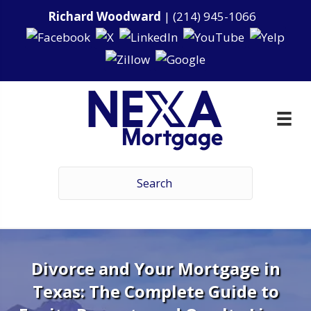
Richard Woodward
|
(214) 945-1066
Divorce and Your Mortgage in
Texas: The Complete Guide to