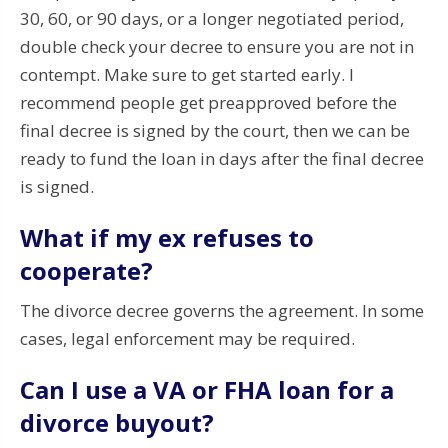
30, 60, or 90 days, or a longer negotiated period,
double check your decree to ensure you are not in
contempt. Make sure to get started early. I
recommend people get preapproved before the
final decree is signed by the court, then we can be
ready to fund the loan in days after the final decree
is signed.
What if my ex refuses to
cooperate?
The divorce decree governs the agreement. In some
cases, legal enforcement may be required.
Can I use a VA or FHA loan for a
divorce buyout?