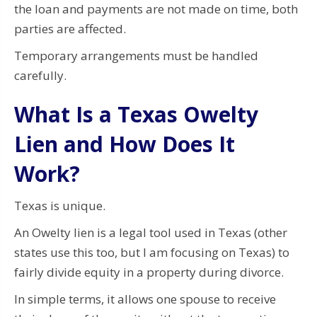
the loan and payments are not made on time, both
parties are affected.
Temporary arrangements must be handled
carefully.
What Is a Texas Owelty
Lien and How Does It
Work?
Texas is unique.
An Owelty lien is a legal tool used in Texas (other
states use this too, but I am focusing on Texas) to
fairly divide equity in a property during divorce.
In simple terms, it allows one spouse to receive