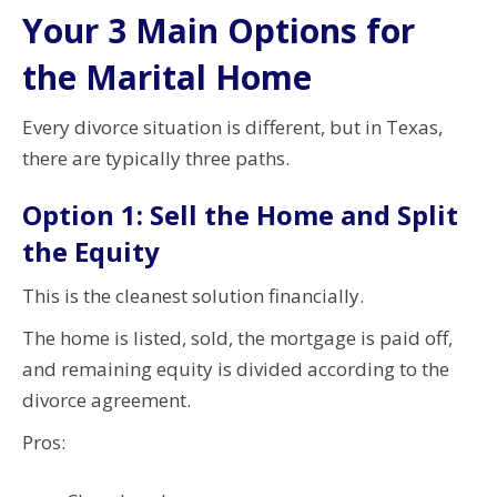
Your 3 Main Options for
the Marital Home
Every divorce situation is different, but in Texas,
there are typically three paths.
Option 1: Sell the Home and Split
the Equity
This is the cleanest solution financially.
The home is listed, sold, the mortgage is paid off,
and remaining equity is divided according to the
divorce agreement.
Pros: