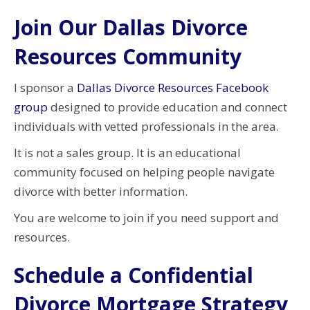
Join Our Dallas Divorce
Resources Community
I sponsor a
Dallas Divorce Resources Facebook
group
designed to provide education and connect
individuals with vetted professionals in the area.
It is not a sales group. It is an educational
community focused on helping people navigate
divorce with better information.
You are welcome to join if you need support and
resources.
Schedule a Confidential
Divorce Mortgage Strategy