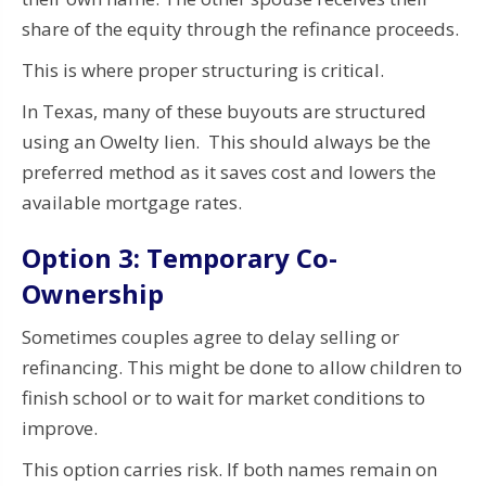
share of the equity through the refinance proceeds.
This is where proper structuring is critical.
In Texas, many of these buyouts are structured
using an Owelty lien. This should always be the
preferred method as it saves cost and lowers the
available mortgage rates.
Option 3: Temporary Co-
Ownership
Sometimes couples agree to delay selling or
refinancing. This might be done to allow children to
finish school or to wait for market conditions to
improve.
This option carries risk. If both names remain on