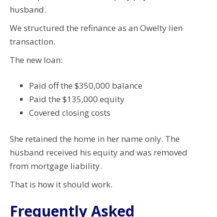
husband.
We structured the refinance as an Owelty lien
transaction.
The new loan:
Paid off the $350,000 balance
Paid the $135,000 equity
Covered closing costs
She retained the home in her name only. The
husband received his equity and was removed
from mortgage liability.
That is how it should work.
Frequently Asked