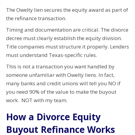
The Owelty lien secures the equity award as part of
the refinance transaction.
Timing and documentation are critical. The divorce
decree must clearly establish the equity division.
Title companies must structure it properly. Lenders
must understand Texas-specific rules.
This is not a transaction you want handled by
someone unfamiliar with Owelty liens. In fact,
many banks and credit unions will tell you NO if
you need 90% of the value to make the buyout
work. NOT with my team.
How a Divorce Equity
Buyout Refinance Works