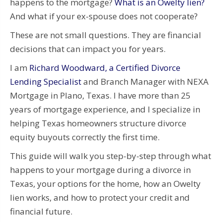
happens to the mortgage?
What is an Owelty lien?
And what if your ex-spouse does not cooperate?
These are not small questions. They are financial
decisions that can impact you for years.
I am
Richard Woodward, a Certified Divorce
Lending Specialist
and Branch Manager with NEXA
Mortgage in Plano, Texas. I have more than 25
years of mortgage experience, and I specialize in
helping Texas homeowners structure divorce
equity buyouts correctly the first time.
This guide will walk you step-by-step through what
happens to your mortgage during a divorce in
Texas, your options for the home, how an Owelty
lien works, and how to protect your credit and
financial future.