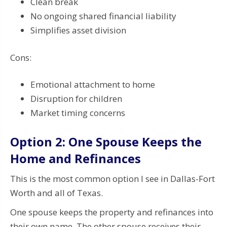
Clean break
No ongoing shared financial liability
Simplifies asset division
Cons:
Emotional attachment to home
Disruption for children
Market timing concerns
Option 2: One Spouse Keeps the
Home and Refinances
This is the most common option I see in Dallas-Fort
Worth and all of Texas.
One spouse keeps the property and refinances into
their own name. The other spouse receives their