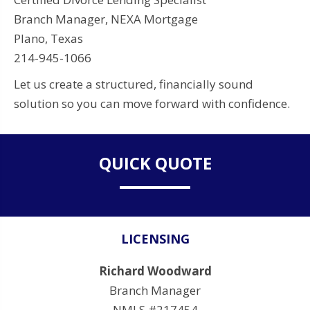
Branch Manager, NEXA Mortgage
Plano, Texas
214-945-1066
Let us create a structured, financially sound
solution so you can move forward with confidence.
QUICK QUOTE
LICENSING
Richard Woodward
Branch Manager
NMLS #217454