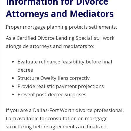
Information for Divorce
Attorneys and Mediators
Proper mortgage planning protects settlements.
As a Certified Divorce Lending Specialist, I work
alongside attorneys and mediators to:
Evaluate refinance feasibility before final
decree
Structure Owelty liens correctly
Provide realistic payment projections
Prevent post-decree surprises
If you are a Dallas-Fort Worth divorce professional,
I am available for consultation on mortgage
structuring before agreements are finalized.