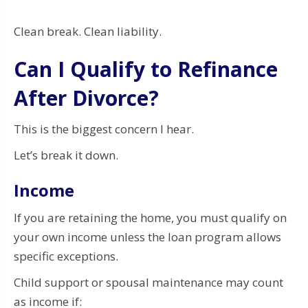
Clean break. Clean liability.
Can I Qualify to Refinance
After Divorce?
This is the biggest concern I hear.
Let’s break it down.
Income
If you are retaining the home, you must qualify on
your own income unless the loan program allows
specific exceptions.
Child support or spousal maintenance may count
as income if: