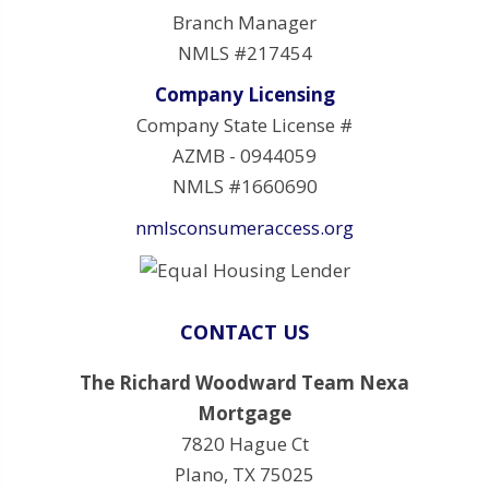
Branch Manager
NMLS #217454
Company Licensing
Company State License #
AZMB - 0944059
NMLS #1660690
nmlsconsumeraccess.org
CONTACT US
The Richard Woodward Team Nexa
Mortgage
7820 Hague Ct
Plano, TX 75025