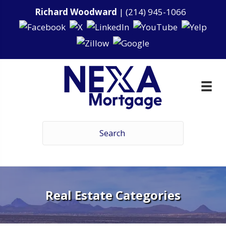
Richard Woodward
|
(214) 945-1066
Real Estate Categories