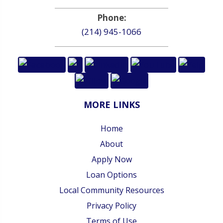
Phone:
(214) 945-1066
MORE LINKS
Home
About
Apply Now
Loan Options
Local Community Resources
Privacy Policy
Terms of Use