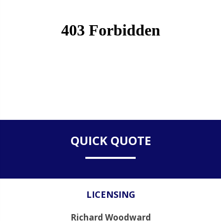
QUICK QUOTE
LICENSING
Richard Woodward