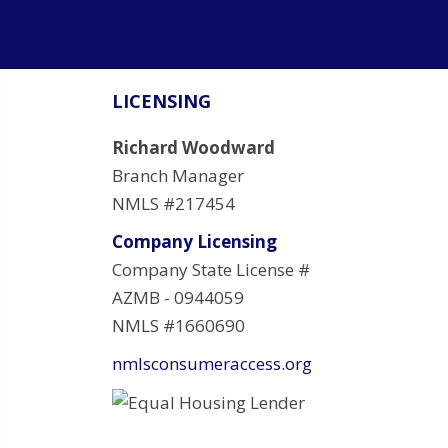
LICENSING
Richard Woodward
Branch Manager
NMLS #217454
Company Licensing
Company State License #
AZMB - 0944059
NMLS #1660690
nmlsconsumeraccess.org