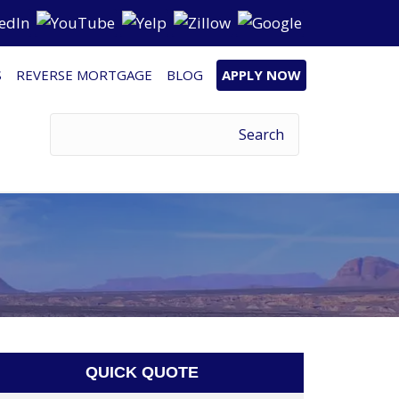
S
REVERSE MORTGAGE
BLOG
APPLY NOW
QUICK QUOTE