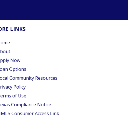
RE LINKS
Home
bout
pply Now
oan Options
ocal Community Resources
rivacy Policy
erms of Use
exas Compliance Notice
MLS Consumer Access Link