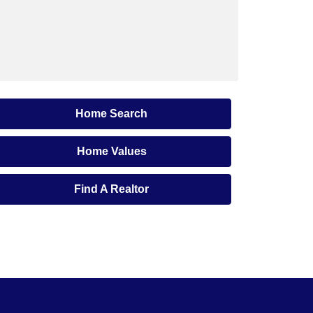
Home Search
Home Values
Find A Realtor