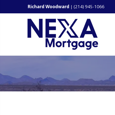
Richard Woodward
|
(214) 945-1066