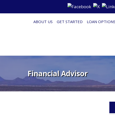
ABOUT US
GET STARTED
LOAN OPTION
Financial Advisor