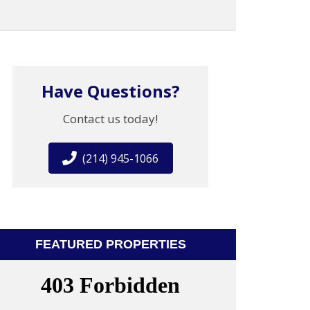
Have Questions?
Contact us today!
(214) 945-1066
FEATURED PROPERTIES