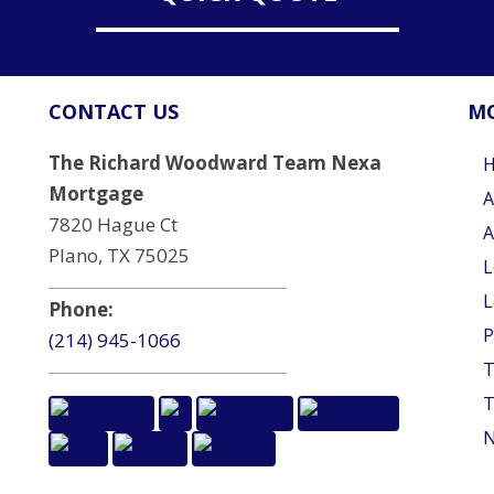
CONTACT US
MO
The Richard Woodward Team Nexa
Mortgage
A
7820 Hague Ct
A
Plano, TX 75025
L
L
Phone:
P
(214) 945-1066
T
T
N