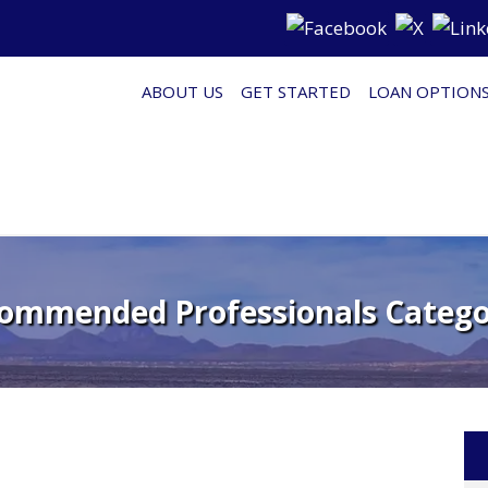
ABOUT US
GET STARTED
LOAN OPTION
ommended Professionals Catego