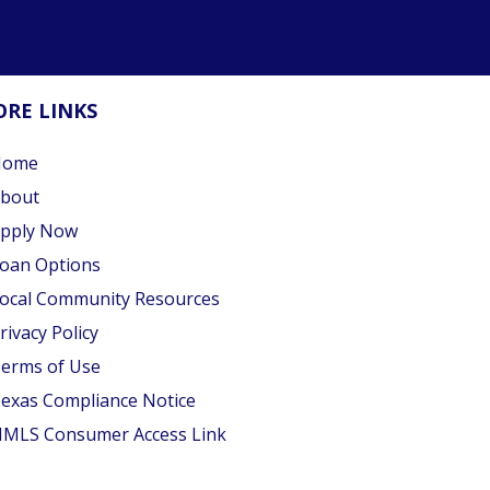
RE LINKS
Home
bout
pply Now
oan Options
ocal Community Resources
rivacy Policy
erms of Use
exas Compliance Notice
MLS Consumer Access Link