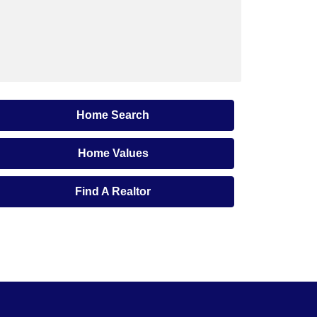
Home Search
Home Values
Find A Realtor