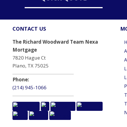
CONTACT US
MO
The Richard Woodward Team Nexa
Mortgage
A
7820 Hague Ct
A
Plano, TX 75025
L
L
Phone:
P
(214) 945-1066
T
T
N