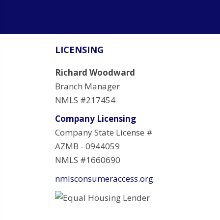
LICENSING
Richard Woodward
Branch Manager
NMLS #217454
Company Licensing
Company State License #
AZMB - 0944059
NMLS #1660690
nmlsconsumeraccess.org