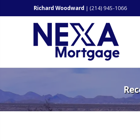
Richard Woodward
|
(214) 945-1066
Rec