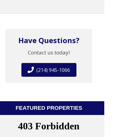
Have Questions?
Contact us today!
(214) 945-1066
FEATURED PROPERTIES