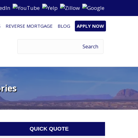
S
REVERSE MORTGAGE
BLOG
APPLY NOW
ries
QUICK QUOTE