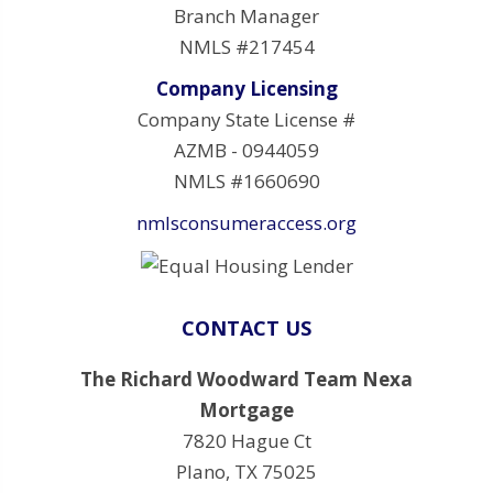
Branch Manager
NMLS #217454
Company Licensing
Company State License #
AZMB - 0944059
NMLS #1660690
nmlsconsumeraccess.org
CONTACT US
The Richard Woodward Team Nexa
Mortgage
7820 Hague Ct
Plano, TX 75025