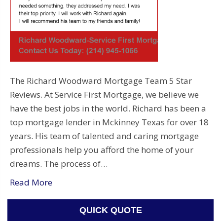
The Richard Woodward Mortgage Team 5 Star
Reviews. At Service First Mortgage, we believe we
have the best jobs in the world. Richard has been a
top mortgage lender in Mckinney Texas for over 18
years. His team of talented and caring mortgage
professionals help you afford the home of your
dreams. The process of…
Read More
QUICK QUOTE