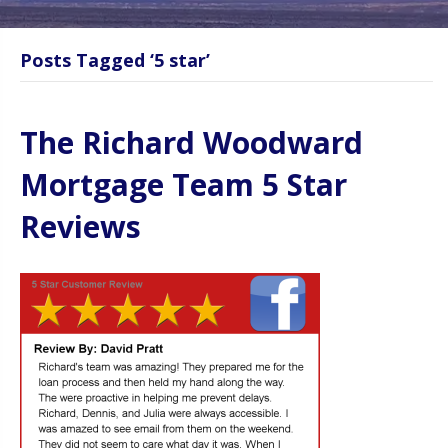
Posts Tagged ‘5 star’
The Richard Woodward
Mortgage Team 5 Star
Reviews