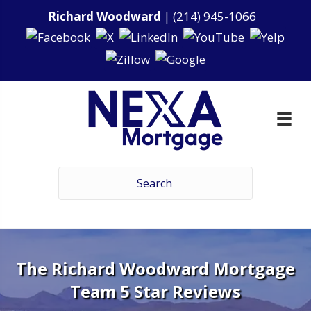
Richard Woodward
|
(214) 945-1066
The Richard Woodward Mortgage
Team 5 Star Reviews