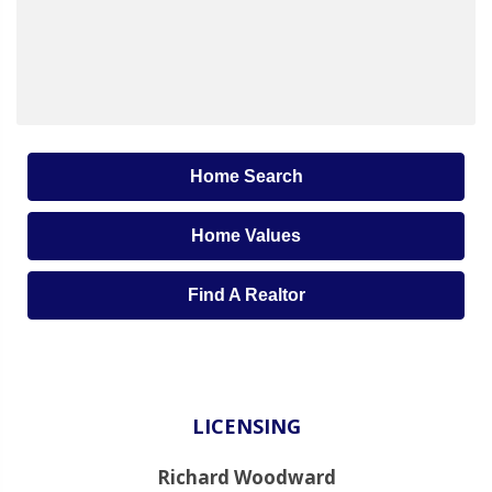
Home Search
Home Values
Find A Realtor
LICENSING
Richard Woodward