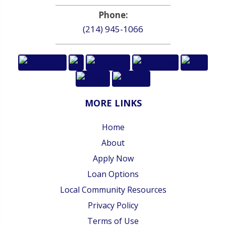
Phone:
(214) 945-1066
MORE LINKS
Home
About
Apply Now
Loan Options
Local Community Resources
Privacy Policy
Terms of Use