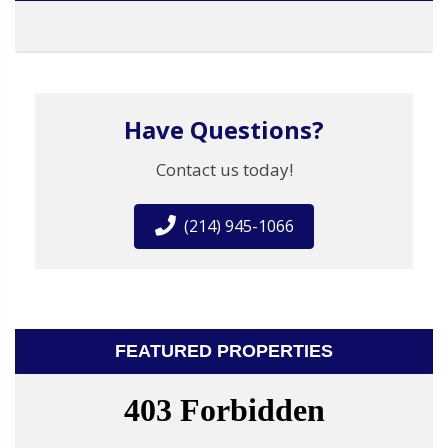
Have Questions?
Contact us today!
(214) 945-1066
FEATURED PROPERTIES