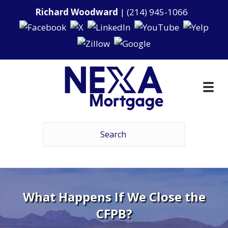
Richard Woodward
|
(214) 945-1066
What Happens If We Close the
CFPB?