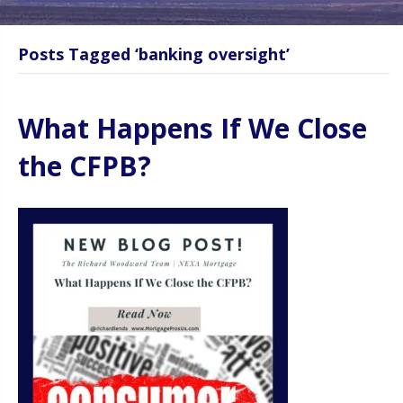
Posts Tagged ‘banking oversight’
What Happens If We Close
the CFPB?