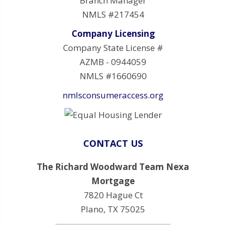
Branch Manager
NMLS #217454
Company Licensing
Company State License #
AZMB - 0944059
NMLS #1660690
nmlsconsumeraccess.org
CONTACT US
The Richard Woodward Team Nexa
Mortgage
7820 Hague Ct
Plano, TX 75025