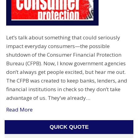
Let’s talk about something that could seriously
impact everyday consumers—the possible
shutdown of the Consumer Financial Protection
Bureau (CFPB). Now, I know government agencies
don’t always get people excited, but hear me out.
The CFPB was created to keep banks, lenders, and
financial institutions in check so they don’t take
advantage of us. They’ve already…
Read More
QUICK QUOTE