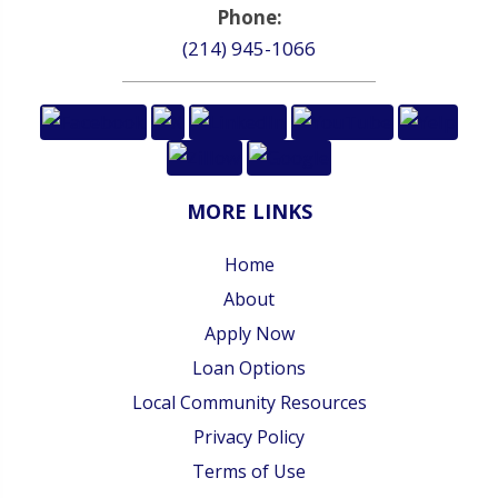
Phone:
(214) 945-1066
MORE LINKS
Home
About
Apply Now
Loan Options
Local Community Resources
Privacy Policy
Terms of Use