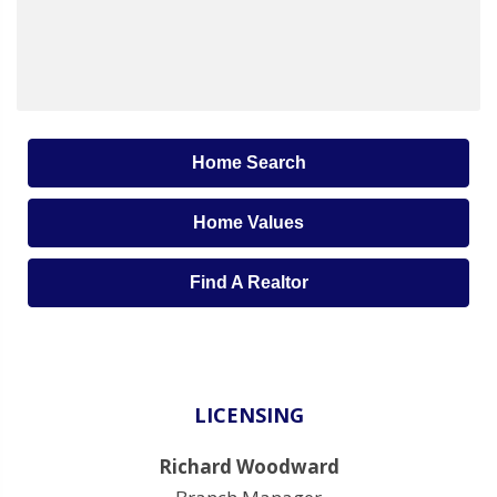
Home Search
Home Values
Find A Realtor
LICENSING
Richard Woodward