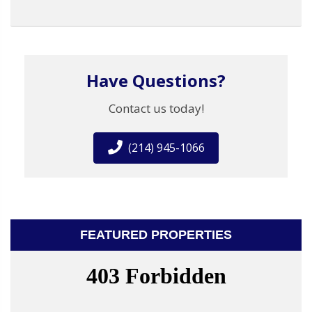
Have Questions?
Contact us today!
(214) 945-1066
FEATURED PROPERTIES