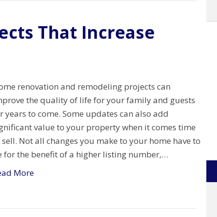
ects That Increase
ome renovation and remodeling projects can
prove the quality of life for your family and guests
or years to come. Some updates can also add
gnificant value to your property when it comes time
 sell. Not all changes you make to your home have to
 for the benefit of a higher listing number,…
ead More