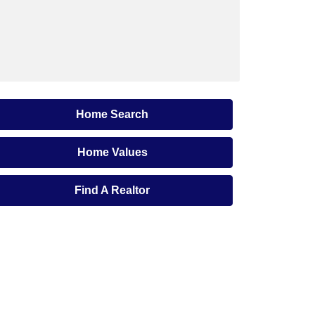
Home Search
Home Values
Find A Realtor