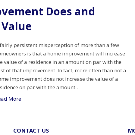
vement Does and
 Value
fairly persistent misperception of more than a few
omeowners is that a home improvement will increase
e value of a residence in an amount on par with the
st of that improvement. In fact, more often than not a
ome improvement does not increase the value of a
esidence on par with the amount…
ead More
CONTACT US
MO