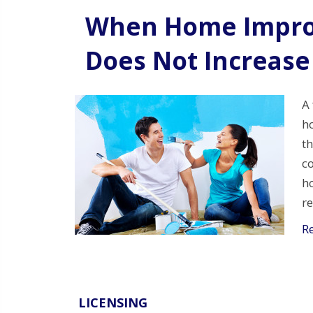
When Home Impro
Does Not Increase
A 
h
th
co
h
r
R
LICENSING