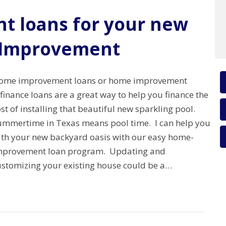
 loans for your new
 Improvement
ome improvement loans or home improvement
finance loans are a great way to help you finance the
st of installing that beautiful new sparkling pool.
ummertime in Texas means pool time. I can help you
ith your new backyard oasis with our easy home-
mprovement loan program. Updating and
ustomizing your existing house could be a…