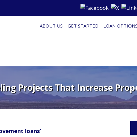
ABOUT US
GET STARTED
LOAN OPTION
ing Projects That Increase Prop
ovement loans’