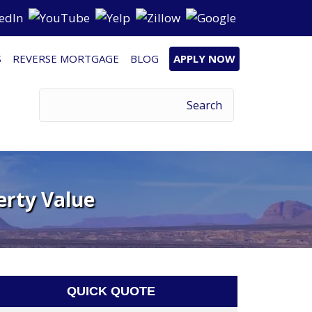
S
REVERSE MORTGAGE
BLOG
APPLY NOW
erty Value
QUICK QUOTE