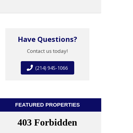
Have Questions?
Contact us today!
(214) 945-1066
FEATURED PROPERTIES