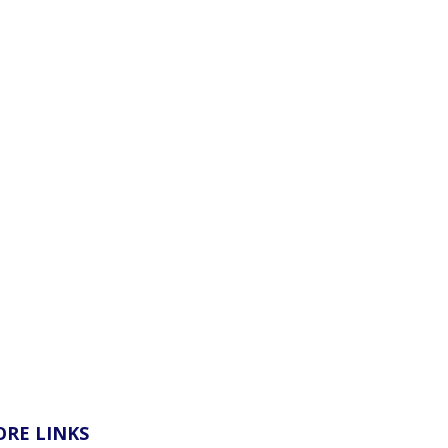
RE LINKS