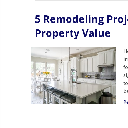
5 Remodeling Proj
Property Value
H
im
f
si
to
be
R