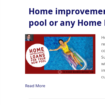
Home improvement
pool or any Home
H
re
co
S
w
i
c
Read More