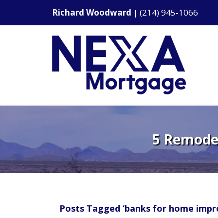
Richard Woodward
|
(214) 945-1066
5 Remodel
Posts Tagged ‘banks for home impr