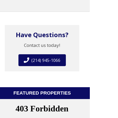
Have Questions?
Contact us today!
(214) 945-1066
FEATURED PROPERTIES