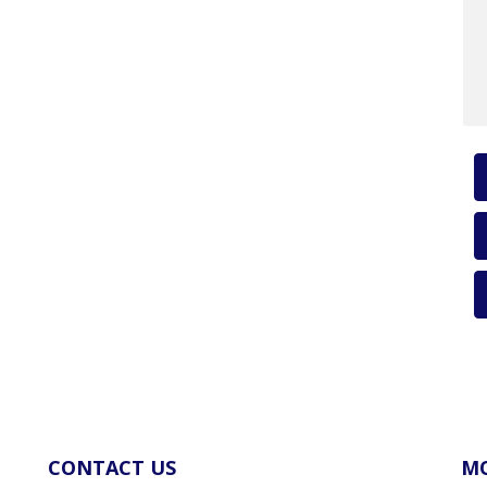
CONTACT US
MO