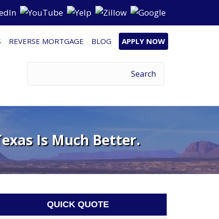
S
REVERSE MORTGAGE
BLOG
APPLY NOW
exas Is Much Better.
QUICK QUOTE