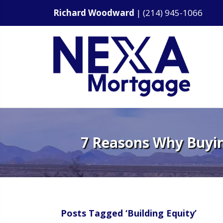
Richard Woodward
|
(214) 945-1066
7 Reasons Why Buyin
Posts Tagged ‘Building Equity’