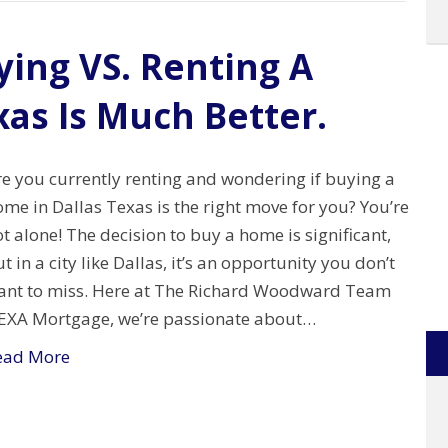
ing VS. Renting A
xas Is Much Better.
re you currently renting and wondering if buying a
me in Dallas Texas is the right move for you? You’re
t alone! The decision to buy a home is significant,
t in a city like Dallas, it’s an opportunity you don’t
ant to miss. Here at The Richard Woodward Team
EXA Mortgage, we’re passionate about…
ead More