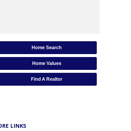
Home Search
Home Values
Find A Realtor
RE LINKS