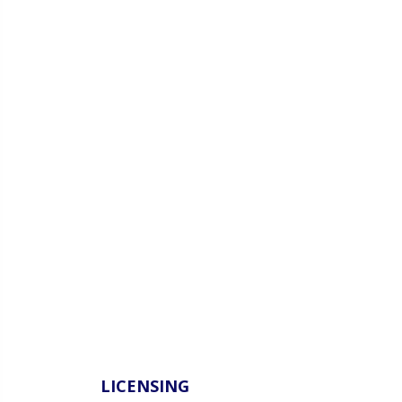
LICENSING