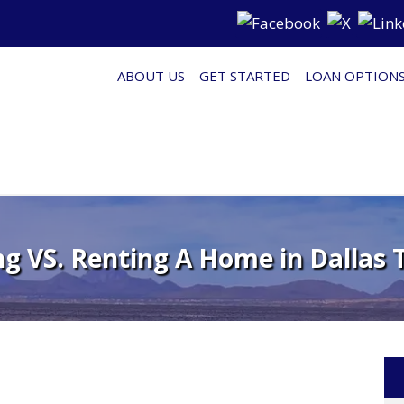
ABOUT US
GET STARTED
LOAN OPTION
g VS. Renting A Home in Dallas T