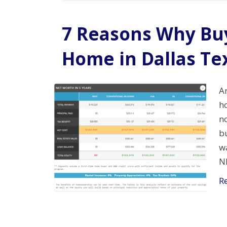
7 Reasons Why Buy
Home in Dallas Te
A
ho
no
bu
w
N
R