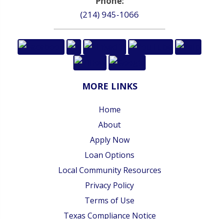
Phone:
(214) 945-1066
MORE LINKS
Home
About
Apply Now
Loan Options
Local Community Resources
Privacy Policy
Terms of Use
Texas Compliance Notice