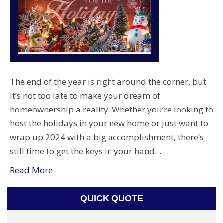
The end of the year is right around the corner, but
it’s not too late to make your dream of
homeownership a reality. Whether you’re looking to
host the holidays in your new home or just want to
wrap up 2024 with a big accomplishment, there’s
still time to get the keys in your hand.…
Read More
QUICK QUOTE