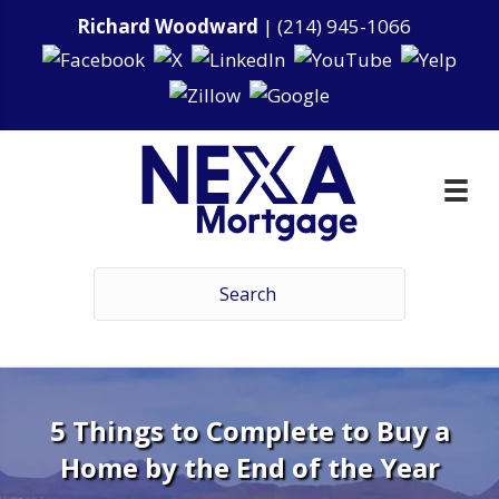
Richard Woodward
|
(214) 945-1066
5 Things to Complete to Buy a
Home by the End of the Year