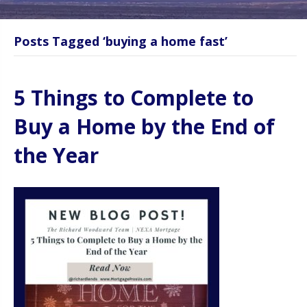
Posts Tagged ‘buying a home fast’
5 Things to Complete to
Buy a Home by the End of
the Year