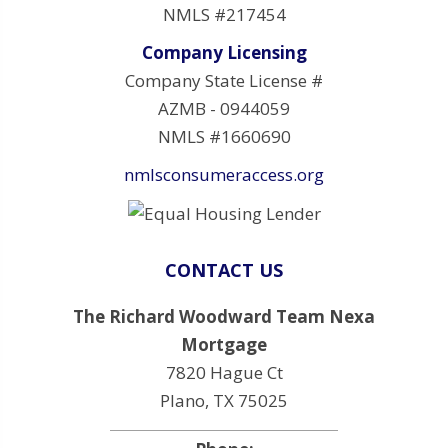
NMLS #217454
Company Licensing
Company State License #
AZMB - 0944059
NMLS #1660690
nmlsconsumeraccess.org
CONTACT US
The Richard Woodward Team Nexa
Mortgage
7820 Hague Ct
Plano, TX 75025