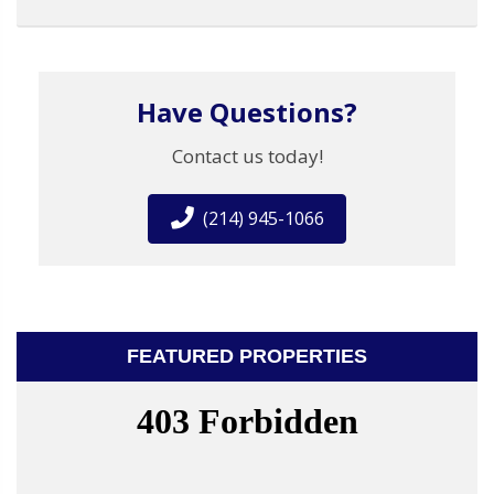
Have Questions?
Contact us today!
(214) 945-1066
FEATURED PROPERTIES