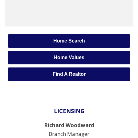
Home Search
Home Values
Find A Realtor
LICENSING
Richard Woodward
Branch Manager