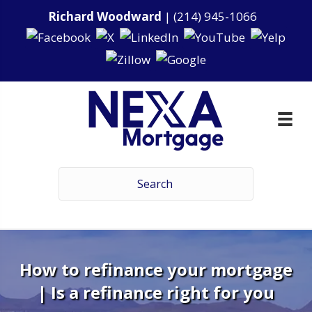
Richard Woodward
|
(214) 945-1066
How to refinance your mortgage
| Is a refinance right for you