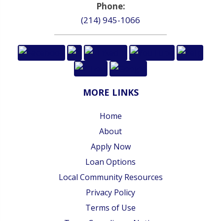
Phone:
(214) 945-1066
MORE LINKS
Home
About
Apply Now
Loan Options
Local Community Resources
Privacy Policy
Terms of Use