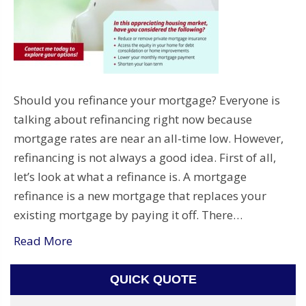
Should you refinance your mortgage? Everyone is
talking about refinancing right now because
mortgage rates are near an all-time low. However,
refinancing is not always a good idea. First of all,
let’s look at what a refinance is. A mortgage
refinance is a new mortgage that replaces your
existing mortgage by paying it off. There…
Read More
QUICK QUOTE