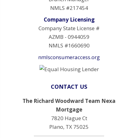
NMLS #217454
Company Licensing
Company State License #
AZMB - 0944059
NMLS #1660690
nmlsconsumeraccess.org
CONTACT US
The Richard Woodward Team Nexa
Mortgage
7820 Hague Ct
Plano, TX 75025