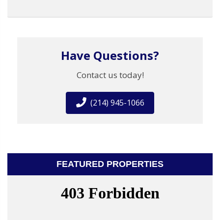
Have Questions?
Contact us today!
(214) 945-1066
FEATURED PROPERTIES