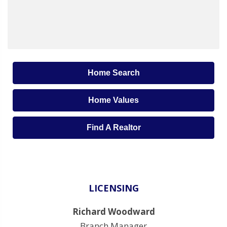
Home Search
Home Values
Find A Realtor
LICENSING
Richard Woodward
Branch Manager