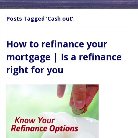
Posts Tagged ‘Cash out’
How to refinance your
mortgage | Is a refinance
right for you