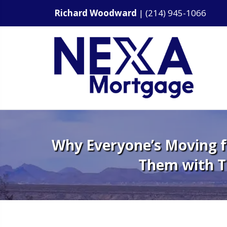
Richard Woodward
|
(214) 945-1066
Why Everyone’s Moving fr
Them with 