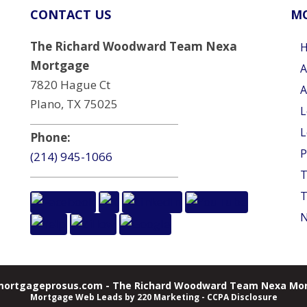
CONTACT US
MO
The Richard Woodward Team Nexa
Mortgage
A
7820 Hague Ct
A
Plano, TX 75025
L
L
Phone:
P
(214) 945-1066
T
T
N
ortgageprosus.com - The Richard Woodward Team Nexa Mor
Mortgage Web Leads
by 220 Marketing -
CCPA Disclosure