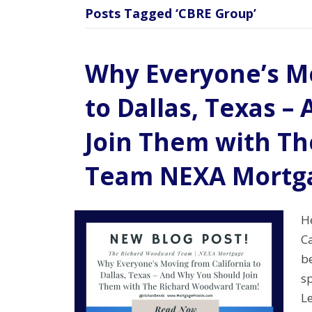
Posts Tagged ‘CBRE Group’
Why Everyone’s Mo
to Dallas, Texas 
Join Them with T
Team NEXA Mortg
H
Ca
be
sp
Le