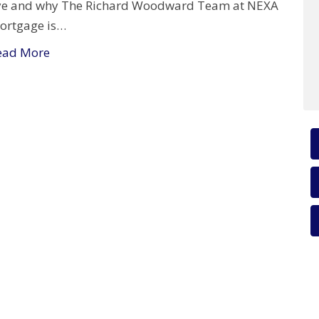
ye and why The Richard Woodward Team at NEXA
ortgage is…
ead More