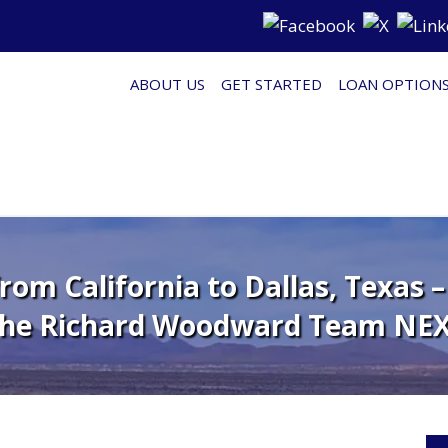
ABOUT US
GET STARTED
LOAN OPTION
om California to Dallas, Texas 
The Richard Woodward Team NEX