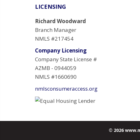
LICENSING
Richard Woodward
Branch Manager
NMLS #217454
Company Licensing
Company State License #
AZMB - 0944059
NMLS #1660690
nmlsconsumeraccess.org
© 2026 www.m