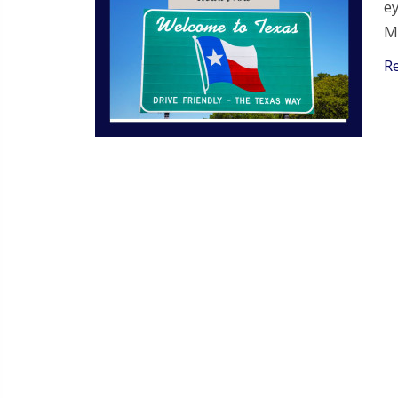
e
M
R