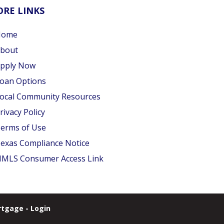
RE LINKS
Home
bout
pply Now
oan Options
ocal Community Resources
rivacy Policy
erms of Use
exas Compliance Notice
MLS Consumer Access Link
tgage - Login