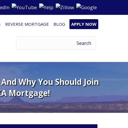
S
REVERSE MORTGAGE
BLOG
APPLY NOW
– And Why You Should Join
A Mortgage!