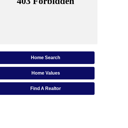
Home Search
Home Values
Find A Realtor