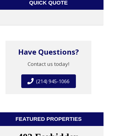
QUICK QUOTE
Have Questions?
Contact us today!
(214) 945-1066
FEATURED PROPERTIES