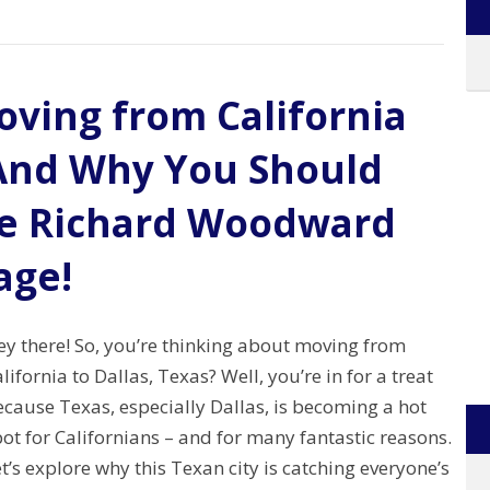
ving from California
– And Why You Should
he Richard Woodward
age!
ey there! So, you’re thinking about moving from
lifornia to Dallas, Texas? Well, you’re in for a treat
cause Texas, especially Dallas, is becoming a hot
ot for Californians – and for many fantastic reasons.
t’s explore why this Texan city is catching everyone’s