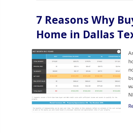
7 Reasons Why Buy
Home in Dallas Te
A
ho
no
bu
w
N
R