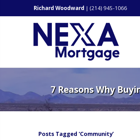
Richard Woodward
|
(214) 945-1066
7 Reasons Why Buyin
Posts Tagged ‘Community’