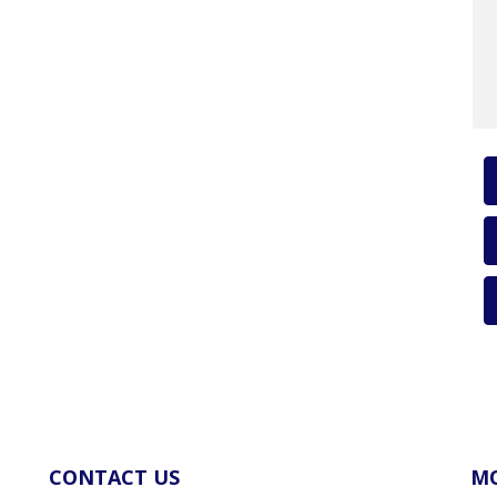
CONTACT US
MO