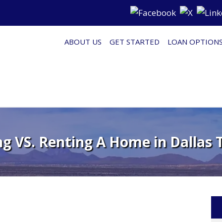
ABOUT US
GET STARTED
LOAN OPTION
g VS. Renting A Home in Dallas T