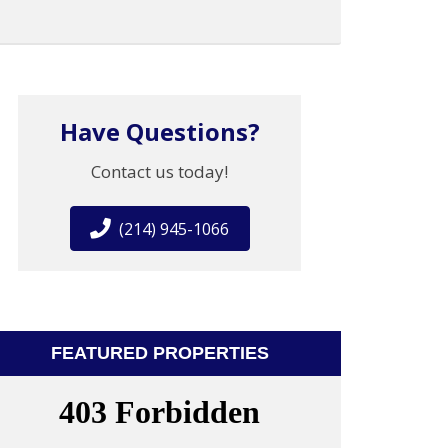
Have Questions?
Contact us today!
(214) 945-1066
FEATURED PROPERTIES