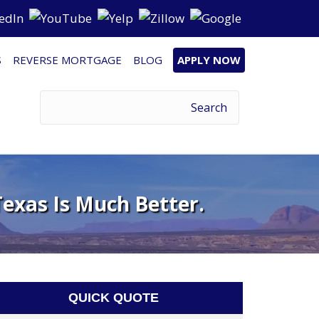
S
REVERSE MORTGAGE
BLOG
APPLY NOW
exas Is Much Better.
QUICK QUOTE