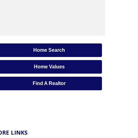
Home Search
Home Values
Find A Realtor
RE LINKS