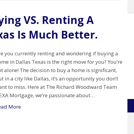
ing VS. Renting A
xas Is Much Better.
re you currently renting and wondering if buying a
me in Dallas Texas is the right move for you? You’re
t alone! The decision to buy a home is significant,
t in a city like Dallas, it’s an opportunity you don’t
ant to miss. Here at The Richard Woodward Team
EXA Mortgage, we’re passionate about…
ead More