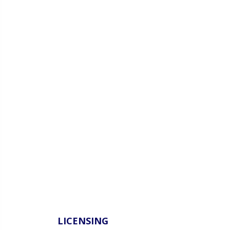
LICENSING