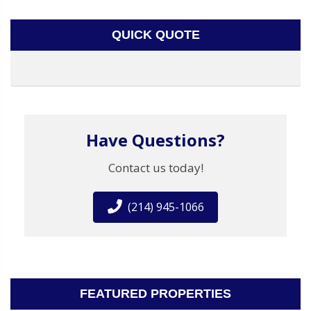
QUICK QUOTE
Have Questions?
Contact us today!
(214) 945-1066
FEATURED PROPERTIES