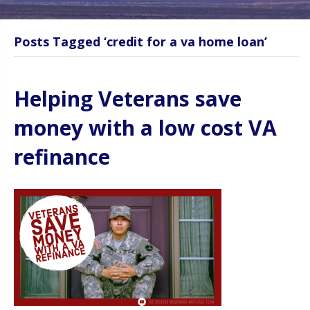
Posts Tagged ‘credit for a va home loan’
Helping Veterans save
money with a low cost VA
refinance