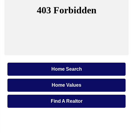
Home Search
Home Values
Find A Realtor