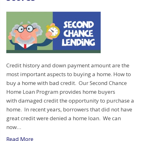
Credit history and down payment amount are the
most important aspects to buying a home. How to
buy a home with bad credit. Our Second Chance
Home Loan Program provides home buyers
with damaged credit the opportunity to purchase a
home. In recent years, borrowers that did not have
great credit were denied a home loan. We can
now…
Read More