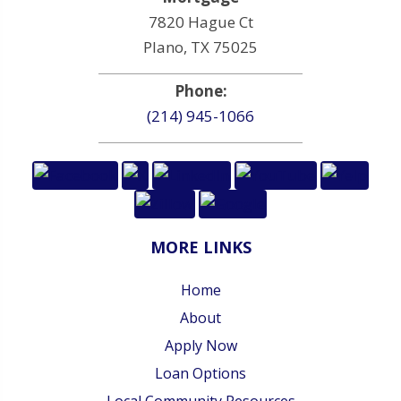
7820 Hague Ct
Plano, TX 75025
Phone:
(214) 945-1066
MORE LINKS
Home
About
Apply Now
Loan Options
Local Community Resources