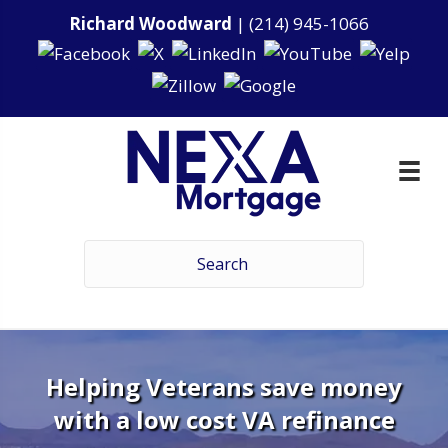
Richard Woodward
|
(214) 945-1066
Helping Veterans save money
with a low cost VA refinance