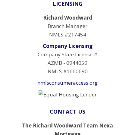
LICENSING
Richard Woodward
Branch Manager
NMLS #217454
Company Licensing
Company State License #
AZMB - 0944059
NMLS #1660690
nmlsconsumeraccess.org
CONTACT US
The Richard Woodward Team Nexa
Mortgage