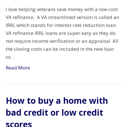
I love helping veterans save money with a low-cost
VA refinance. A VA streamlined version is called an
IRRL which stands for interest rate reduction loan.
VA refinance IRRL loans are super easy as they do
not require income verification or an appraisal. All
the closing costs can be included in the new loan
so…
Read More
How to buy a home with
bad credit or low credit
scores