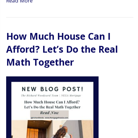
Read More
How Much House Can I
Afford? Let’s Do the Real
Math Together