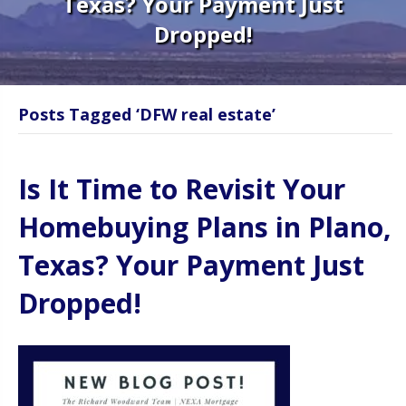
Texas? Your Payment Just
Dropped!
Posts Tagged ‘DFW real estate’
Is It Time to Revisit Your
Homebuying Plans in Plano,
Texas? Your Payment Just
Dropped!