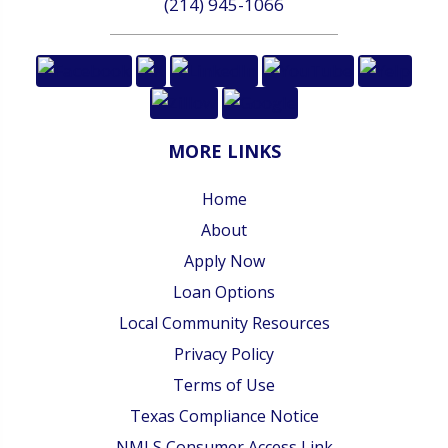
(214) 945-1066
MORE LINKS
Home
About
Apply Now
Loan Options
Local Community Resources
Privacy Policy
Terms of Use
Texas Compliance Notice
NMLS Consumer Access Link