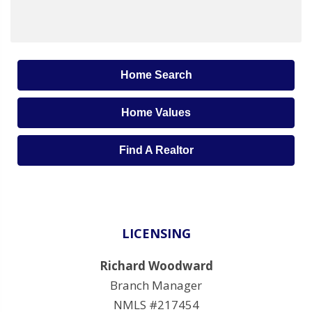
Home Search
Home Values
Find A Realtor
LICENSING
Richard Woodward
Branch Manager
NMLS #217454