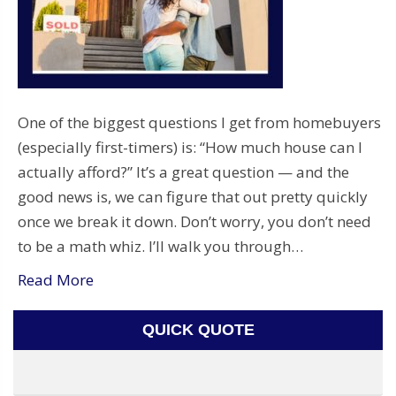
One of the biggest questions I get from homebuyers
(especially first-timers) is: “How much house can I
actually afford?” It’s a great question — and the
good news is, we can figure that out pretty quickly
once we break it down. Don’t worry, you don’t need
to be a math whiz. I’ll walk you through…
Read More
QUICK QUOTE