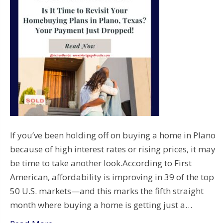
If you’ve been holding off on buying a home in Plano
because of high interest rates or rising prices, it may
be time to take another look.According to First
American, affordability is improving in 39 of the top
50 U.S. markets—and this marks the fifth straight
month where buying a home is getting just a…