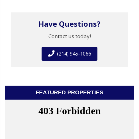
Have Questions?
Contact us today!
(214) 945-1066
FEATURED PROPERTIES