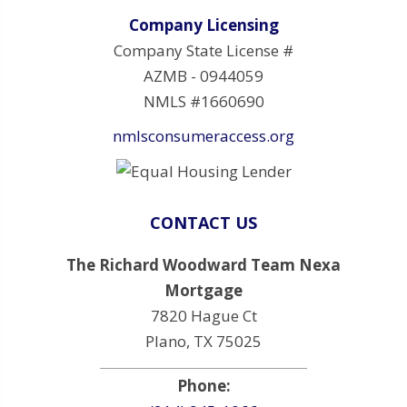
Company Licensing
Company State License #
AZMB - 0944059
NMLS #1660690
nmlsconsumeraccess.org
CONTACT US
The Richard Woodward Team Nexa
Mortgage
7820 Hague Ct
Plano, TX 75025
Phone: