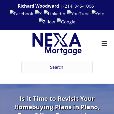
Richard Woodward
|
(214) 945-1066
Is It Time to Revisit Your
Homebuying Plans in Plano,