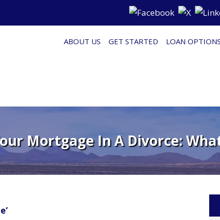
ABOUT US
GET STARTED
LOAN OPTION
our Mortgage In A Divorce: Wha
e’