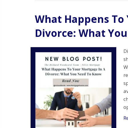
What Happens To 
Divorce: What Yo
Di
s
W
r
sp
av
ch
o
R