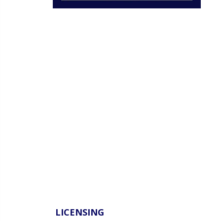
LICENSING