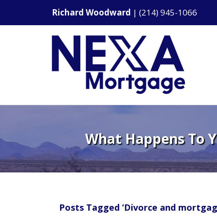
Richard Woodward
|
(214) 945-1066
What Happens To Y
Posts Tagged ‘Divorce and mortgag