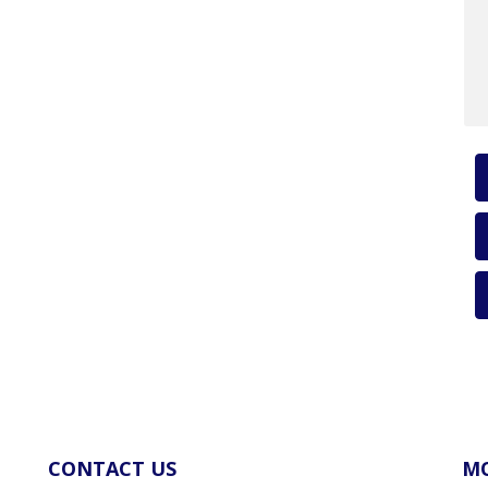
CONTACT US
MO