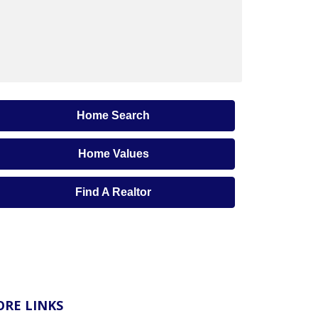
Home Search
Home Values
Find A Realtor
RE LINKS