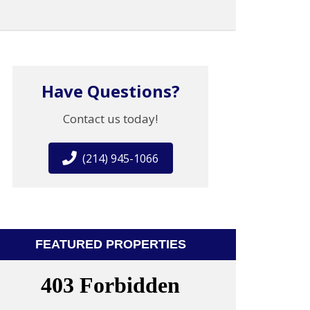
Have Questions?
Contact us today!
(214) 945-1066
FEATURED PROPERTIES