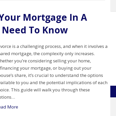
Your Mortgage In A
u Need To Know
vorce is a challenging process, and when it involves a
hared mortgage, the complexity only increases.
hether you’re considering selling your home,
efinancing your mortgage, or buying out your
ouse’s share, it’s crucial to understand the options
ailable to you and the potential implications of each
oice. This guide will walk you through these
ptions…
ead More