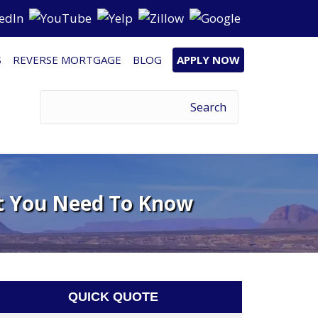
S
REVERSE MORTGAGE
BLOG
APPLY NOW
t You Need To Know
QUICK QUOTE