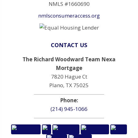
NMLS #1660690
nmlsconsumeraccess.org
CONTACT US
The Richard Woodward Team Nexa
Mortgage
7820 Hague Ct
Plano, TX 75025
Phone:
(214) 945-1066