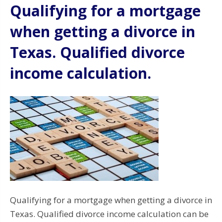
Qualifying for a mortgage
when getting a divorce in
Texas. Qualified divorce
income calculation.
Qualifying for a mortgage when getting a divorce in
Texas. Qualified divorce income calculation can be