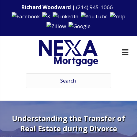
Richard Woodward
|
(214) 945-1066
Understanding the Transfer of
Real Estate during Divorce