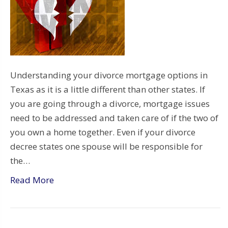
Understanding your divorce mortgage options in
Texas as it is a little different than other states. If
you are going through a divorce, mortgage issues
need to be addressed and taken care of if the two of
you own a home together. Even if your divorce
decree states one spouse will be responsible for
the…
Read More