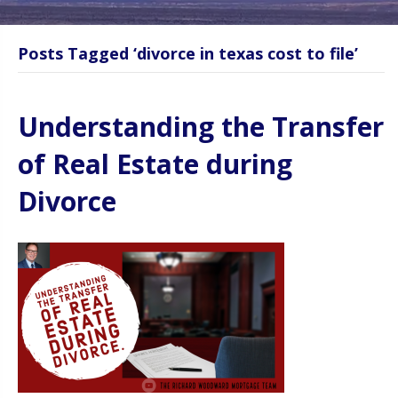
Posts Tagged ‘divorce in texas cost to file’
Understanding the Transfer
of Real Estate during
Divorce