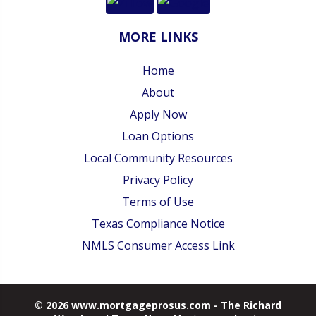
MORE LINKS
Home
About
Apply Now
Loan Options
Local Community Resources
Privacy Policy
Terms of Use
Texas Compliance Notice
NMLS Consumer Access Link
© 2026 www.mortgageprosus.com - The Richard