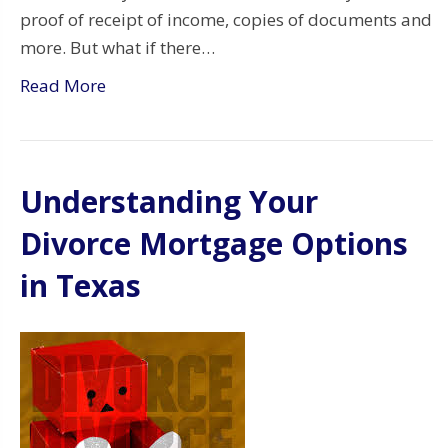
proof of receipt of income, copies of documents and
more. But what if there…
Read More
Understanding Your
Divorce Mortgage Options
in Texas