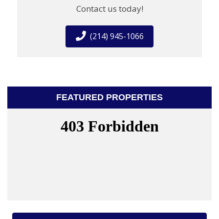
Contact us today!
(214) 945-1066
FEATURED PROPERTIES