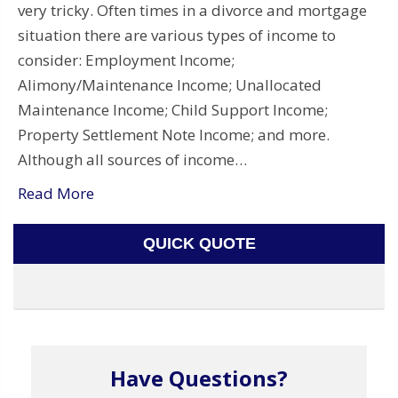
very tricky. Often times in a divorce and mortgage
situation there are various types of income to
consider: Employment Income;
Alimony/Maintenance Income; Unallocated
Maintenance Income; Child Support Income;
Property Settlement Note Income; and more.
Although all sources of income…
Read More
QUICK QUOTE
Have Questions?