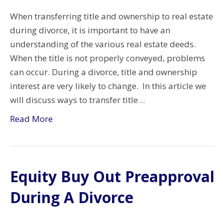
When transferring title and ownership to real estate
during divorce, it is important to have an
understanding of the various real estate deeds.
When the title is not properly conveyed, problems
can occur. During a divorce, title and ownership
interest are very likely to change. In this article we
will discuss ways to transfer title…
Read More
Equity Buy Out Preapproval
During A Divorce