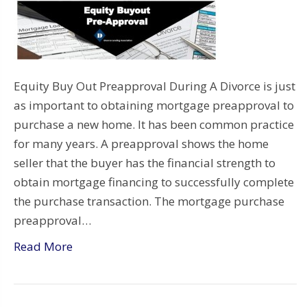
Equity Buy Out Preapproval During A Divorce is just
as important to obtaining mortgage preapproval to
purchase a new home. It has been common practice
for many years. A preapproval shows the home
seller that the buyer has the financial strength to
obtain mortgage financing to successfully complete
the purchase transaction. The mortgage purchase
preapproval…
Read More