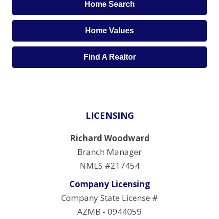
Home Search
Home Values
Find A Realtor
LICENSING
Richard Woodward
Branch Manager
NMLS #217454
Company Licensing
Company State License #
AZMB - 0944059