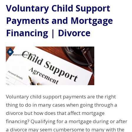
Voluntary Child Support
Payments and Mortgage
Financing | Divorce
Voluntary child support payments are the right
thing to do in many cases when going through a
divorce but how does that affect mortgage
financing? Qualifying for a mortgage during or after
a divorce may seem cumbersome to many with the