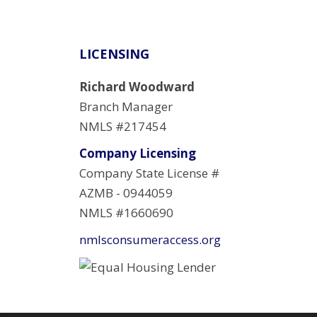
LICENSING
Richard Woodward
Branch Manager
NMLS #217454
Company Licensing
Company State License #
AZMB - 0944059
NMLS #1660690
nmlsconsumeraccess.org