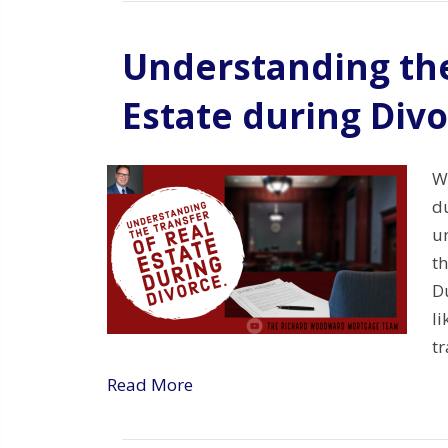
Understanding the
Estate during Div
Wh
du
u
th
Du
li
tr
Read More