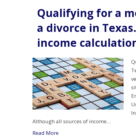
Qualifying for a 
a divorce in Texas
income calculatio
Qu
T
ve
si
E
U
I
Although all sources of income…
Read More