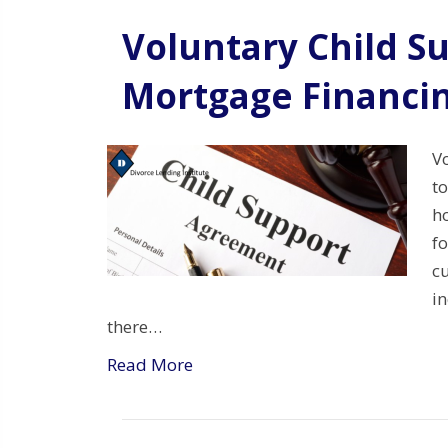
Voluntary Child S
Mortgage Financin
V
t
h
f
c
i
there…
Read More