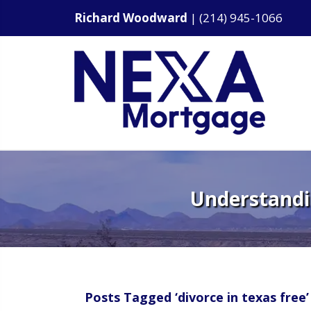
Richard Woodward
|
(214) 945-1066
Understandin
Posts Tagged ‘divorce in texas free’