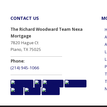
CONTACT US
MO
The Richard Woodward Team Nexa
Mortgage
A
7820 Hague Ct
A
Plano, TX 75025
L
L
Phone:
P
(214) 945-1066
T
T
N