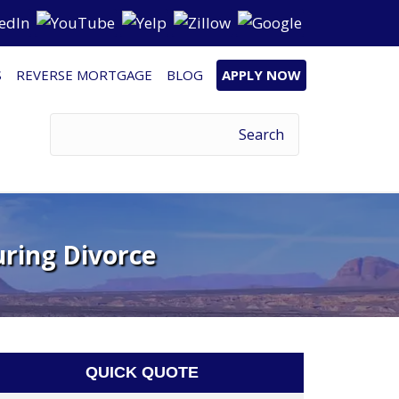
S
REVERSE MORTGAGE
BLOG
APPLY NOW
uring Divorce
QUICK QUOTE