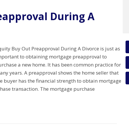
eapproval During A
quity Buy Out Preapproval During A Divorce is just as
mportant to obtaining mortgage preapproval to
urchase a new home. It has been common practice for
any years. A preapproval shows the home seller that
e buyer has the financial strength to obtain mortgage
rchase transaction. The mortgage purchase