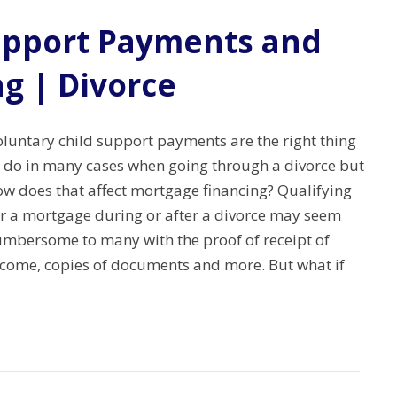
upport Payments and
g | Divorce
oluntary child support payments are the right thing
o do in many cases when going through a divorce but
ow does that affect mortgage financing? Qualifying
or a mortgage during or after a divorce may seem
umbersome to many with the proof of receipt of
ncome, copies of documents and more. But what if