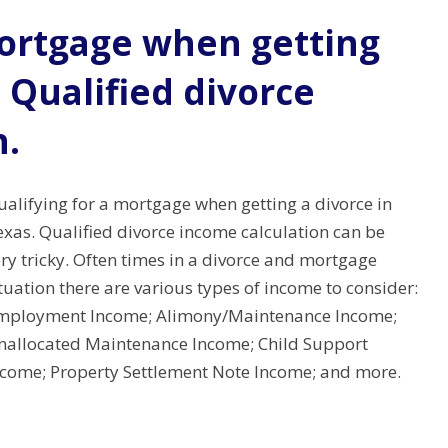
mortgage when getting
. Qualified divorce
n.
alifying for a mortgage when getting a divorce in
exas. Qualified divorce income calculation can be
ry tricky. Often times in a divorce and mortgage
tuation there are various types of income to consider:
mployment Income; Alimony/Maintenance Income;
nallocated Maintenance Income; Child Support
ncome; Property Settlement Note Income; and more.