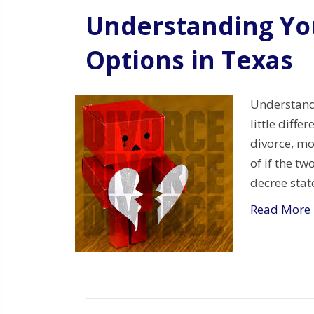
Understanding Yo
Options in Texas
Understandi
little diffe
divorce, mo
of if the t
decree stat
Read More