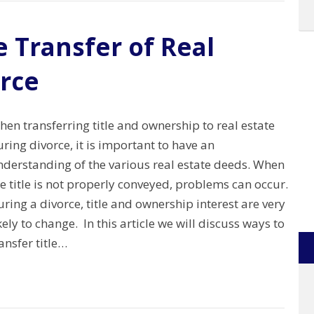
 Transfer of Real
orce
en transferring title and ownership to real estate
ring divorce, it is important to have an
nderstanding of the various real estate deeds. When
e title is not properly conveyed, problems can occur.
ring a divorce, title and ownership interest are very
kely to change. In this article we will discuss ways to
ansfer title…