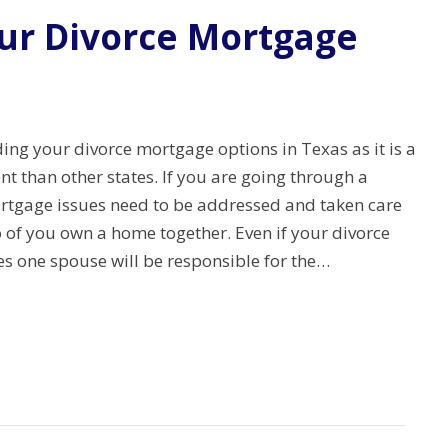
ur Divorce Mortgage
ng your divorce mortgage options in Texas as it is a
rent than other states. If you are going through a
rtgage issues need to be addressed and taken care
wo of you own a home together. Even if your divorce
es one spouse will be responsible for the…