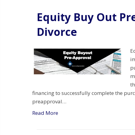
Equity Buy Out Pr
Divorce
E
i
p
m
th
financing to successfully complete the pu
preapproval…
Read More