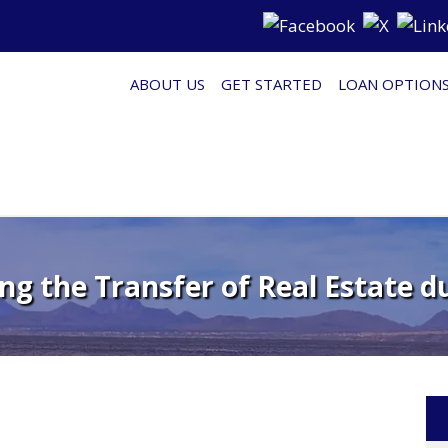
ABOUT US
GET STARTED
LOAN OPTION
g the Transfer of Real Estate d