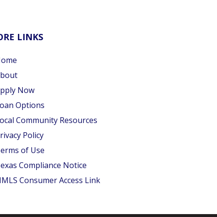
RE LINKS
Home
bout
pply Now
oan Options
ocal Community Resources
rivacy Policy
erms of Use
exas Compliance Notice
MLS Consumer Access Link