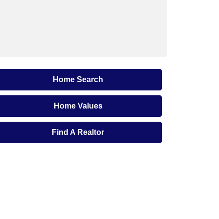
Home Search
Home Values
Find A Realtor