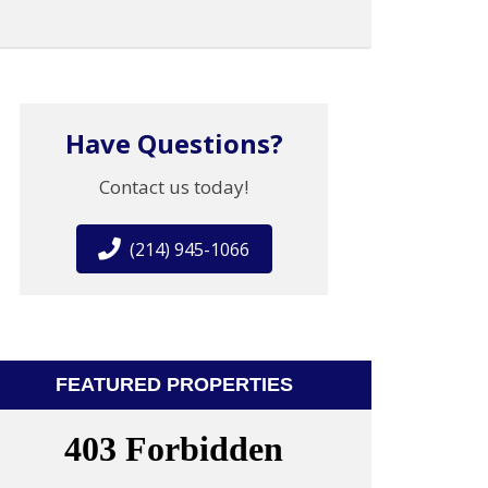
Have Questions?
Contact us today!
(214) 945-1066
FEATURED PROPERTIES