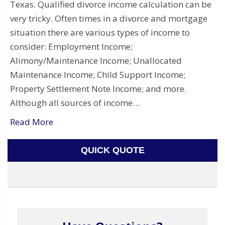
Texas. Qualified divorce income calculation can be
very tricky. Often times in a divorce and mortgage
situation there are various types of income to
consider: Employment Income;
Alimony/Maintenance Income; Unallocated
Maintenance Income; Child Support Income;
Property Settlement Note Income; and more.
Although all sources of income…
Read More
QUICK QUOTE