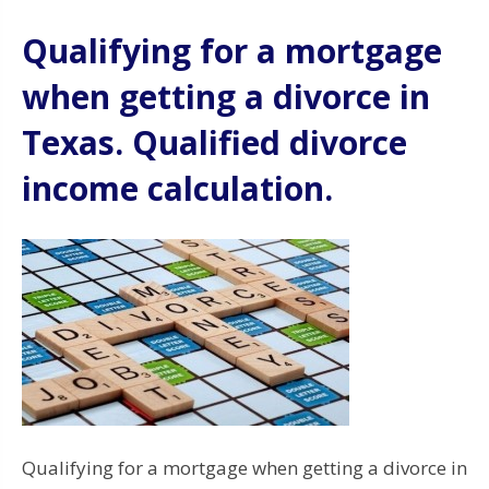
Qualifying for a mortgage
when getting a divorce in
Texas. Qualified divorce
income calculation.
Qualifying for a mortgage when getting a divorce in