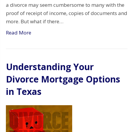
a divorce may seem cumbersome to many with the
proof of receipt of income, copies of documents and
more. But what if there…
Read More
Understanding Your
Divorce Mortgage Options
in Texas