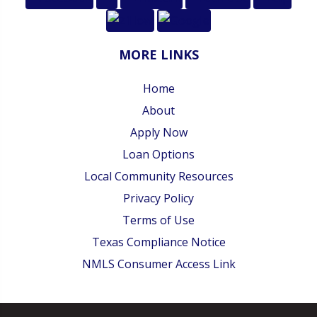
MORE LINKS
Home
About
Apply Now
Loan Options
Local Community Resources
Privacy Policy
Terms of Use
Texas Compliance Notice
NMLS Consumer Access Link