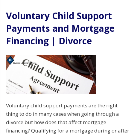
Voluntary Child Support
Payments and Mortgage
Financing | Divorce
Voluntary child support payments are the right
thing to do in many cases when going through a
divorce but how does that affect mortgage
financing? Qualifying for a mortgage during or after