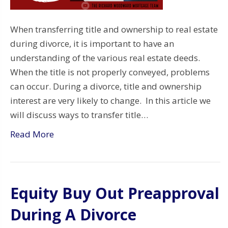
When transferring title and ownership to real estate
during divorce, it is important to have an
understanding of the various real estate deeds.
When the title is not properly conveyed, problems
can occur. During a divorce, title and ownership
interest are very likely to change. In this article we
will discuss ways to transfer title…
Read More
Equity Buy Out Preapproval
During A Divorce