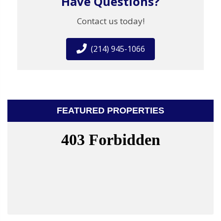
Have Questions?
Contact us today!
(214) 945-1066
FEATURED PROPERTIES