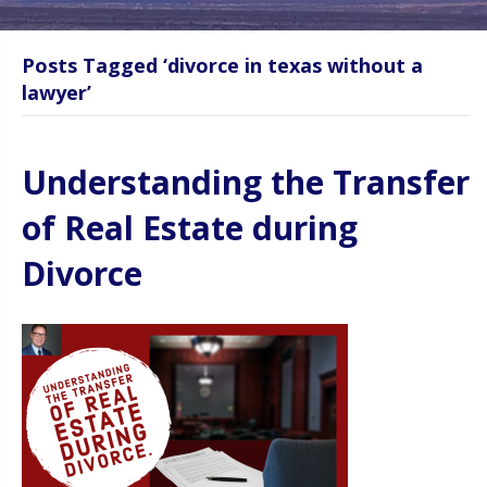
Posts Tagged ‘divorce in texas without a
lawyer’
Understanding the Transfer
of Real Estate during
Divorce