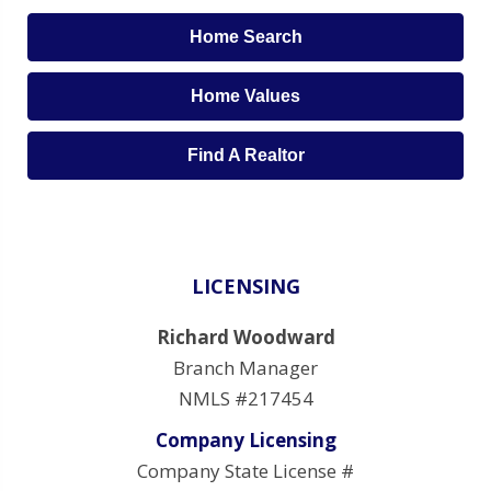
Home Search
Home Values
Find A Realtor
LICENSING
Richard Woodward
Branch Manager
NMLS #217454
Company Licensing
Company State License #