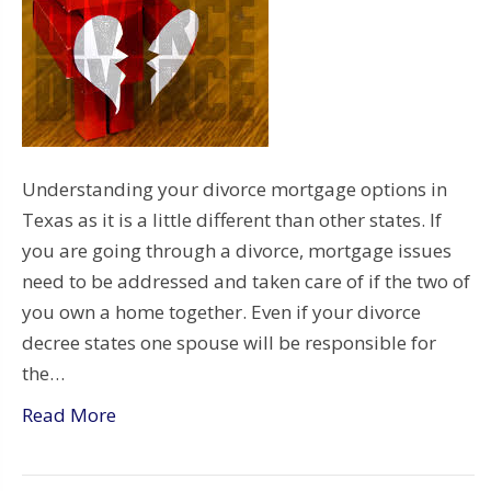
Understanding your divorce mortgage options in
Texas as it is a little different than other states. If
you are going through a divorce, mortgage issues
need to be addressed and taken care of if the two of
you own a home together. Even if your divorce
decree states one spouse will be responsible for
the…
Read More