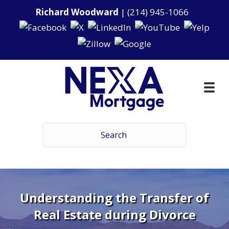
Richard Woodward
|
(214) 945-1066
Understanding the Transfer of
Real Estate during Divorce