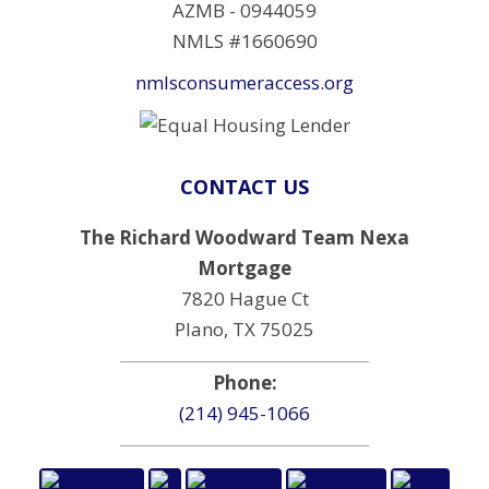
AZMB - 0944059
NMLS #1660690
nmlsconsumeraccess.org
CONTACT US
The Richard Woodward Team Nexa
Mortgage
7820 Hague Ct
Plano, TX 75025
Phone:
(214) 945-1066