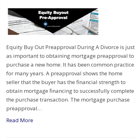
Equity Buy Out Preapproval During A Divorce is just
as important to obtaining mortgage preapproval to
purchase a new home. It has been common practice
for many years. A preapproval shows the home
seller that the buyer has the financial strength to
obtain mortgage financing to successfully complete
the purchase transaction. The mortgage purchase
preapproval…
Read More