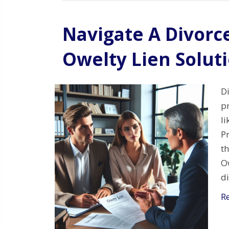
Navigate A Divorc
Owelty Lien Solut
Di
pr
li
Pr
th
Ow
d
R