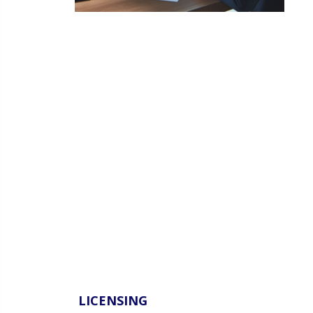
LICENSING