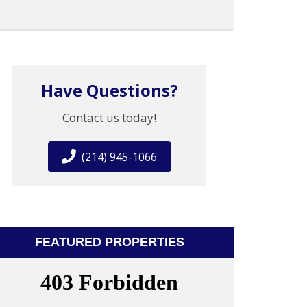
Have Questions?
Contact us today!
(214) 945-1066
FEATURED PROPERTIES