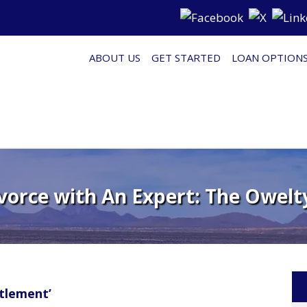
ABOUT US
GET STARTED
LOAN OPTION
vorce with An Expert: The Owelty
tlement’