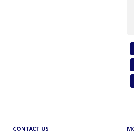
CONTACT US
MO