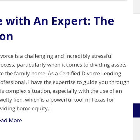
e with An Expert: The
ion
vorce is a challenging and incredibly stressful
ocess, particularly when it comes to dividing assets
ke the family home. As a Certified Divorce Lending
ofessional, I have the expertise to guide you through
is complex situation, especially with the use of an
elty lien, which is a powerful tool in Texas for
ividing home equity…
ead More