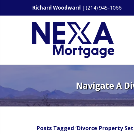
Richard Woodward
|
(214) 945-1066
Navigate A Di
Posts Tagged ‘Divorce Property Set