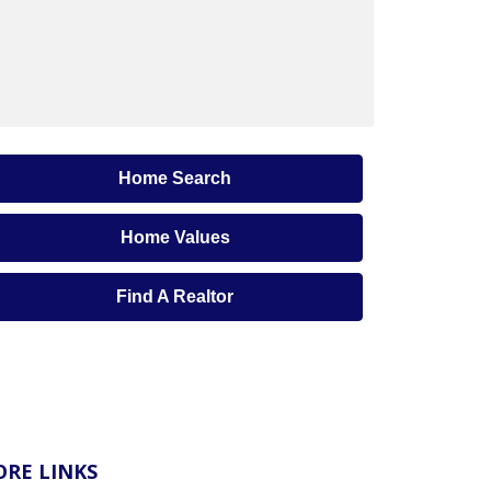
Home Search
Home Values
Find A Realtor
RE LINKS