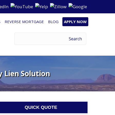
S
REVERSE MORTGAGE
BLOG
APPLY NOW
 Lien Solution
QUICK QUOTE