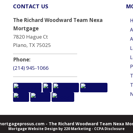
CONTACT US
MO
The Richard Woodward Team Nexa
Mortgage
A
7820 Hague Ct
A
Plano, TX 75025
L
L
Phone:
P
(214) 945-1066
T
T
N
ortgageprosus.com - The Richard Woodward Team Nexa Mor
Mortgage Website Design
by 220 Marketing -
CCPA Disclosure