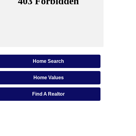
Home Search
Home Values
Find A Realtor