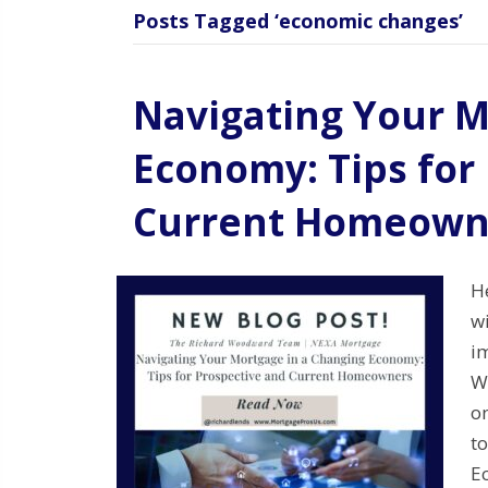
Posts Tagged ‘economic changes’
Navigating Your M
Economy: Tips for
Current Homeown
H
w
im
W
on
t
E