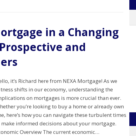
ortgage in a Changing
 Prospective and
ers
ello, it’s Richard here from NEXA Mortgage! As we
itness shifts in our economy, understanding the
plications on mortgages is more crucial than ever.
hether you’re looking to buy a home or already own
e, here’s how you can navigate these turbulent times
o make informed decisions about your mortgage.
conomic Overview The current economic…