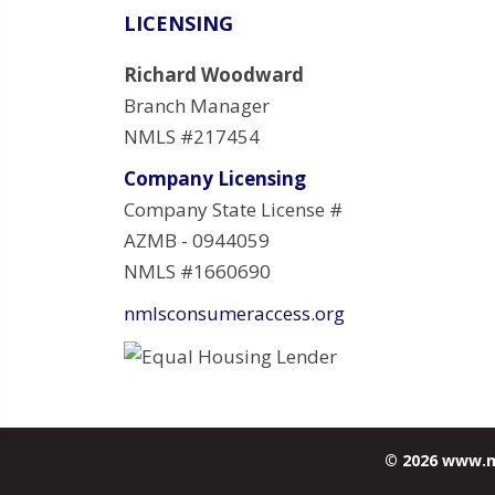
LICENSING
Richard Woodward
Branch Manager
NMLS #217454
Company Licensing
Company State License #
AZMB - 0944059
NMLS #1660690
nmlsconsumeraccess.org
© 2026 www.m