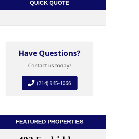
QUICK QUOTE
Have Questions?
Contact us today!
(214) 945-1066
FEATURED PROPERTIES