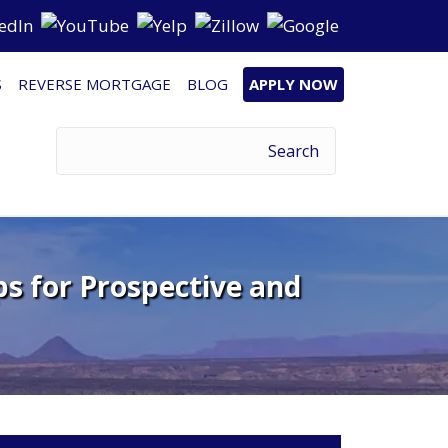
S
REVERSE MORTGAGE
BLOG
APPLY NOW
s for Prospective and