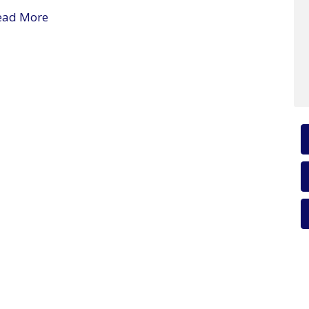
ead More