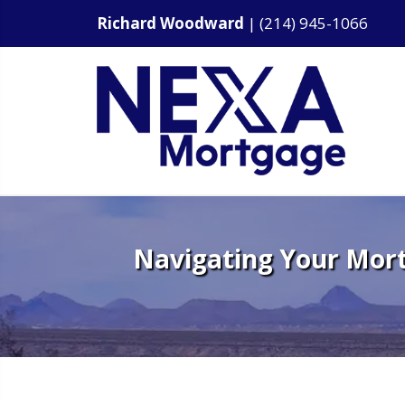
Richard Woodward
|
(214) 945-1066
Navigating Your Mort