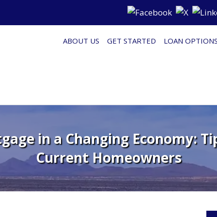
ABOUT US
GET STARTED
LOAN OPTION
gage in a Changing Economy: Tip
Current Homeowners