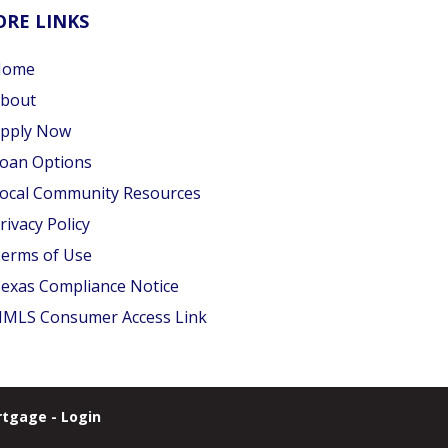
RE LINKS
Home
bout
pply Now
oan Options
ocal Community Resources
rivacy Policy
erms of Use
exas Compliance Notice
MLS Consumer Access Link
tgage - Login