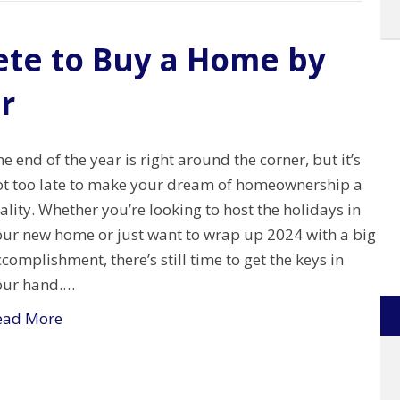
ete to Buy a Home by
r
e end of the year is right around the corner, but it’s
ot too late to make your dream of homeownership a
ality. Whether you’re looking to host the holidays in
our new home or just want to wrap up 2024 with a big
complishment, there’s still time to get the keys in
our hand.…
ead More