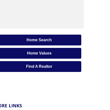
Home Search
Home Values
Find A Realtor
RE LINKS