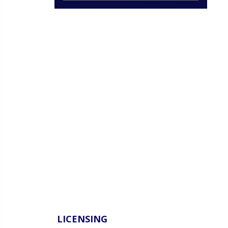
LICENSING