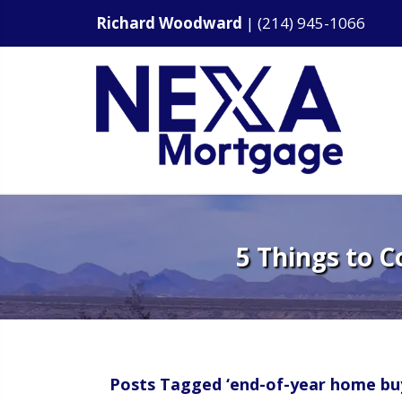
Richard Woodward
|
(214) 945-1066
5 Things to 
Posts Tagged ‘end-of-year home bu