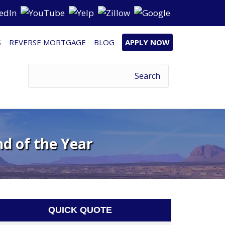
S
REVERSE MORTGAGE
BLOG
APPLY NOW
d of the Year
QUICK QUOTE