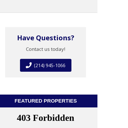
Have Questions?
Contact us today!
(214) 945-1066
FEATURED PROPERTIES