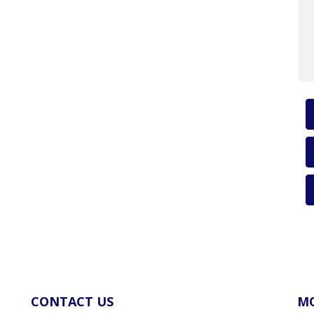
CONTACT US
MO