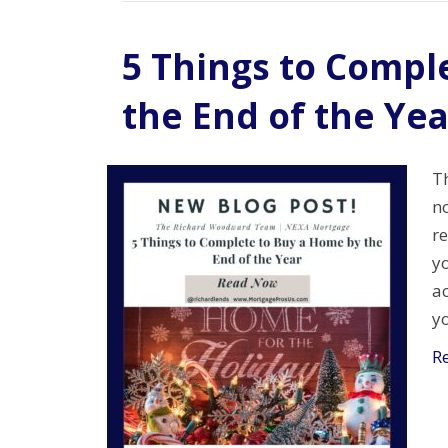
5 Things to Compl
the End of the Yea
Th
n
re
y
ac
y
R