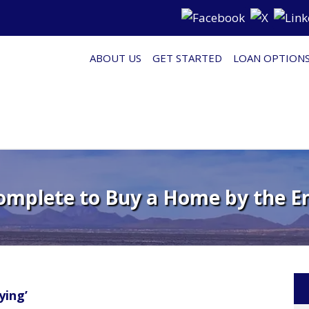
ABOUT US
GET STARTED
LOAN OPTION
Complete to Buy a Home by the En
ying’