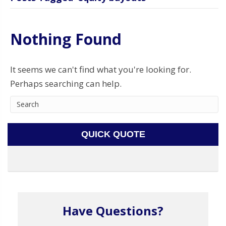
Nothing Found
It seems we can't find what you're looking for.
Perhaps searching can help.
QUICK QUOTE
Have Questions?