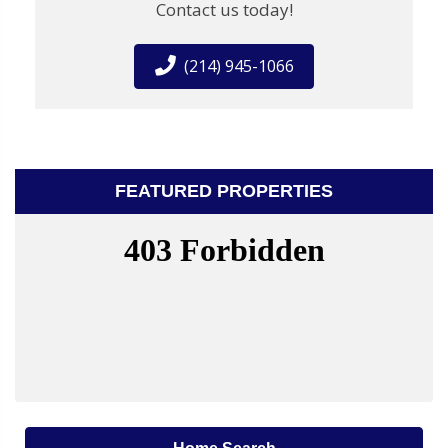
Contact us today!
(214) 945-1066
FEATURED PROPERTIES