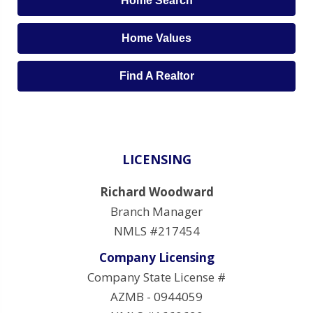
Home Search
Home Values
Find A Realtor
LICENSING
Richard Woodward
Branch Manager
NMLS #217454
Company Licensing
Company State License #
AZMB - 0944059