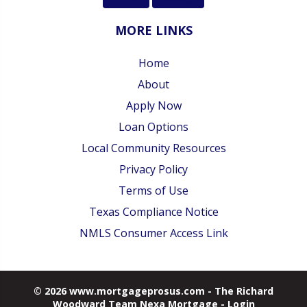
MORE LINKS
Home
About
Apply Now
Loan Options
Local Community Resources
Privacy Policy
Terms of Use
Texas Compliance Notice
NMLS Consumer Access Link
© 2026 www.mortgageprosus.com - The Richard
Woodward Team Nexa Mortgage - Login