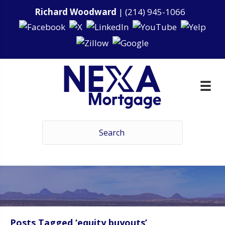
Richard Woodward
|
(214) 945-1066
Posts Tagged ‘equity buyouts’