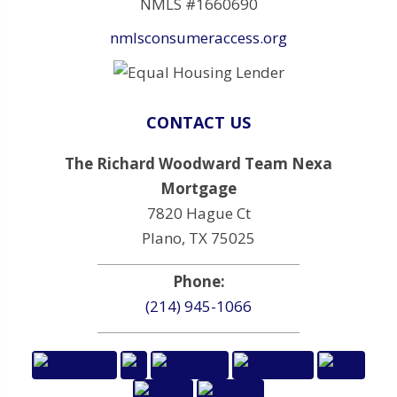
NMLS #1660690
nmlsconsumeraccess.org
CONTACT US
The Richard Woodward Team Nexa
Mortgage
7820 Hague Ct
Plano, TX 75025
Phone:
(214) 945-1066