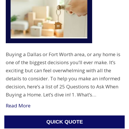
Buying a Dallas or Fort Worth area, or any home is
one of the biggest decisions you’ll ever make. It’s
exciting but can feel overwhelming with all the
details to consider. To help you make an informed
decision, here’s a list of 25 Questions to Ask When
Buying a Home. Let’s dive in! 1. What’s…
Read More
QUICK QUOTE