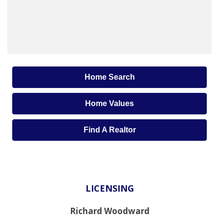
Home Search
Home Values
Find A Realtor
LICENSING
Richard Woodward