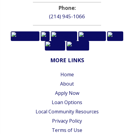
Phone:
(214) 945-1066
MORE LINKS
Home
About
Apply Now
Loan Options
Local Community Resources
Privacy Policy
Terms of Use