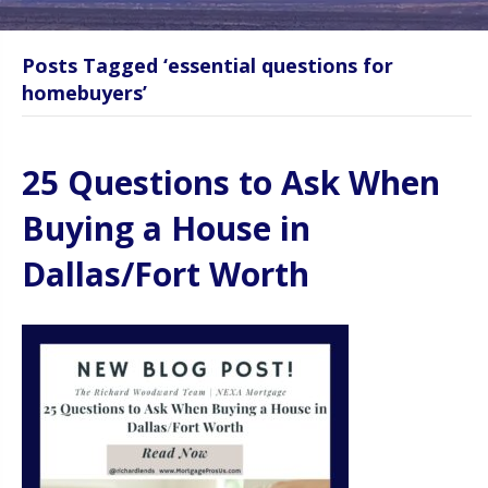
Posts Tagged ‘essential questions for
homebuyers’
25 Questions to Ask When
Buying a House in
Dallas/Fort Worth