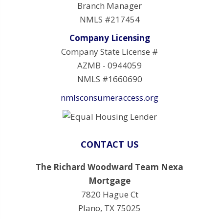
Branch Manager
NMLS #217454
Company Licensing
Company State License #
AZMB - 0944059
NMLS #1660690
nmlsconsumeraccess.org
CONTACT US
The Richard Woodward Team Nexa
Mortgage
7820 Hague Ct
Plano, TX 75025