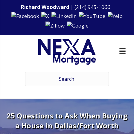
Richard Woodward
|
(214) 945-1066
25 Questions to Ask When Buying
a House in Dallas/Fort Worth