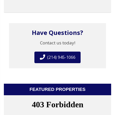
Have Questions?
Contact us today!
(214) 945-1066
FEATURED PROPERTIES