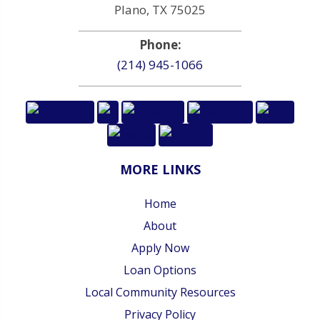
Plano, TX 75025
Phone:
(214) 945-1066
MORE LINKS
Home
About
Apply Now
Loan Options
Local Community Resources
Privacy Policy