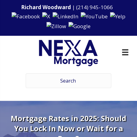
Richard Woodward
|
(214) 945-1066
Mortgage Rates in 2025: Should
You Lock In Now or Wait for a