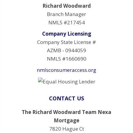
Richard Woodward
Branch Manager
NMLS #217454
Company Licensing
Company State License #
AZMB - 0944059
NMLS #1660690
nmlsconsumeraccess.org
CONTACT US
The Richard Woodward Team Nexa
Mortgage
7820 Hague Ct