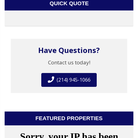
QUICK QUOTE
Have Questions?
Contact us today!
(214) 945-1066
FEATURED PROPERTIES