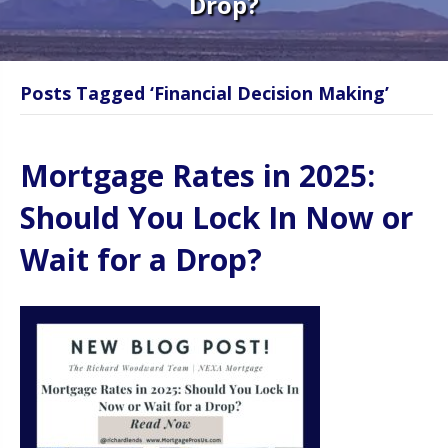
Drop?
Posts Tagged ‘Financial Decision Making’
Mortgage Rates in 2025:
Should You Lock In Now or
Wait for a Drop?