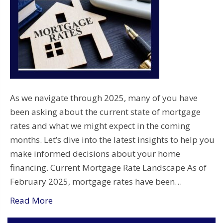
As we navigate through 2025, many of you have
been asking about the current state of mortgage
rates and what we might expect in the coming
months. Let’s dive into the latest insights to help you
make informed decisions about your home
financing. Current Mortgage Rate Landscape As of
February 2025, mortgage rates have been…
Read More