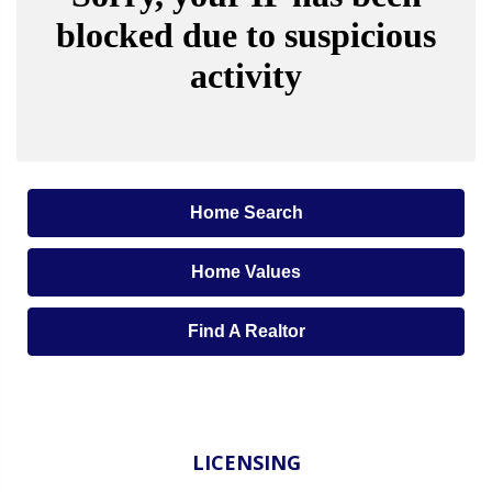
Home Search
Home Values
Find A Realtor
LICENSING