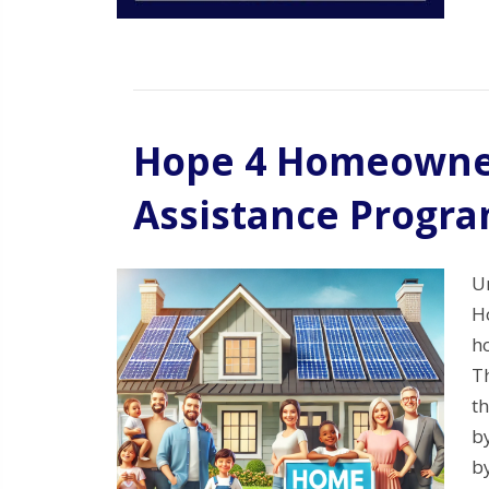
Hope 4 Homeowne
Assistance Progr
U
H
h
T
th
b
b