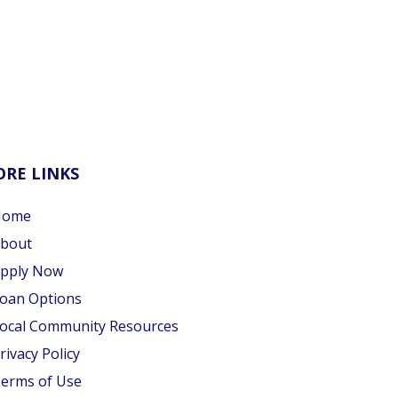
RE LINKS
Home
bout
pply Now
oan Options
ocal Community Resources
rivacy Policy
erms of Use