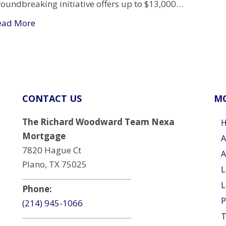
roundbreaking initiative offers up to $13,000…
ead More
CONTACT US
MO
The Richard Woodward Team Nexa
Mortgage
A
7820 Hague Ct
A
Plano, TX 75025
L
L
Phone:
P
(214) 945-1066
T