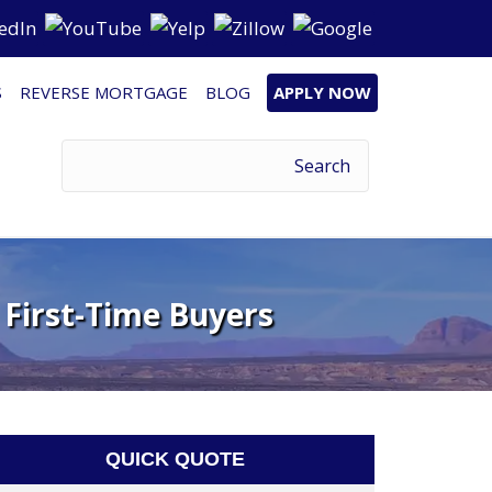
S
REVERSE MORTGAGE
BLOG
APPLY NOW
 First-Time Buyers
QUICK QUOTE