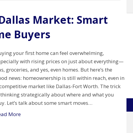
 Dallas Market: Smart
ime Buyers
uying your first home can feel overwhelming,
pecially with rising prices on just about everything—
s, groceries, and yes, even homes. But here’s the
od news: homeownership is still within reach, even in
competitive market like Dallas-Fort Worth. The trick
 thinking strategically about where and what you
uy. Let’s talk about some smart moves…
ead More