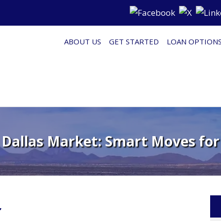
ABOUT US
GET STARTED
LOAN OPTION
 Dallas Market: Smart Moves for
’