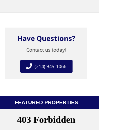
Have Questions?
Contact us today!
(214) 945-1066
FEATURED PROPERTIES