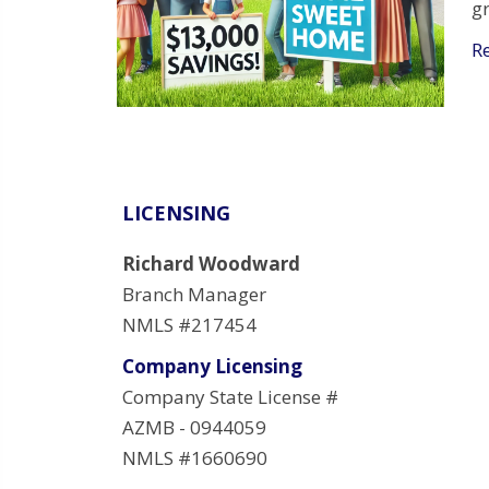
g
R
LICENSING
Richard Woodward
Branch Manager
NMLS #217454
Company Licensing
Company State License #
AZMB - 0944059
NMLS #1660690