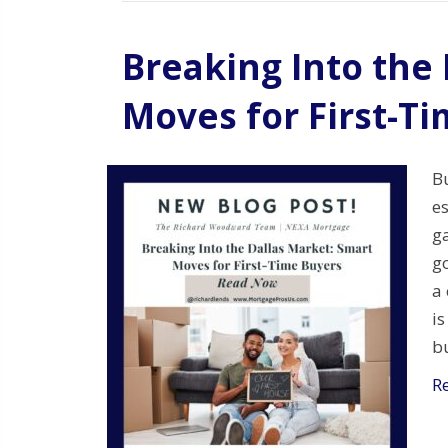
Breaking Into the
Moves for First-T
B
es
ga
go
a 
is
b
R