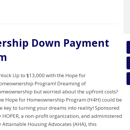
rship Down Payment
am
nlock Up to $13,000 with the Hope for
omeownership Program! Dreaming of
omeownership but worried about the upfront costs?
he Hope for Homeownership Program (H4H) could be
e key to turning your dreams into reality! Sponsored
y HOPER, a non-profit organization, and administered
y Attainable Housing Advocates (AHA), this