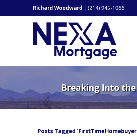
Richard Woodward
|
(214) 945-1066
Breaking Into the
Posts Tagged ‘FirstTimeHomebuyer