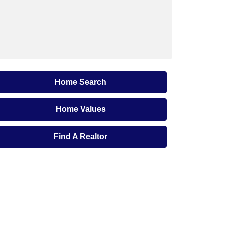
Home Search
Home Values
Find A Realtor