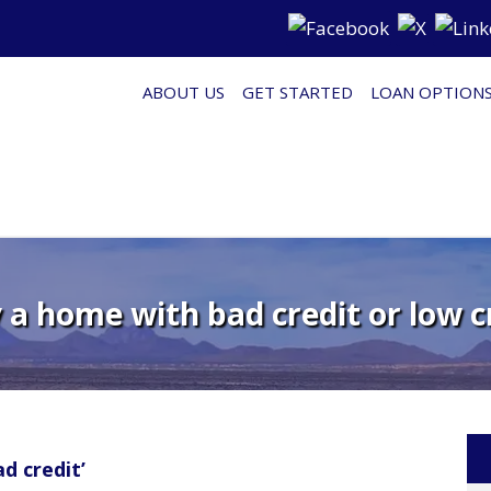
ABOUT US
GET STARTED
LOAN OPTION
a home with bad credit or low c
d credit’