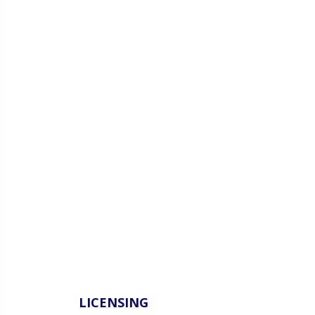
LICENSING