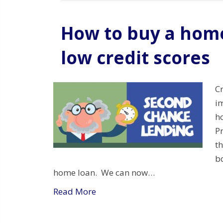
How to buy a home
low credit scores
C
i
h
P
t
bo
home loan. We can now…
Read More