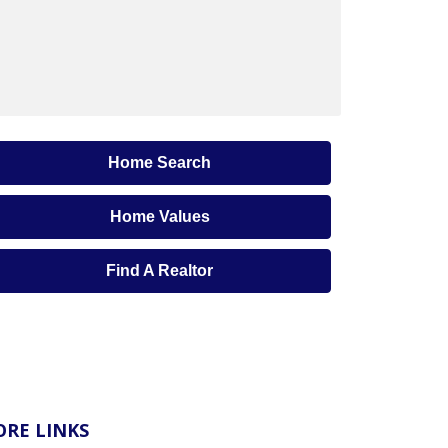
Home Search
Home Values
Find A Realtor
RE LINKS