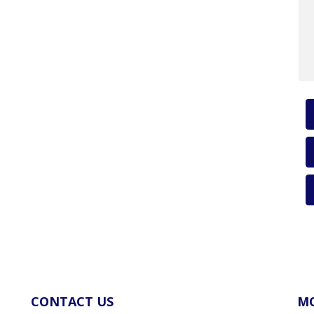
CONTACT US
MO