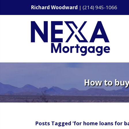
Richard Woodward
|
(214) 945-1066
How to buy 
Posts Tagged ‘for home loans for ba