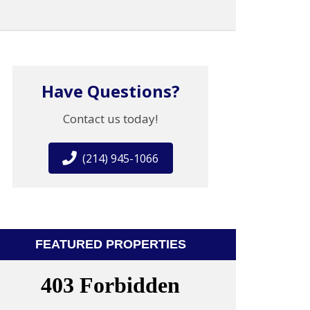
Have Questions?
Contact us today!
(214) 945-1066
FEATURED PROPERTIES