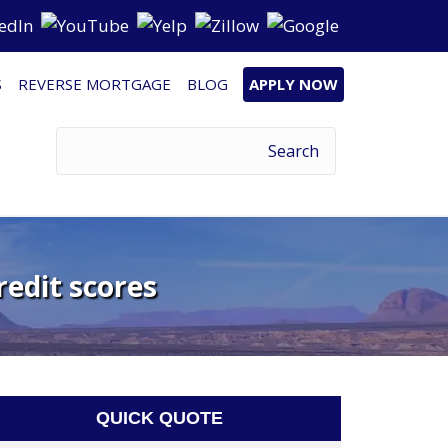
S
REVERSE MORTGAGE
BLOG
APPLY NOW
redit scores
QUICK QUOTE