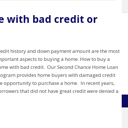
 with bad credit or
redit history and down payment amount are the most
mportant aspects to buying a home. How to buy a
ome with bad credit. Our Second Chance Home Loan
rogram provides home buyers with damaged credit
he opportunity to purchase a home. In recent years,
rrowers that did not have great credit were denied a