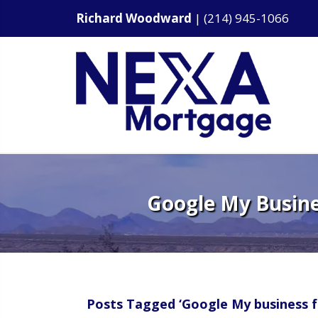
Richard Woodward
|
(214) 945-1066
Google My Busines
Posts Tagged ‘Google My business f