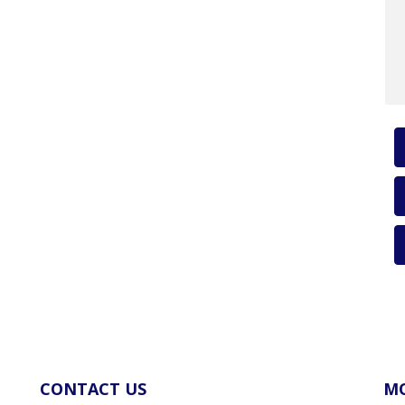
CONTACT US
MO