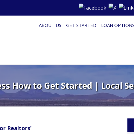
ABOUT US
GET STARTED
LOAN OPTION
s How to Get Started | Local Se
or Realtors’