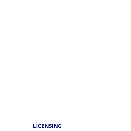
LICENSING