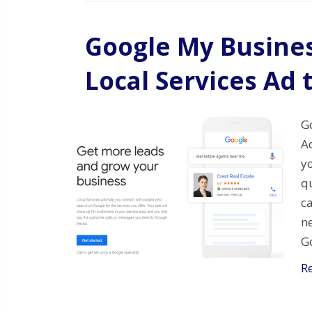
Google My Busines
Local Services Ad 
G
Ad
yo
qu
ca
n
G
R