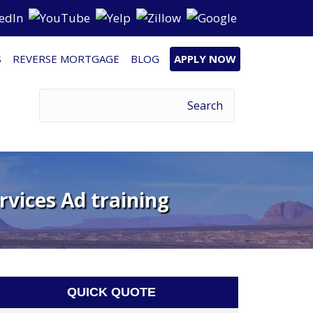
S
REVERSE MORTGAGE
BLOG
APPLY NOW
rvices Ad training
QUICK QUOTE