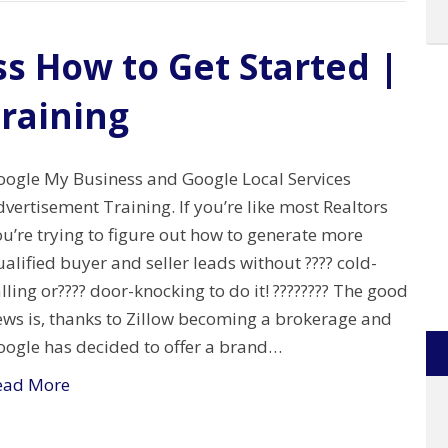
s How to Get Started |
training
oogle My Business and Google Local Services
vertisement Training. If you’re like most Realtors
u’re trying to figure out how to generate more
alified buyer and seller leads without ???? cold-
lling or???? door-knocking to do it! ???????? The good
ews is, thanks to Zillow becoming a brokerage and
oogle has decided to offer a brand…
ead More