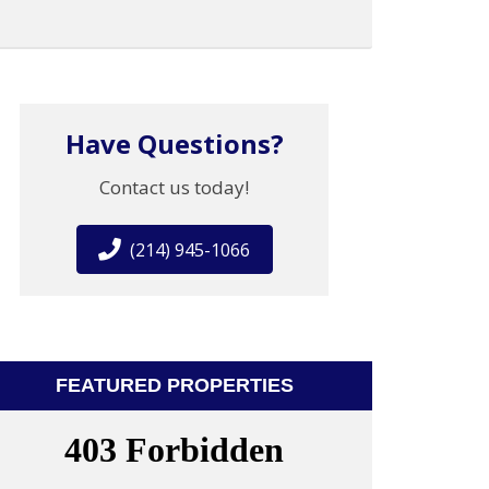
Have Questions?
Contact us today!
(214) 945-1066
FEATURED PROPERTIES