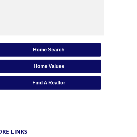
Home Search
Home Values
Find A Realtor
RE LINKS