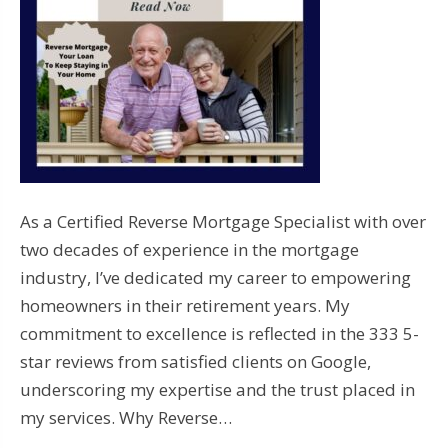
As a Certified Reverse Mortgage Specialist with over
two decades of experience in the mortgage
industry, I’ve dedicated my career to empowering
homeowners in their retirement years. My
commitment to excellence is reflected in the 333 5-
star reviews from satisfied clients on Google,
underscoring my expertise and the trust placed in
my services. Why Reverse…