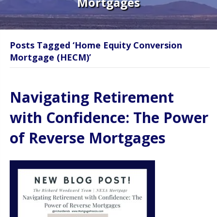
Mortgages
Posts Tagged ‘Home Equity Conversion
Mortgage (HECM)’
Navigating Retirement
with Confidence: The Power
of Reverse Mortgages