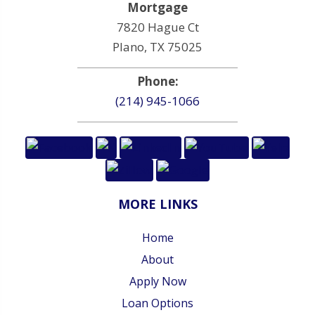
Mortgage
7820 Hague Ct
Plano, TX 75025
Phone:
(214) 945-1066
MORE LINKS
Home
About
Apply Now
Loan Options