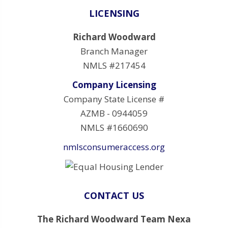
LICENSING
Richard Woodward
Branch Manager
NMLS #217454
Company Licensing
Company State License #
AZMB - 0944059
NMLS #1660690
nmlsconsumeraccess.org
CONTACT US
The Richard Woodward Team Nexa