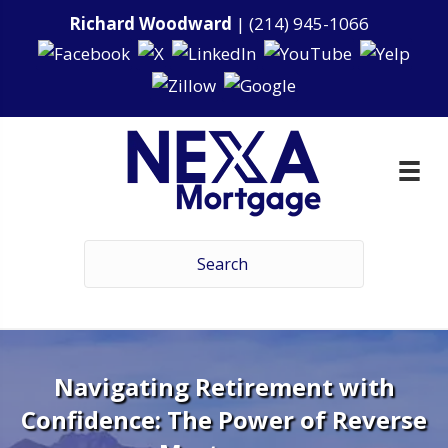
Richard Woodward
|
(214) 945-1066
Navigating Retirement with
Confidence: The Power of Reverse