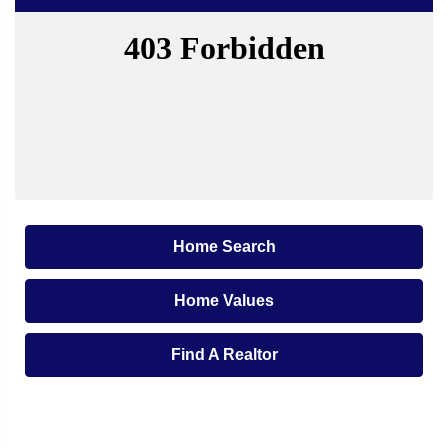
Home Search
Home Values
Find A Realtor