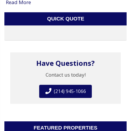
Read More
QUICK QUOTE
Have Questions?
Contact us today!
(214) 945-1066
FEATURED PROPERTIES