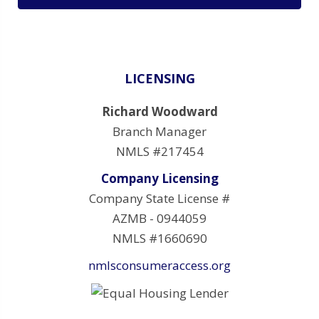
LICENSING
Richard Woodward
Branch Manager
NMLS #217454
Company Licensing
Company State License #
AZMB - 0944059
NMLS #1660690
nmlsconsumeraccess.org