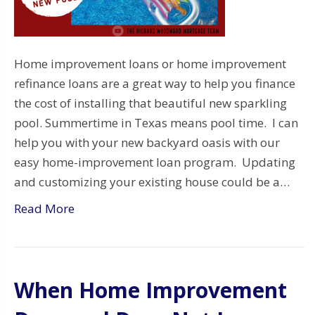
Home improvement loans or home improvement
refinance loans are a great way to help you finance
the cost of installing that beautiful new sparkling
pool. Summertime in Texas means pool time. I can
help you with your new backyard oasis with our
easy home-improvement loan program. Updating
and customizing your existing house could be a…
Read More
When Home Improvement