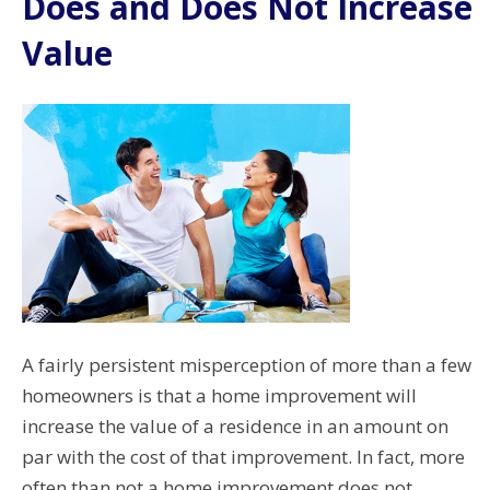
Does and Does Not Increase
Value
A fairly persistent misperception of more than a few
homeowners is that a home improvement will
increase the value of a residence in an amount on
par with the cost of that improvement. In fact, more
often than not a home improvement does not