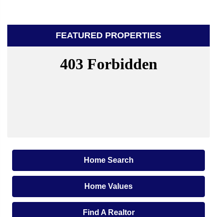
FEATURED PROPERTIES
Home Search
Home Values
Find A Realtor