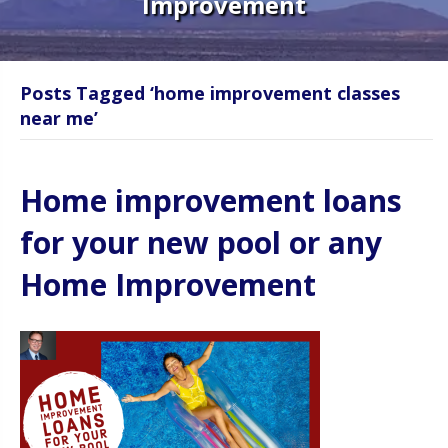
Improvement
Posts Tagged ‘home improvement classes
near me’
Home improvement loans
for your new pool or any
Home Improvement