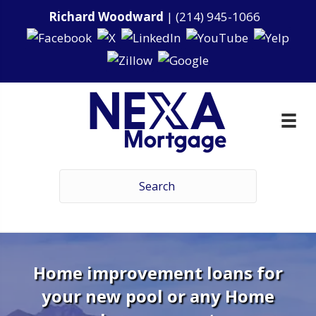
Richard Woodward
|
(214) 945-1066
Home improvement loans for
your new pool or any Home