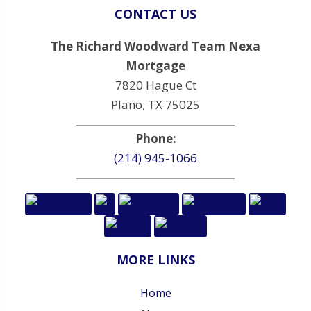
CONTACT US
The Richard Woodward Team Nexa
Mortgage
7820 Hague Ct
Plano, TX 75025
Phone:
(214) 945-1066
MORE LINKS
Home