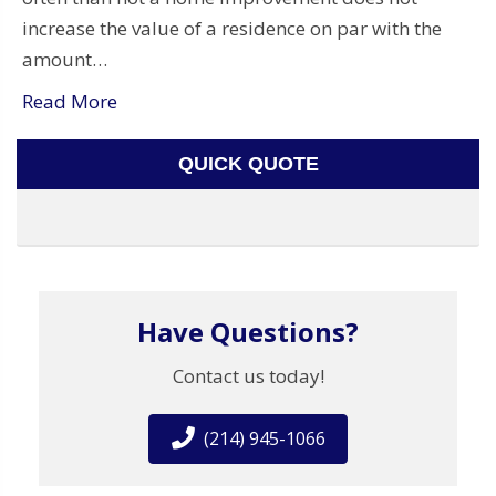
increase the value of a residence on par with the
amount…
Read More
QUICK QUOTE
Have Questions?
Contact us today!
(214) 945-1066