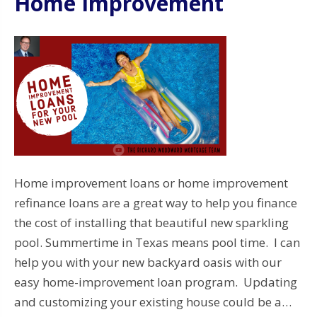
Home Improvement
Home improvement loans or home improvement
refinance loans are a great way to help you finance
the cost of installing that beautiful new sparkling
pool. Summertime in Texas means pool time. I can
help you with your new backyard oasis with our
easy home-improvement loan program. Updating
and customizing your existing house could be a…