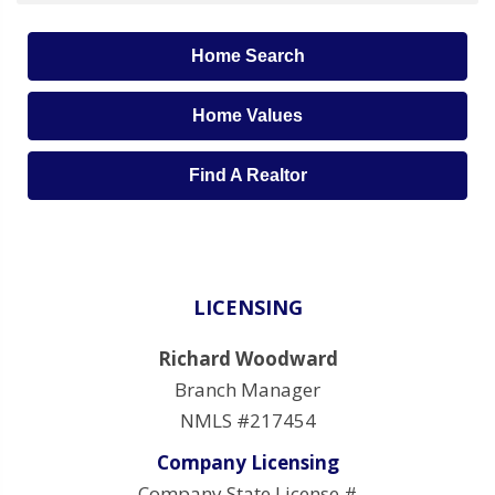
Home Search
Home Values
Find A Realtor
LICENSING
Richard Woodward
Branch Manager
NMLS #217454
Company Licensing
Company State License #