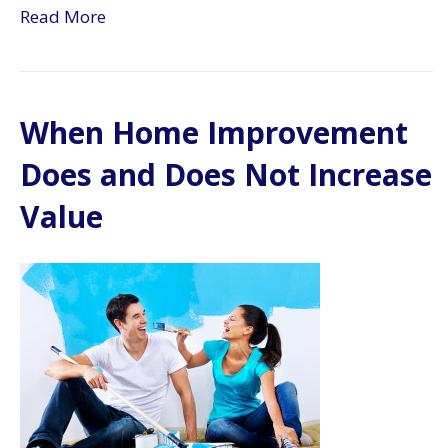
Read More
When Home Improvement
Does and Does Not Increase
Value