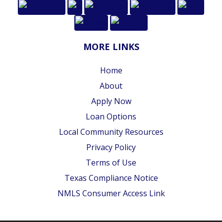
MORE LINKS
Home
About
Apply Now
Loan Options
Local Community Resources
Privacy Policy
Terms of Use
Texas Compliance Notice
NMLS Consumer Access Link