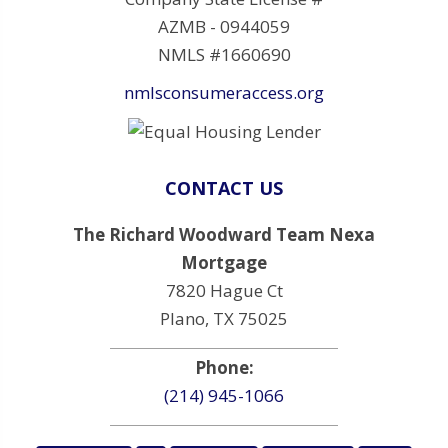
AZMB - 0944059
NMLS #1660690
nmlsconsumeraccess.org
CONTACT US
The Richard Woodward Team Nexa
Mortgage
7820 Hague Ct
Plano, TX 75025
Phone:
(214) 945-1066