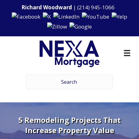
Richard Woodward
|
(214) 945-1066
5 Remodeling Projects That
Increase Property Value