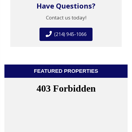
Have Questions?
Contact us today!
(214) 945-1066
FEATURED PROPERTIES