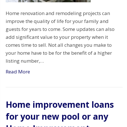
Home renovation and remodeling projects can
improve the quality of life for your family and
guests for years to come. Some updates can also
add significant value to your property when it
comes time to sell. Not all changes you make to
your home have to be for the benefit of a higher
listing number,…
Read More
Home improvement loans
for your new pool or any