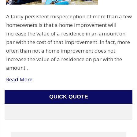
A fairly persistent misperception of more than a few
homeowners is that a home improvement will
increase the value of a residence in an amount on
par with the cost of that improvement. In fact, more
often than not a home improvement does not
increase the value of a residence on par with the
amount…
Read More
QUICK QUOTE