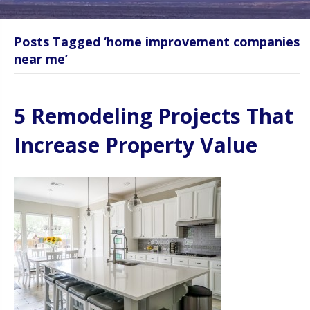
Posts Tagged ‘home improvement companies
near me’
5 Remodeling Projects That
Increase Property Value