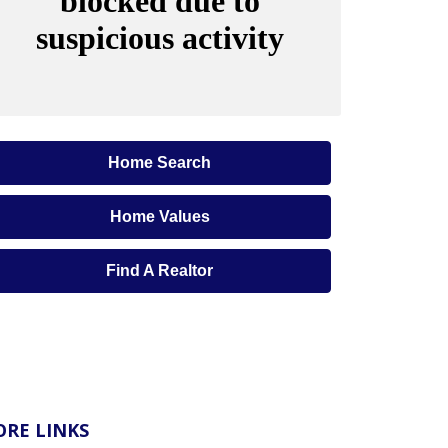
Home Search
Home Values
Find A Realtor
RE LINKS