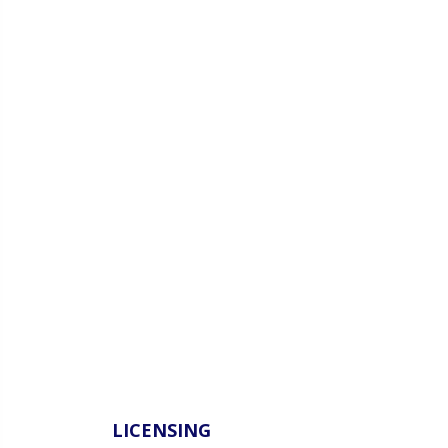
LICENSING