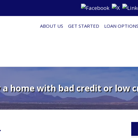
ABOUT US
GET STARTED
LOAN OPTION
a home with bad credit or low c
’