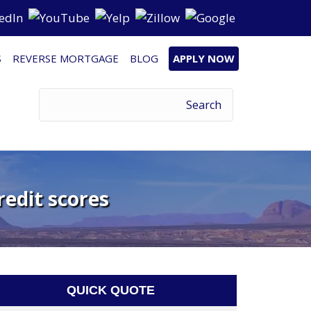
S
REVERSE MORTGAGE
BLOG
APPLY NOW
redit scores
QUICK QUOTE