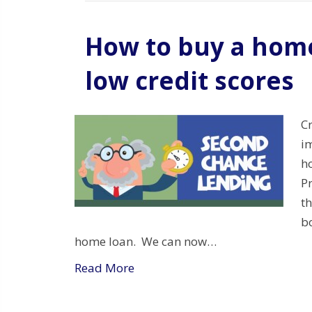
How to buy a home
low credit scores
C
i
h
P
t
bo
home loan. We can now…
Read More