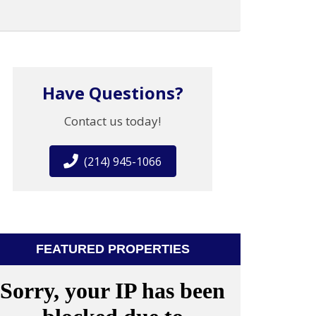
Have Questions?
Contact us today!
(214) 945-1066
FEATURED PROPERTIES