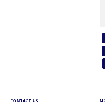
CONTACT US
MO