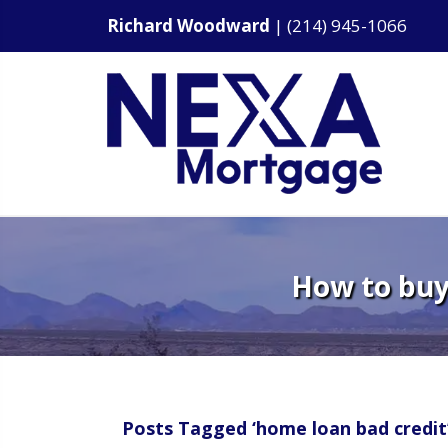
Richard Woodward
|
(214) 945-1066
How to buy 
Posts Tagged ‘home loan bad credit