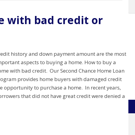
 with bad credit or
redit history and down payment amount are the most
mportant aspects to buying a home. How to buy a
ome with bad credit. Our Second Chance Home Loan
rogram provides home buyers with damaged credit
he opportunity to purchase a home. In recent years,
rrowers that did not have great credit were denied a