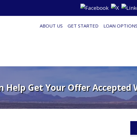
ABOUT US
GET STARTED
LOAN OPTION
n Help Get Your Offer Accepted 