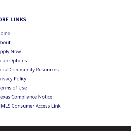
RE LINKS
Home
bout
pply Now
oan Options
ocal Community Resources
rivacy Policy
erms of Use
exas Compliance Notice
MLS Consumer Access Link