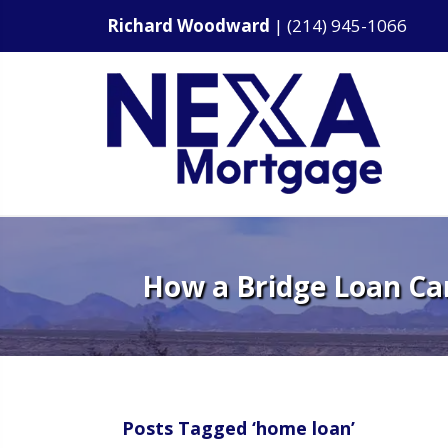
Richard Woodward
|
(214) 945-1066
How a Bridge Loan Ca
Posts Tagged ‘home loan’