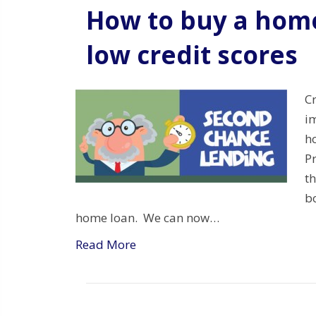
How to buy a home
low credit scores
C
i
h
P
t
bo
home loan. We can now…
Read More