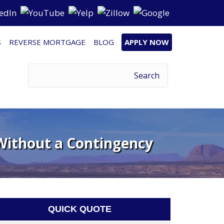
S
REVERSE MORTGAGE
BLOG
APPLY NOW
Without a Contingency
QUICK QUOTE