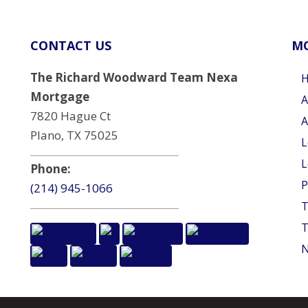
CONTACT US
MO
The Richard Woodward Team Nexa
Mortgage
A
7820 Hague Ct
A
Plano, TX 75025
L
L
Phone:
P
(214) 945-1066
T
T
N