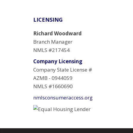
LICENSING
Richard Woodward
Branch Manager
NMLS #217454
Company Licensing
Company State License #
AZMB - 0944059
NMLS #1660690
nmlsconsumeraccess.org