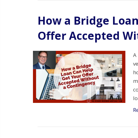
How a Bridge Loan
Offer Accepted Wi
A 
ve
ho
mo
co
l
R