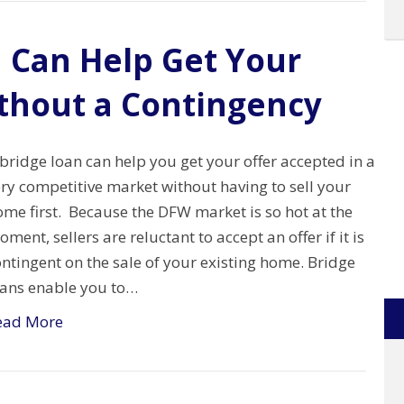
 Can Help Get Your
thout a Contingency
bridge loan can help you get your offer accepted in a
ry competitive market without having to sell your
me first. Because the DFW market is so hot at the
ment, sellers are reluctant to accept an offer if it is
ntingent on the sale of your existing home. Bridge
oans enable you to…
ead More