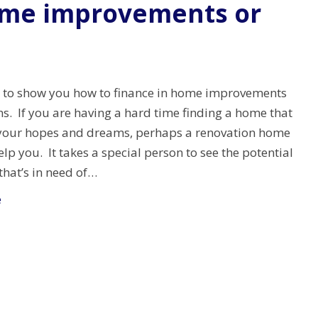
ome improvements or
g to show you how to finance in home improvements
ns. If you are having a hard time finding a home that
ll your hopes and dreams, perhaps a renovation home
elp you. It takes a special person to see the potential
that’s in need of…
e