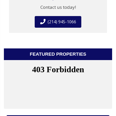
Contact us today!
(214) 945-1066
FEATURED PROPERTIES