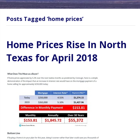
Posts Tagged ‘home prices’
Home Prices Rise In North
Texas for April 2018