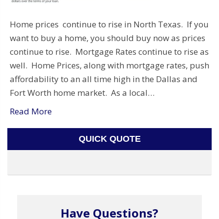
Home prices continue to rise in North Texas. If you
want to buy a home, you should buy now as prices
continue to rise. Mortgage Rates continue to rise as
well. Home Prices, along with mortgage rates, push
affordability to an all time high in the Dallas and
Fort Worth home market. As a local…
Read More
QUICK QUOTE
Have Questions?