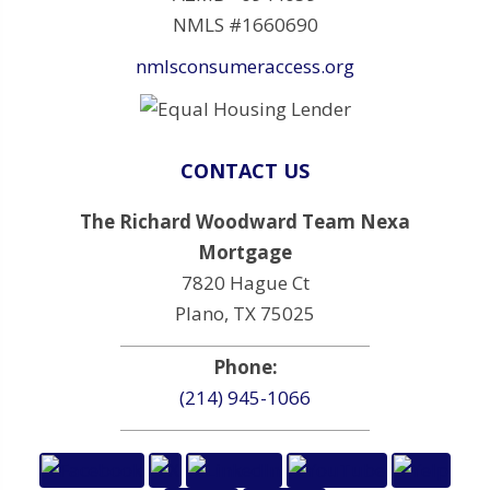
NMLS #1660690
nmlsconsumeraccess.org
CONTACT US
The Richard Woodward Team Nexa
Mortgage
7820 Hague Ct
Plano, TX 75025
Phone:
(214) 945-1066