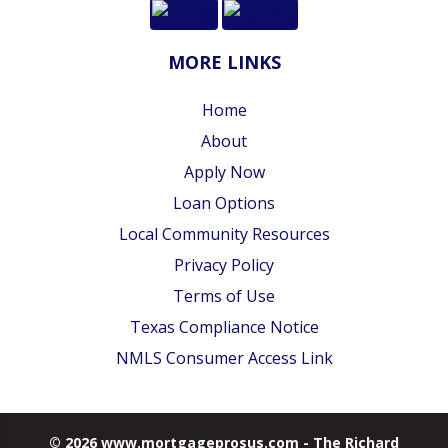
MORE LINKS
Home
About
Apply Now
Loan Options
Local Community Resources
Privacy Policy
Terms of Use
Texas Compliance Notice
NMLS Consumer Access Link
© 2026 www.mortgageprosus.com - The Richard