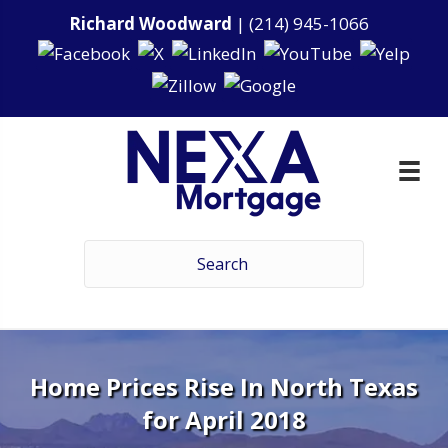
Richard Woodward
|
(214) 945-1066
Home Prices Rise In North Texas
for April 2018