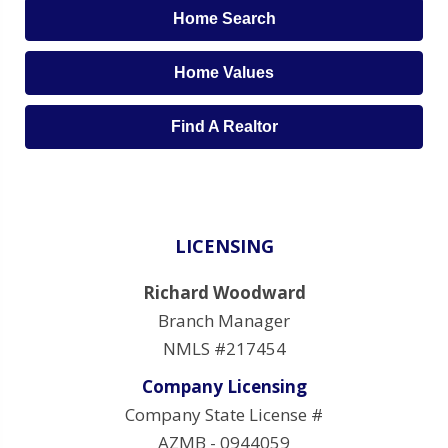
Home Search
Home Values
Find A Realtor
LICENSING
Richard Woodward
Branch Manager
NMLS #217454
Company Licensing
Company State License #
AZMB - 0944059