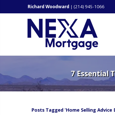
Richard Woodward
|
(214) 945-1066
7 Essential 
Posts Tagged ‘Home Selling Advice D