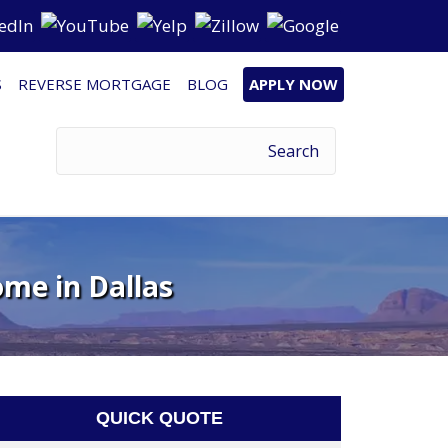
S
REVERSE MORTGAGE
BLOG
APPLY NOW
ome in Dallas
QUICK QUOTE