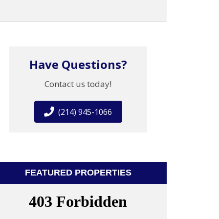
Have Questions?
Contact us today!
(214) 945-1066
FEATURED PROPERTIES