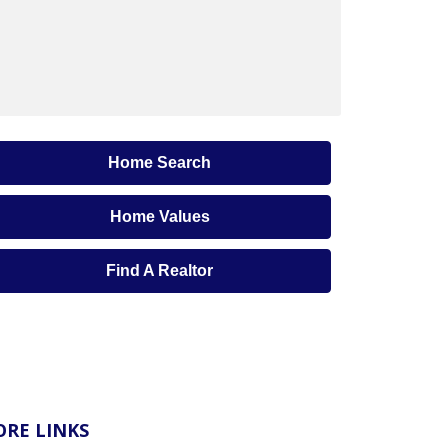
Home Search
Home Values
Find A Realtor
RE LINKS