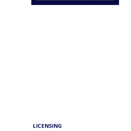
LICENSING