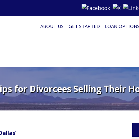
ABOUT US
GET STARTED
LOAN OPTION
Tips for Divorcees Selling Their H
allas’