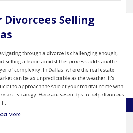
r Divorcees Selling
las
avigating through a divorce is challenging enough,
nd selling a home amidst this process adds another
yer of complexity. In Dallas, where the real estate
rket can be as unpredictable as the weather, it’s
ucial to approach the sale of your marital home with
re and strategy. Here are seven tips to help divorcees
ell…
ead More