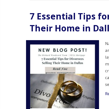
7 Essential Tips fo
Their Home in Dal
N
a
la
ma
cr
ca
s
R