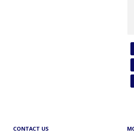
CONTACT US
MO