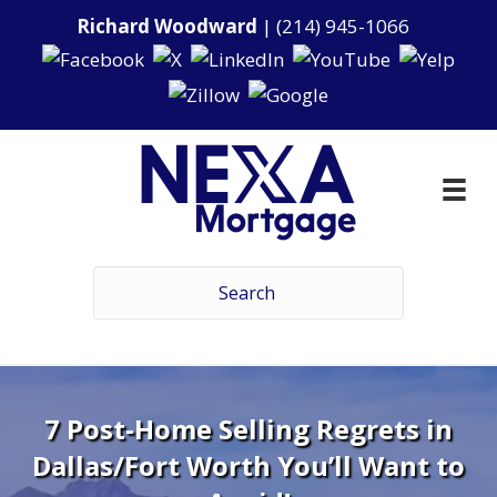
Richard Woodward
|
(214) 945-1066
7 Post-Home Selling Regrets in
Dallas/Fort Worth You’ll Want to