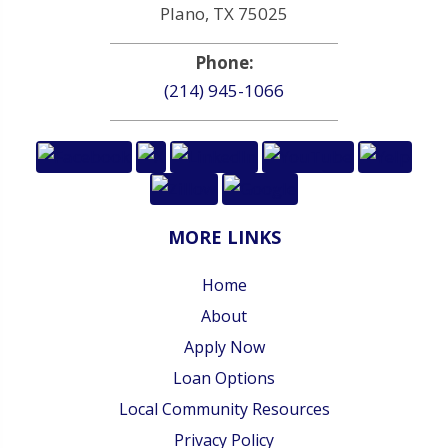
Plano, TX 75025
Phone:
(214) 945-1066
MORE LINKS
Home
About
Apply Now
Loan Options
Local Community Resources
Privacy Policy