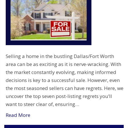
Selling a home in the bustling Dallas/Fort Worth
area can be as exciting as it is nerve-wracking. With
the market constantly evolving, making informed
decisions is key to a successful sale. However, even
the most seasoned sellers can have regrets. Here, we
uncover the top seven post-listing regrets you’ll
want to steer clear of, ensuring…
Read More