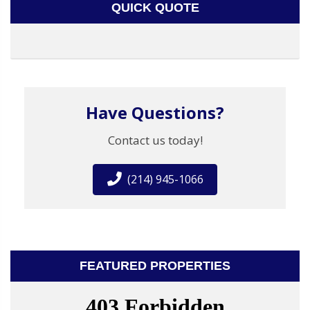
QUICK QUOTE
Have Questions?
Contact us today!
(214) 945-1066
FEATURED PROPERTIES