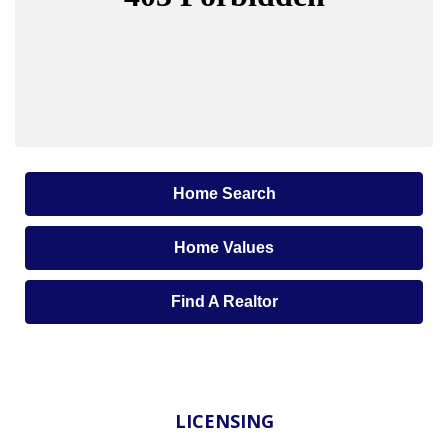
Home Search
Home Values
Find A Realtor
LICENSING