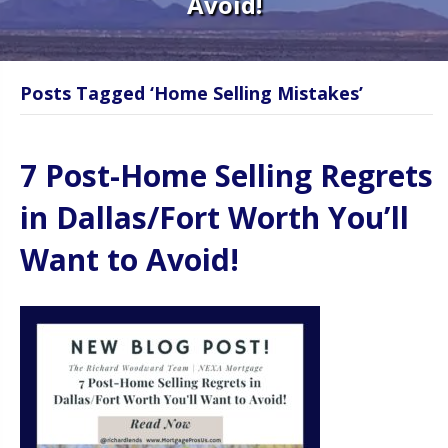
Avoid!
Posts Tagged ‘Home Selling Mistakes’
7 Post-Home Selling Regrets
in Dallas/Fort Worth You’ll
Want to Avoid!