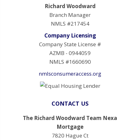
Richard Woodward
Branch Manager
NMLS #217454
Company Licensing
Company State License #
AZMB - 0944059
NMLS #1660690
nmlsconsumeraccess.org
CONTACT US
The Richard Woodward Team Nexa
Mortgage
7820 Hague Ct