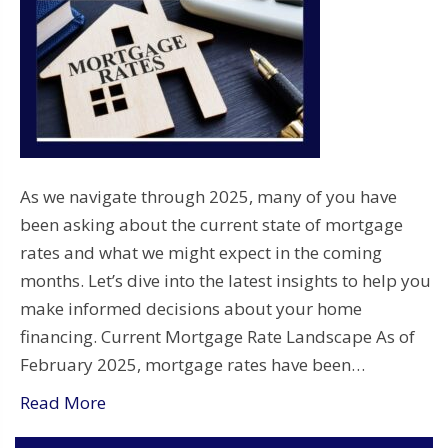
As we navigate through 2025, many of you have
been asking about the current state of mortgage
rates and what we might expect in the coming
months. Let’s dive into the latest insights to help you
make informed decisions about your home
financing. Current Mortgage Rate Landscape As of
February 2025, mortgage rates have been…
Read More