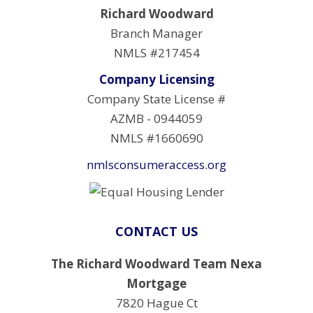
Richard Woodward
Branch Manager
NMLS #217454
Company Licensing
Company State License #
AZMB - 0944059
NMLS #1660690
nmlsconsumeraccess.org
CONTACT US
The Richard Woodward Team Nexa
Mortgage
7820 Hague Ct