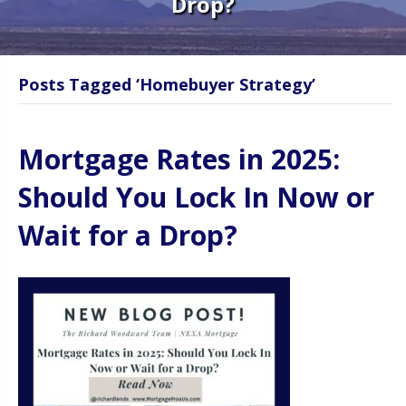
Drop?
Posts Tagged ‘Homebuyer Strategy’
Mortgage Rates in 2025:
Should You Lock In Now or
Wait for a Drop?