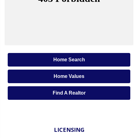
Home Search
Home Values
Find A Realtor
LICENSING