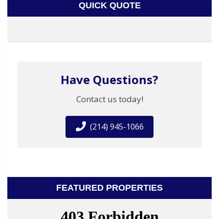
QUICK QUOTE
Have Questions?
Contact us today!
(214) 945-1066
FEATURED PROPERTIES