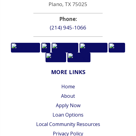
Plano, TX 75025
Phone:
(214) 945-1066
MORE LINKS
Home
About
Apply Now
Loan Options
Local Community Resources
Privacy Policy