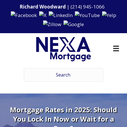
Richard Woodward
|
(214) 945-1066
Mortgage Rates in 2025: Should
You Lock In Now or Wait for a