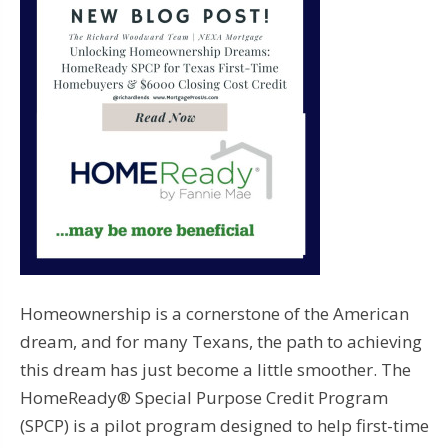
Homeownership is a cornerstone of the American
dream, and for many Texans, the path to achieving
this dream has just become a little smoother. The
HomeReady® Special Purpose Credit Program
(SPCP) is a pilot program designed to help first-time