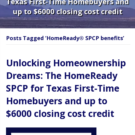
Texas First-Time Homebuyers and
up to $6000 closing cost credit
Posts Tagged ‘HomeReady® SPCP benefits’
Unlocking Homeownership
Dreams: The HomeReady
SPCP for Texas First-Time
Homebuyers and up to
$6000 closing cost credit