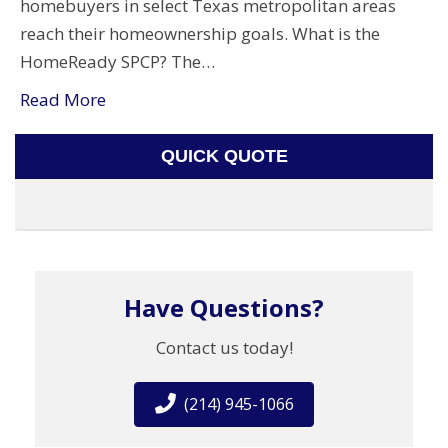
homebuyers in select Texas metropolitan areas
reach their homeownership goals. What is the
HomeReady SPCP? The…
Read More
QUICK QUOTE
Have Questions?
Contact us today!
(214) 945-1066