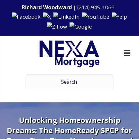
Richard Woodward
|
(214) 945-1066
Unlocking Homeownership
Dreams: The HomeReady SPCP for