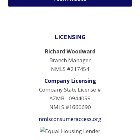
LICENSING
Richard Woodward
Branch Manager
NMLS #217454
Company Licensing
Company State License #
AZMB - 0944059
NMLS #1660690
nmlsconsumeraccess.org