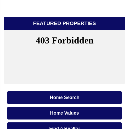
FEATURED PROPERTIES
Home Search
Home Values
Find A Realtor