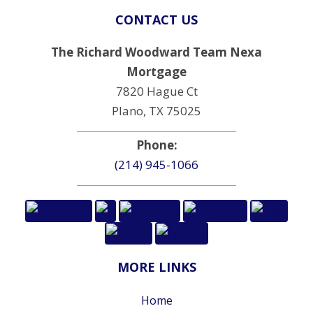
CONTACT US
The Richard Woodward Team Nexa
Mortgage
7820 Hague Ct
Plano, TX 75025
Phone:
(214) 945-1066
MORE LINKS
Home