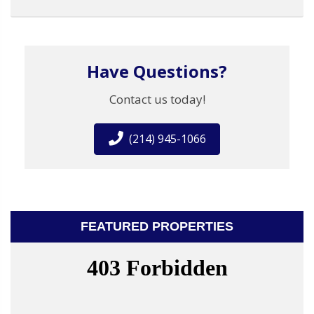
Have Questions?
Contact us today!
(214) 945-1066
FEATURED PROPERTIES