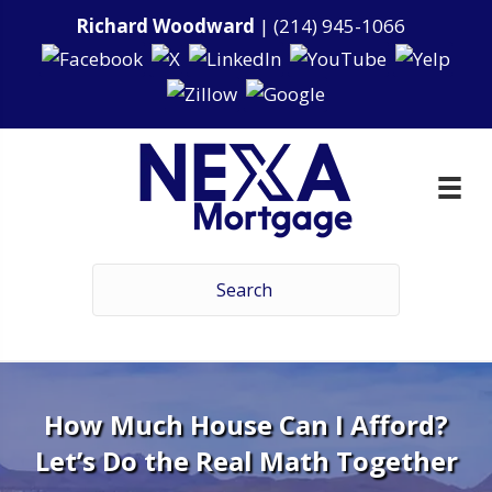
Richard Woodward
|
(214) 945-1066
How Much House Can I Afford?
Let’s Do the Real Math Together