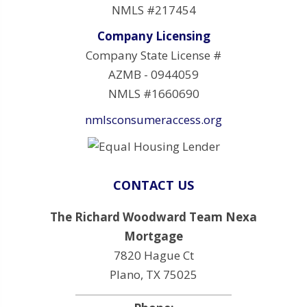
NMLS #217454
Company Licensing
Company State License #
AZMB - 0944059
NMLS #1660690
nmlsconsumeraccess.org
CONTACT US
The Richard Woodward Team Nexa
Mortgage
7820 Hague Ct
Plano, TX 75025