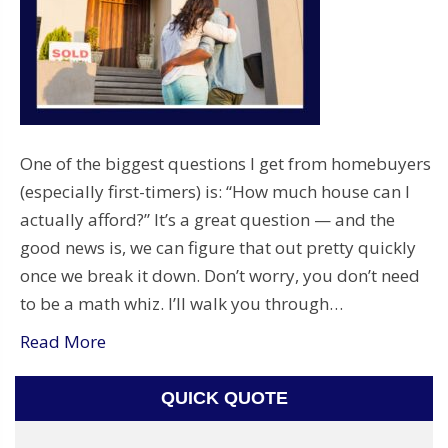
One of the biggest questions I get from homebuyers
(especially first-timers) is: “How much house can I
actually afford?” It’s a great question — and the
good news is, we can figure that out pretty quickly
once we break it down. Don’t worry, you don’t need
to be a math whiz. I’ll walk you through…
Read More
QUICK QUOTE