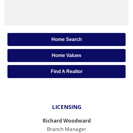
Home Search
Home Values
Find A Realtor
LICENSING
Richard Woodward
Branch Manager