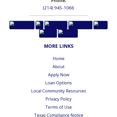
Phone:
(214) 945-1066
MORE LINKS
Home
About
Apply Now
Loan Options
Local Community Resources
Privacy Policy
Terms of Use
Texas Compliance Notice