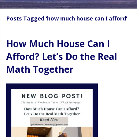
Posts Tagged ‘how much house can I afford’
How Much House Can I
Afford? Let’s Do the Real
Math Together