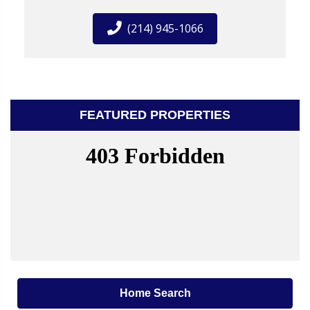
(214) 945-1066
FEATURED PROPERTIES
Home Search