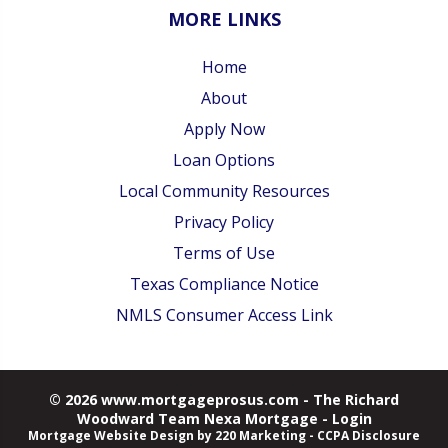
MORE LINKS
Home
About
Apply Now
Loan Options
Local Community Resources
Privacy Policy
Terms of Use
Texas Compliance Notice
NMLS Consumer Access Link
© 2026 www.mortgageprosus.com - The Richard
Woodward Team Nexa Mortgage - Login
Mortgage Website Design
by 220 Marketing -
CCPA Disclosure