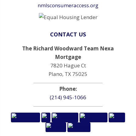
nmlsconsumeraccess.org
CONTACT US
The Richard Woodward Team Nexa
Mortgage
7820 Hague Ct
Plano, TX 75025
Phone:
(214) 945-1066