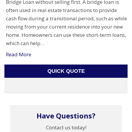
Bridge Loan without selling first. A bridge loan is
often used in real estate transactions to provide
cash flow during a transitional period, such as while
moving from your current residence into your new
home. Homeowners can use these short-term loans,
which can help…
Read More
QUICK QUOTE
Have Questions?
Contact us today!