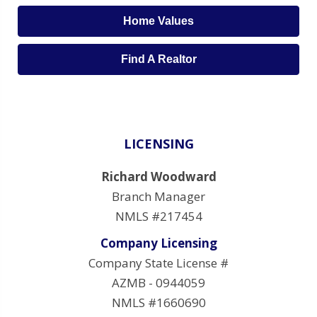
Home Values
Find A Realtor
LICENSING
Richard Woodward
Branch Manager
NMLS #217454
Company Licensing
Company State License #
AZMB - 0944059
NMLS #1660690