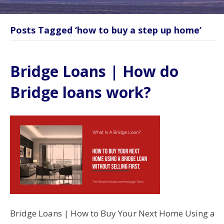
Posts Tagged ‘how to buy a step up home’
Bridge Loans | How do
Bridge loans work?
Bridge Loans | How to Buy Your Next Home Using a