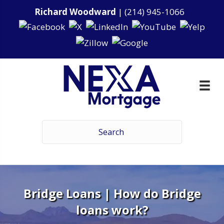
Richard Woodward
|
(214) 945-1066
Bridge Loans | How do Bridge
loans work?