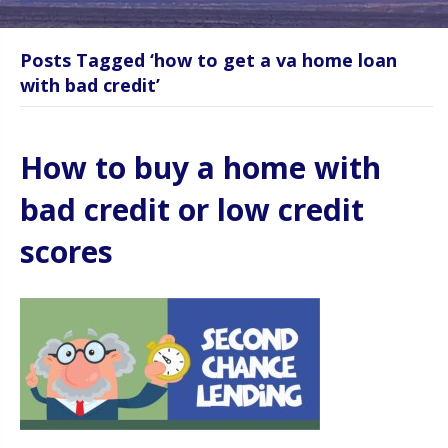
Posts Tagged ‘how to get a va home loan
with bad credit’
How to buy a home with
bad credit or low credit
scores