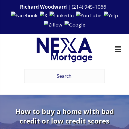
Richard Woodward
|
(214) 945-1066
How to buy a home with bad
credit or low credit scores