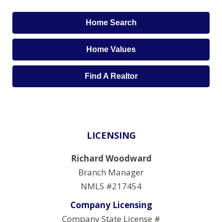
Home Search
Home Values
Find A Realtor
LICENSING
Richard Woodward
Branch Manager
NMLS #217454
Company Licensing
Company State License #