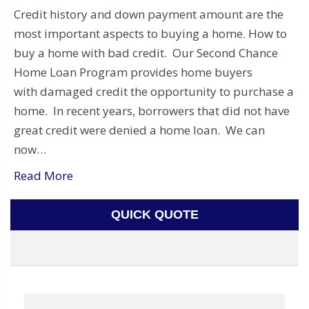
Credit history and down payment amount are the
most important aspects to buying a home. How to
buy a home with bad credit. Our Second Chance
Home Loan Program provides home buyers
with damaged credit the opportunity to purchase a
home. In recent years, borrowers that did not have
great credit were denied a home loan. We can
now…
Read More
QUICK QUOTE