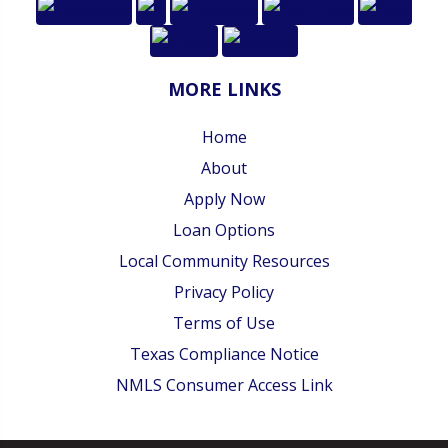
MORE LINKS
Home
About
Apply Now
Loan Options
Local Community Resources
Privacy Policy
Terms of Use
Texas Compliance Notice
NMLS Consumer Access Link