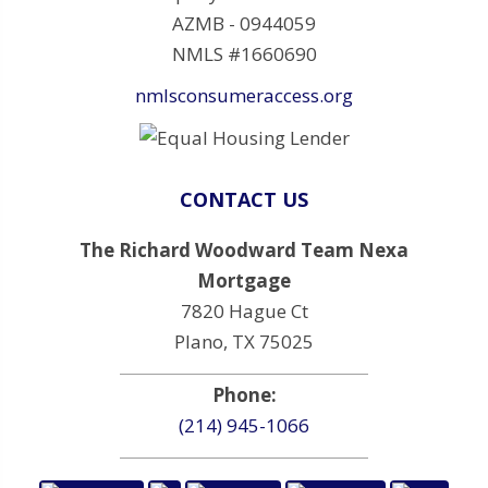
AZMB - 0944059
NMLS #1660690
nmlsconsumeraccess.org
CONTACT US
The Richard Woodward Team Nexa
Mortgage
7820 Hague Ct
Plano, TX 75025
Phone:
(214) 945-1066