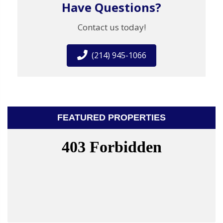
Have Questions?
Contact us today!
(214) 945-1066
FEATURED PROPERTIES