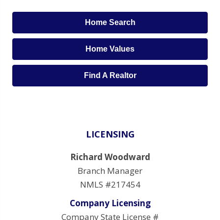
Home Search
Home Values
Find A Realtor
LICENSING
Richard Woodward
Branch Manager
NMLS #217454
Company Licensing
Company State License #