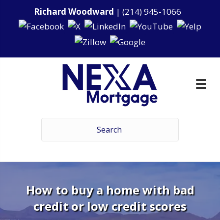
Richard Woodward
|
(214) 945-1066
How to buy a home with bad
credit or low credit scores