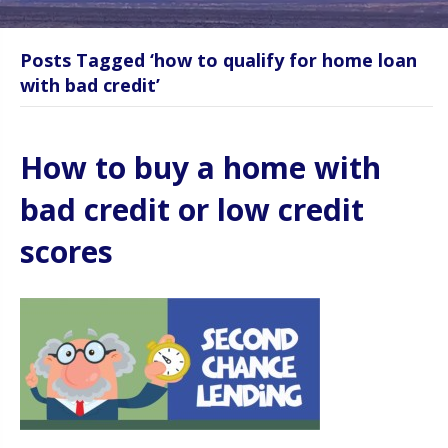
Posts Tagged ‘how to qualify for home loan
with bad credit’
How to buy a home with
bad credit or low credit
scores