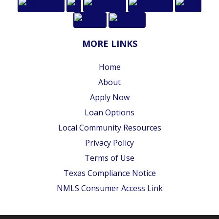
MORE LINKS
Home
About
Apply Now
Loan Options
Local Community Resources
Privacy Policy
Terms of Use
Texas Compliance Notice
NMLS Consumer Access Link