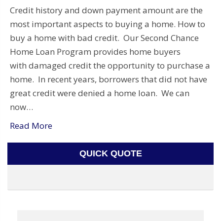
Credit history and down payment amount are the
most important aspects to buying a home. How to
buy a home with bad credit. Our Second Chance
Home Loan Program provides home buyers
with damaged credit the opportunity to purchase a
home. In recent years, borrowers that did not have
great credit were denied a home loan. We can
now…
Read More
QUICK QUOTE