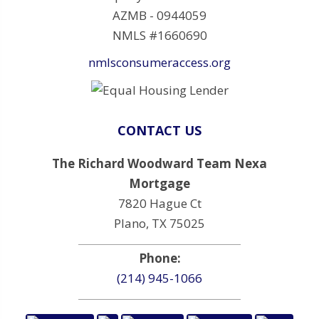
AZMB - 0944059
NMLS #1660690
nmlsconsumeraccess.org
CONTACT US
The Richard Woodward Team Nexa
Mortgage
7820 Hague Ct
Plano, TX 75025
Phone:
(214) 945-1066