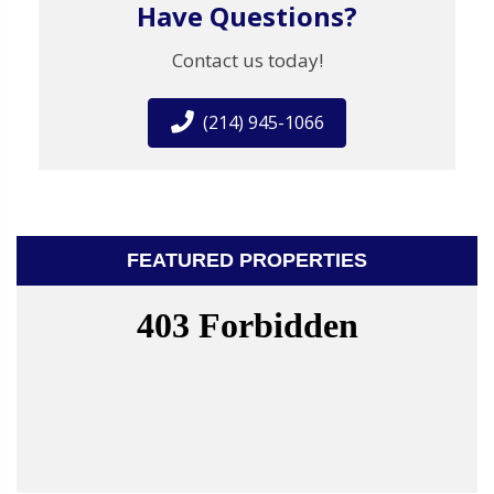
Have Questions?
Contact us today!
(214) 945-1066
FEATURED PROPERTIES