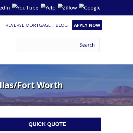
S
REVERSE MORTGAGE
BLOG
APPLY NOW
llas/Fort Worth
QUICK QUOTE