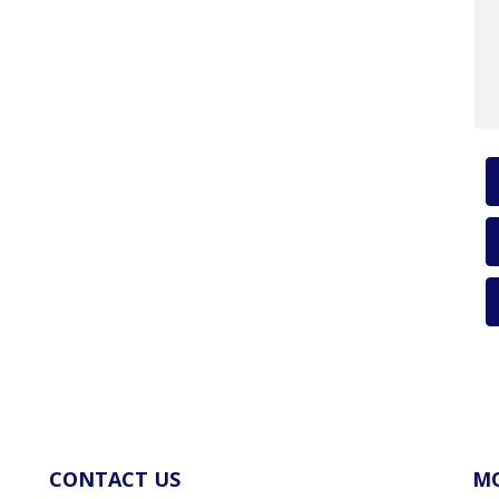
CONTACT US
MO