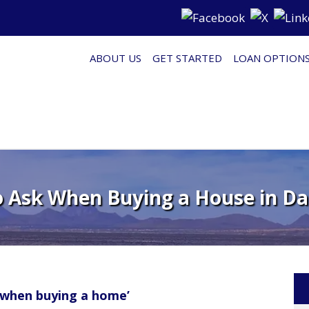
ABOUT US
GET STARTED
LOAN OPTION
o Ask When Buying a House in Da
 when buying a home’