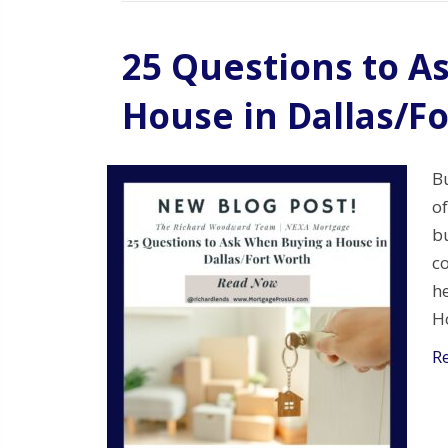
25 Questions to A
House in Dallas/F
Bu
of
bu
c
he
Ho
R