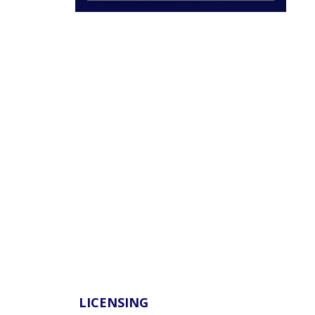
LICENSING