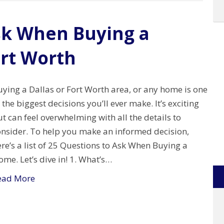
sk When Buying a
ort Worth
ying a Dallas or Fort Worth area, or any home is one
 the biggest decisions you’ll ever make. It’s exciting
t can feel overwhelming with all the details to
onsider. To help you make an informed decision,
re’s a list of 25 Questions to Ask When Buying a
me. Let’s dive in! 1. What’s…
ead More