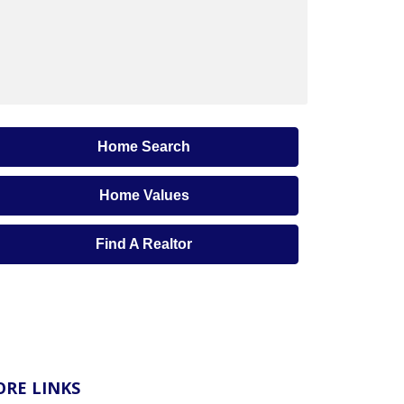
Home Search
Home Values
Find A Realtor
RE LINKS