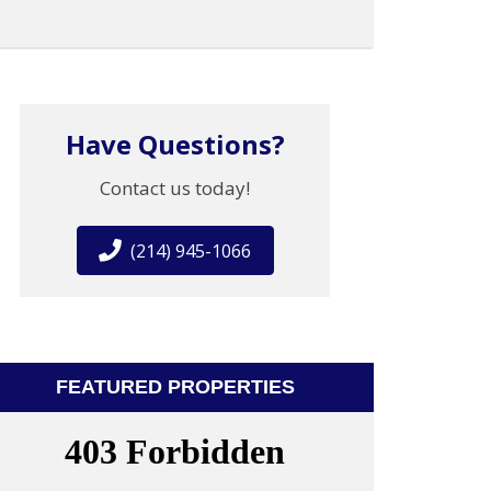
Have Questions?
Contact us today!
(214) 945-1066
FEATURED PROPERTIES