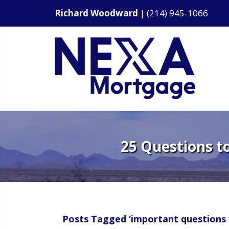
Richard Woodward
|
(214) 945-1066
25 Questions t
Posts Tagged ‘important questions