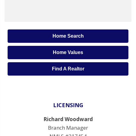
Home Search
Home Values
Find A Realtor
LICENSING
Richard Woodward
Branch Manager