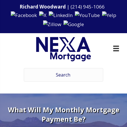
Richard Woodward
|
(214) 945-1066
What Will My Monthly Mortgage
Payment Be?