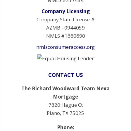
NMLS #217454
Company Licensing
Company State License #
AZMB - 0944059
NMLS #1660690
nmlsconsumeraccess.org
CONTACT US
The Richard Woodward Team Nexa
Mortgage
7820 Hague Ct
Plano, TX 75025
Phone: