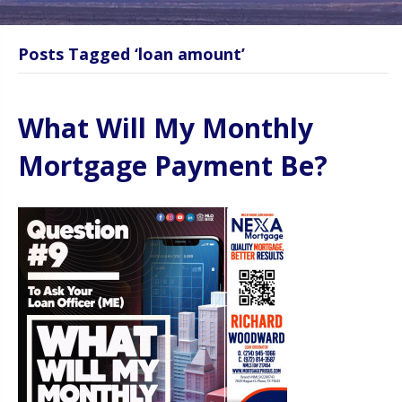
Posts Tagged ‘loan amount’
What Will My Monthly
Mortgage Payment Be?