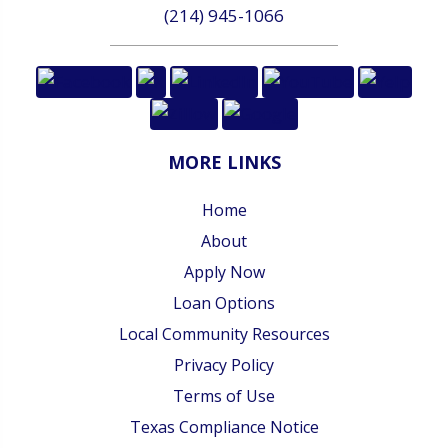
(214) 945-1066
MORE LINKS
Home
About
Apply Now
Loan Options
Local Community Resources
Privacy Policy
Terms of Use
Texas Compliance Notice