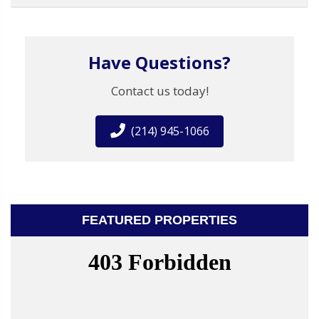
Have Questions?
Contact us today!
(214) 945-1066
FEATURED PROPERTIES