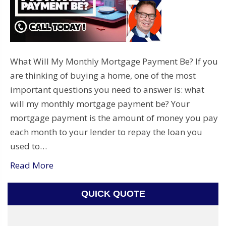
What Will My Monthly Mortgage Payment Be? If you
are thinking of buying a home, one of the most
important questions you need to answer is: what
will my monthly mortgage payment be? Your
mortgage payment is the amount of money you pay
each month to your lender to repay the loan you
used to…
Read More
QUICK QUOTE