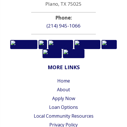
Plano, TX 75025
Phone:
(214) 945-1066
MORE LINKS
Home
About
Apply Now
Loan Options
Local Community Resources
Privacy Policy