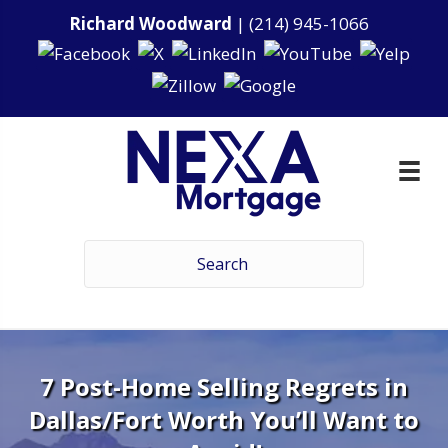
Richard Woodward
|
(214) 945-1066
7 Post-Home Selling Regrets in
Dallas/Fort Worth You’ll Want to