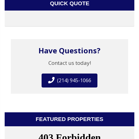
QUICK QUOTE
Have Questions?
Contact us today!
(214) 945-1066
FEATURED PROPERTIES