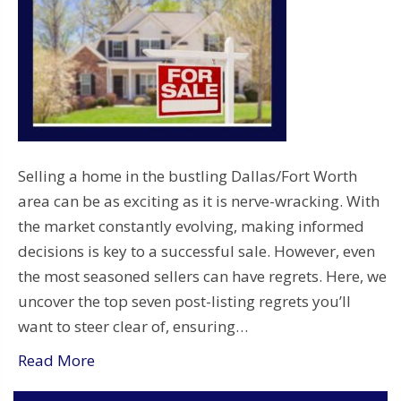
Selling a home in the bustling Dallas/Fort Worth
area can be as exciting as it is nerve-wracking. With
the market constantly evolving, making informed
decisions is key to a successful sale. However, even
the most seasoned sellers can have regrets. Here, we
uncover the top seven post-listing regrets you’ll
want to steer clear of, ensuring…
Read More