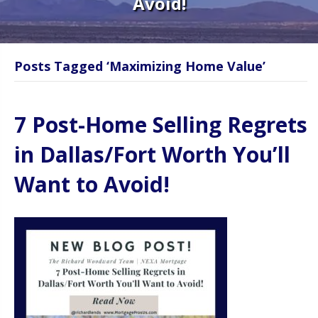
Avoid!
Posts Tagged ‘Maximizing Home Value’
7 Post-Home Selling Regrets
in Dallas/Fort Worth You’ll
Want to Avoid!