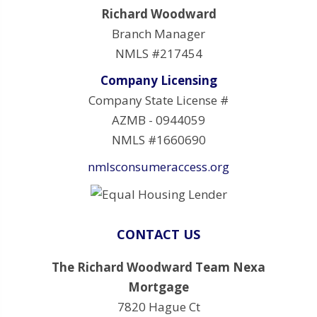
Richard Woodward
Branch Manager
NMLS #217454
Company Licensing
Company State License #
AZMB - 0944059
NMLS #1660690
nmlsconsumeraccess.org
CONTACT US
The Richard Woodward Team Nexa
Mortgage
7820 Hague Ct