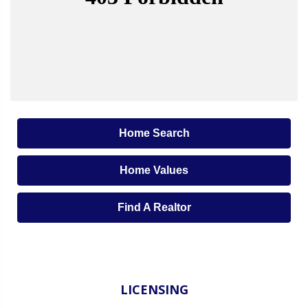
Home Search
Home Values
Find A Realtor
LICENSING