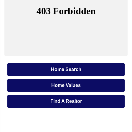
Home Search
Home Values
Find A Realtor