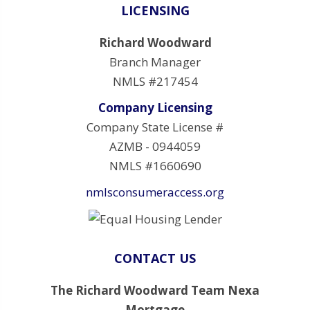
LICENSING
Richard Woodward
Branch Manager
NMLS #217454
Company Licensing
Company State License #
AZMB - 0944059
NMLS #1660690
nmlsconsumeraccess.org
CONTACT US
The Richard Woodward Team Nexa
Mortgage