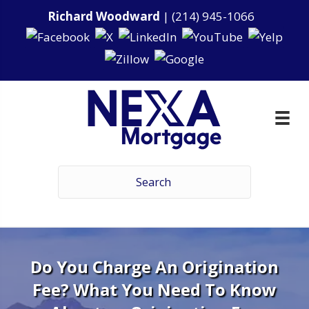
Richard Woodward
|
(214) 945-1066
Do You Charge An Origination
Fee? What You Need To Know