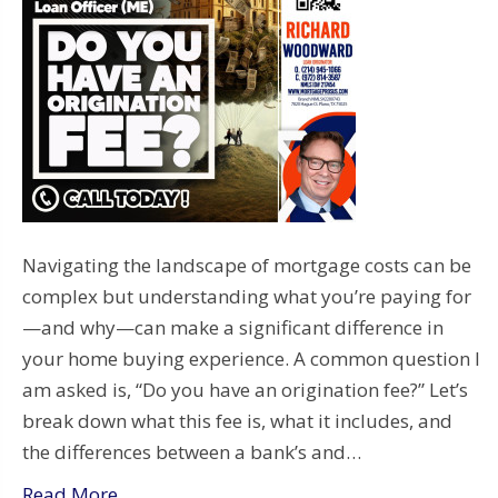
Navigating the landscape of mortgage costs can be
complex but understanding what you’re paying for
—and why—can make a significant difference in
your home buying experience. A common question I
am asked is, “Do you have an origination fee?” Let’s
break down what this fee is, what it includes, and
the differences between a bank’s and…
Read More