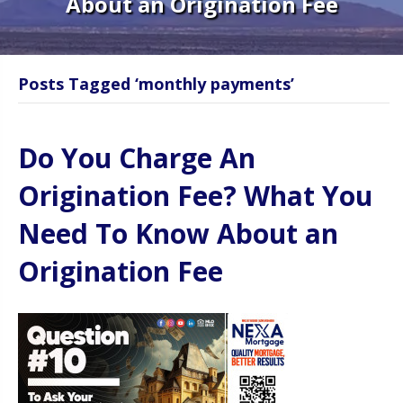
About an Origination Fee
Posts Tagged ‘monthly payments’
Do You Charge An
Origination Fee? What You
Need To Know About an
Origination Fee