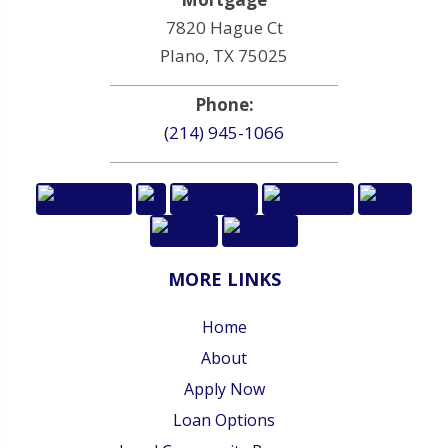
7820 Hague Ct
Plano, TX 75025
Phone:
(214) 945-1066
MORE LINKS
Home
About
Apply Now
Loan Options