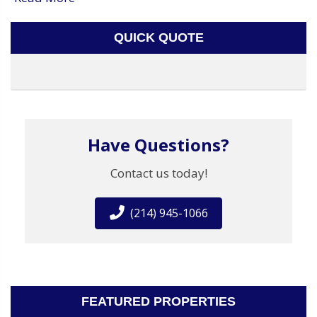
QUICK QUOTE
Have Questions?
Contact us today!
(214) 945-1066
FEATURED PROPERTIES