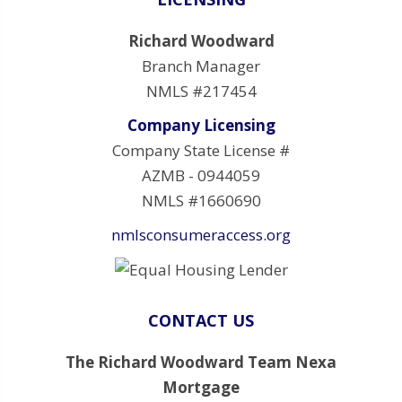
Richard Woodward
Branch Manager
NMLS #217454
Company Licensing
Company State License #
AZMB - 0944059
NMLS #1660690
nmlsconsumeraccess.org
CONTACT US
The Richard Woodward Team Nexa
Mortgage