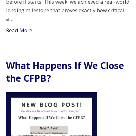
before it starts. This week, we achieved a real-world
lending milestone that proves exactly how critical
a…
Read More
What Happens If We Close
the CFPB?