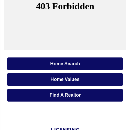
Home Search
Home Values
Find A Realtor
LICENSING