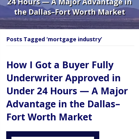
24 Hours — A Major Advantage in
the Dallas–Fort Worth Market
Posts Tagged ‘mortgage industry’
How I Got a Buyer Fully
Underwriter Approved in
Under 24 Hours — A Major
Advantage in the Dallas–
Fort Worth Market