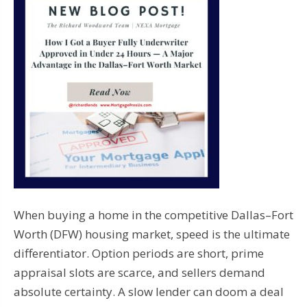
When buying a home in the competitive Dallas–Fort
Worth (DFW) housing market, speed is the ultimate
differentiator. Option periods are short, prime
appraisal slots are scarce, and sellers demand
absolute certainty. A slow lender can doom a deal