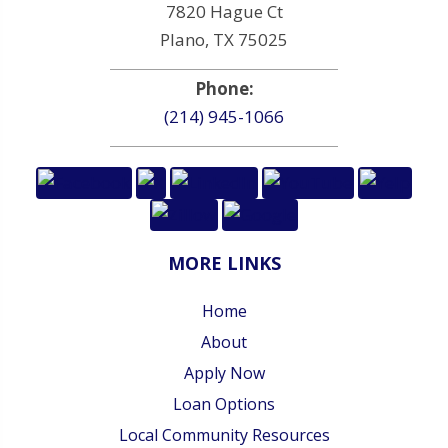
7820 Hague Ct
Plano, TX 75025
Phone:
(214) 945-1066
MORE LINKS
Home
About
Apply Now
Loan Options
Local Community Resources