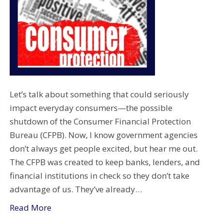
Let’s talk about something that could seriously
impact everyday consumers—the possible
shutdown of the Consumer Financial Protection
Bureau (CFPB). Now, I know government agencies
don’t always get people excited, but hear me out.
The CFPB was created to keep banks, lenders, and
financial institutions in check so they don’t take
advantage of us. They’ve already…
Read More