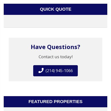
QUICK QUOTE
Have Questions?
Contact us today!
(214) 945-1066
FEATURED PROPERTIES