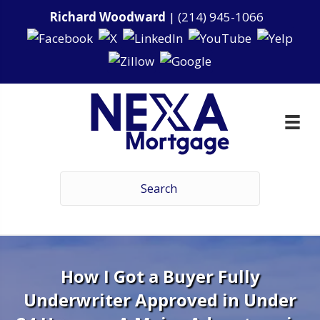
Richard Woodward
|
(214) 945-1066
How I Got a Buyer Fully
Underwriter Approved in Under