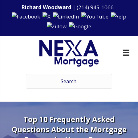
Richard Woodward
|
(214) 945-1066
Top 10 Frequently Asked
Questions About the Mortgage