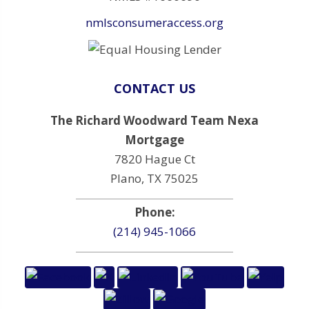
nmlsconsumeraccess.org
CONTACT US
The Richard Woodward Team Nexa
Mortgage
7820 Hague Ct
Plano, TX 75025
Phone:
(214) 945-1066