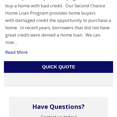
buy a home with bad credit. Our Second Chance
Home Loan Program provides home buyers
with damaged credit the opportunity to purchase a
home. In recent years, borrowers that did not have
great credit were denied a home loan. We can
now…
Read More
QUICK QUOTE
Have Questions?
Contact us today!