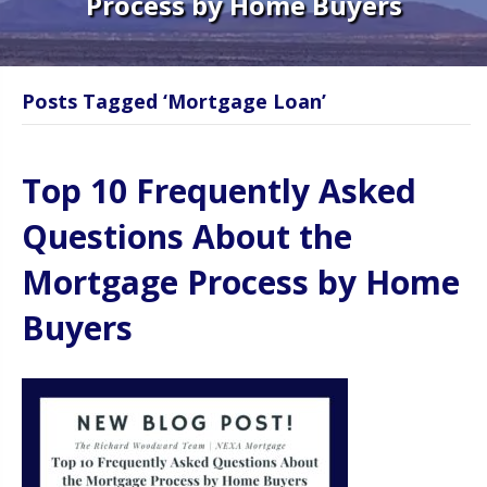
Process by Home Buyers
Posts Tagged ‘Mortgage Loan’
Top 10 Frequently Asked
Questions About the
Mortgage Process by Home
Buyers