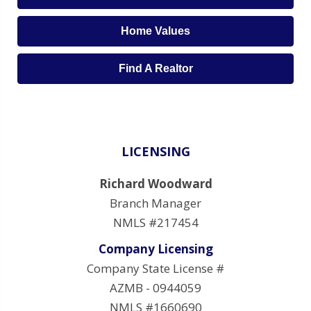
Home Values
Find A Realtor
LICENSING
Richard Woodward
Branch Manager
NMLS #217454
Company Licensing
Company State License #
AZMB - 0944059
NMLS #1660690