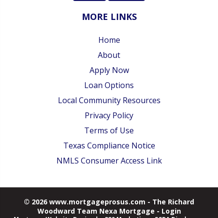
MORE LINKS
Home
About
Apply Now
Loan Options
Local Community Resources
Privacy Policy
Terms of Use
Texas Compliance Notice
NMLS Consumer Access Link
© 2026 www.mortgageprosus.com - The Richard
Woodward Team Nexa Mortgage - Login