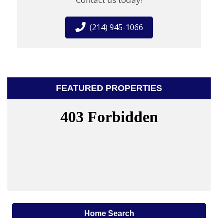
(214) 945-1066
FEATURED PROPERTIES
Home Search