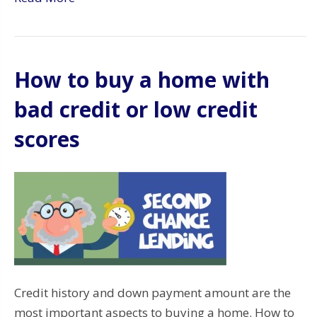
How to buy a home with
bad credit or low credit
scores
Credit history and down payment amount are the
most important aspects to buying a home. How to