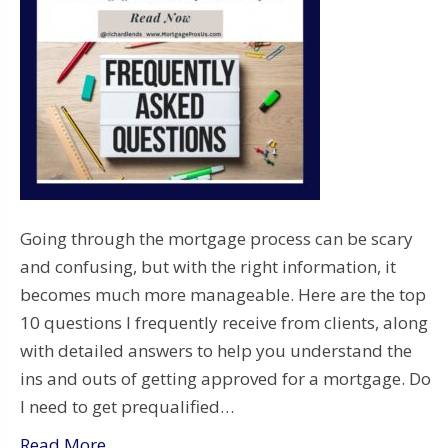
Going through the mortgage process can be scary
and confusing, but with the right information, it
becomes much more manageable. Here are the top
10 questions I frequently receive from clients, along
with detailed answers to help you understand the
ins and outs of getting approved for a mortgage. Do
I need to get prequalified…
Read More